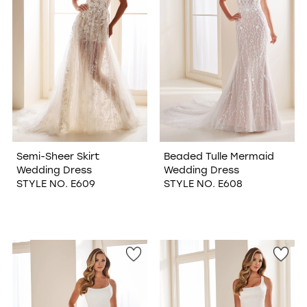
Semi-Sheer Skirt
Beaded Tulle Mermaid
Wedding Dress
Wedding Dress
STYLE NO. E609
STYLE NO. E608