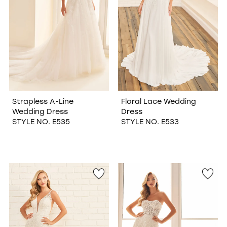
Strapless A-Line
Floral Lace Wedding
Wedding Dress
Dress
STYLE NO. E535
STYLE NO. E533