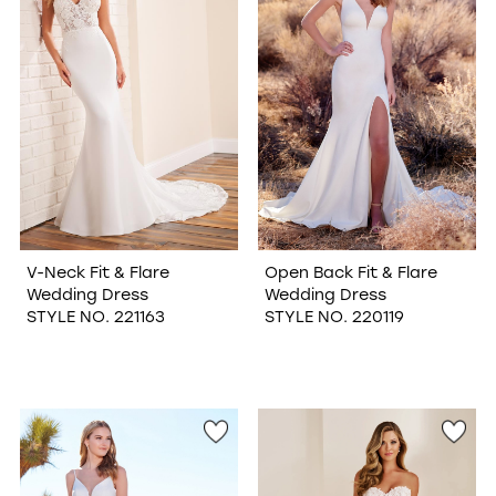
V-Neck Fit & Flare
Open Back Fit & Flare
Wedding Dress
Wedding Dress
STYLE NO. 221163
STYLE NO. 220119