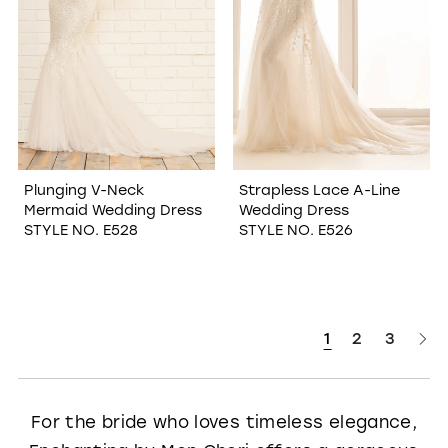
Plunging V-Neck
Strapless Lace A-Line
Mermaid Wedding Dress
Wedding Dress
STYLE NO. E528
STYLE NO. E526
1
2
3
For the bride who loves timeless elegance,