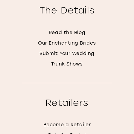
The Details
Read the Blog
Our Enchanting Brides
Submit Your Wedding
Trunk Shows
Retailers
Become a Retailer