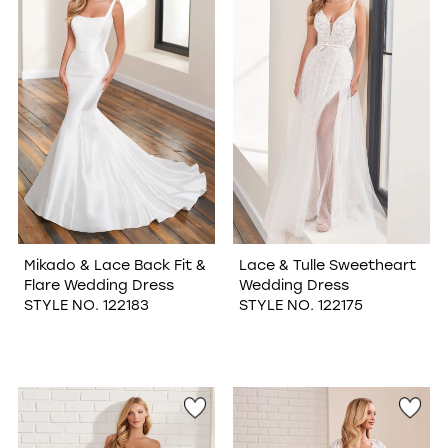
Mikado & Lace Back Fit &
Lace & Tulle Sweetheart
Flare Wedding Dress
Wedding Dress
STYLE NO. 122183
STYLE NO. 122175