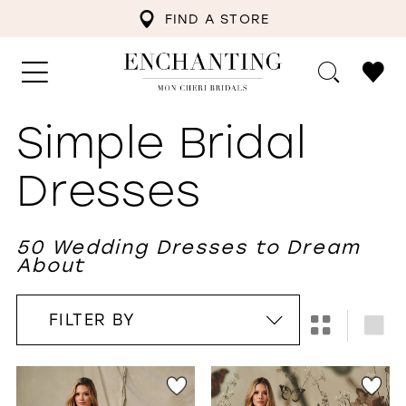
FIND A STORE
Simple Bridal
Dresses
50 Wedding Dresses to Dream
About
FILTER BY