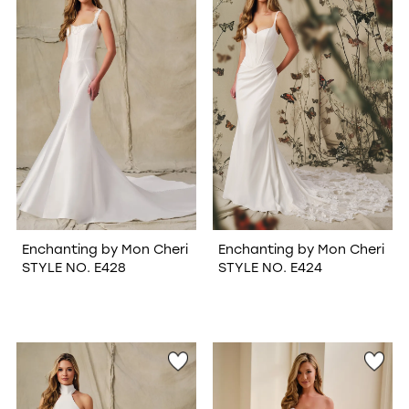
WISHLIST
Enchanting by Mon Cheri
Enchanting by Mon Cheri
STYLE NO. E428
STYLE NO. E424