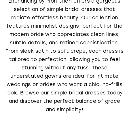
Enchanting by Mon Cheri offers a gorgeous
selection of simple bridal dresses that
radiate effortless beauty. Our collection
features minimalist designs, perfect for the
modern bride who appreciates clean lines,
subtle details, and refined sophistication.
From sleek satin to soft crepe, each dress is
tailored to perfection, allowing you to feel
stunning without any fuss. These
understated gowns are ideal for intimate
weddings or brides who want a chic, no-frills
look. Browse our simple bridal dresses today
and discover the perfect balance of grace
and simplicity!