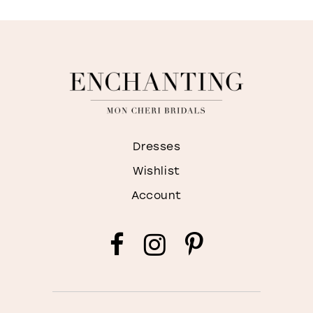
Dresses
Wishlist
Account