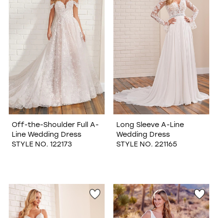
Off-the-Shoulder Full A-
Long Sleeve A-Line
Line Wedding Dress
Wedding Dress
STYLE NO. 122173
STYLE NO. 221165