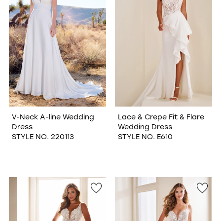
V-Neck A-line Wedding
Lace & Crepe Fit & Flare
Dress
Wedding Dress
STYLE NO. 220113
STYLE NO. E610