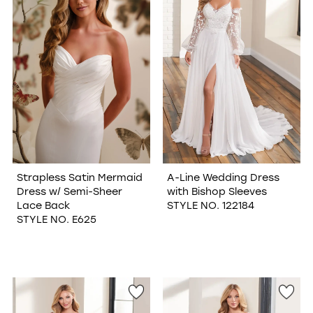
Strapless Satin Mermaid
A-Line Wedding Dress
Dress w/ Semi-Sheer
with Bishop Sleeves
Lace Back
STYLE NO. 122184
STYLE NO. E625