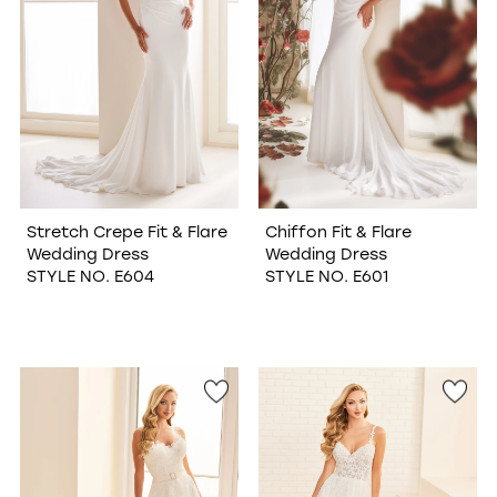
Stretch Crepe Fit & Flare
Chiffon Fit & Flare
Wedding Dress
Wedding Dress
STYLE NO. E604
STYLE NO. E601