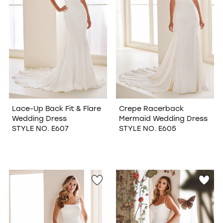
Lace-Up Back Fit & Flare
Crepe Racerback
Wedding Dress
Mermaid Wedding Dress
STYLE NO. E607
STYLE NO. E605