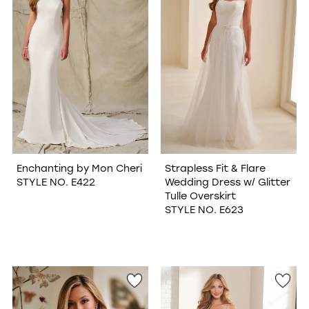
Enchanting by Mon Cheri
Strapless Fit & Flare
STYLE NO. E422
Wedding Dress w/ Glitter
Tulle Overskirt
STYLE NO. E623