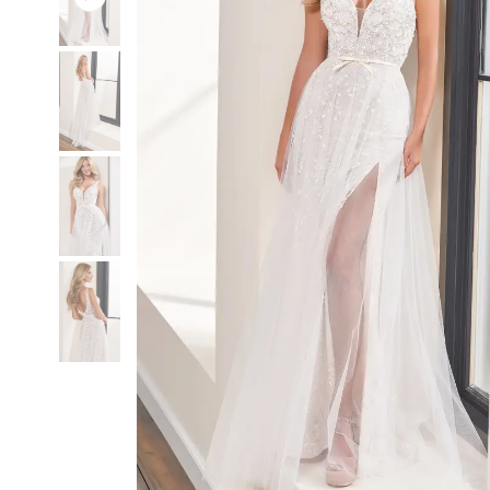
3
3
4
4