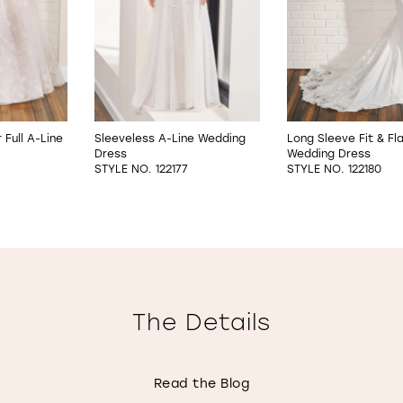
Full A-Line
Sleeveless A-Line Wedding
Long Sleeve Fit & Fl
Dress
Wedding Dress
STYLE NO. 122177
STYLE NO. 122180
The Details
Read the Blog