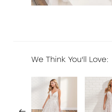
We Think You'll Love:
PAUSE AUTOPLAY
PREVIOUS SLIDE
NEXT SLIDE
0
1
2
3