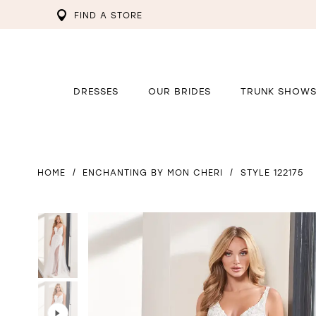
FIND A STORE
DRESSES
OUR BRIDES
TRUNK SHOW
HOME
ENCHANTING BY MON CHERI
STYLE 122175
PAUSE AUTOPLAY
PREVIOUS SLIDE
NEXT SLIDE
PAUSE AUTOPLAY
PREVIOUS SLIDE
NEXT SLIDE
0
0
1
1
2
2