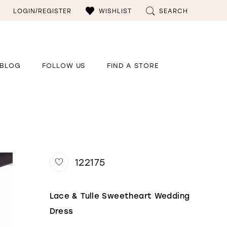
LOGIN/REGISTER
WISHLIST
SEARCH
BLOG
FOLLOW US
FIND A STORE
122175
Lace & Tulle Sweetheart Wedding
Dress