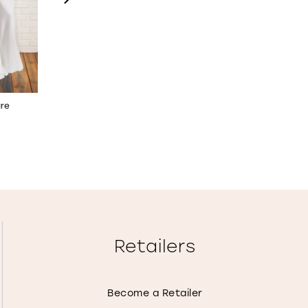
are
A-Line Wedding Dress with
Off-the-Shoulder Fit & 
Bishop Sleeves
Wedding Dress
STYLE NO. 122184
STYLE NO. 122172
Retailers
Become a Retailer