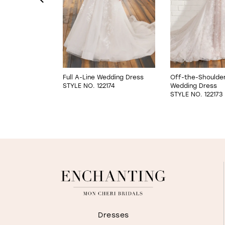
4
5
6
are Wedding
Full A-Line Wedding Dress
Off-the-Shoulder 
STYLE NO. 122174
Wedding Dress
7
171LINED
STYLE NO. 122173
8
Dresses