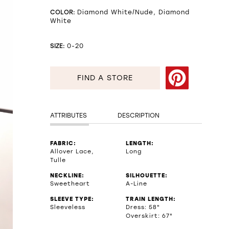
COLOR:
Diamond White/Nude, Diamond
White
SIZE:
0-20
FIND A STORE
ATTRIBUTES
DESCRIPTION
FABRIC:
LENGTH:
Allover Lace,
Long
Tulle
NECKLINE:
SILHOUETTE:
Sweetheart
A-Line
SLEEVE TYPE:
TRAIN LENGTH:
Sleeveless
Dress: 58"
Overskirt: 67"