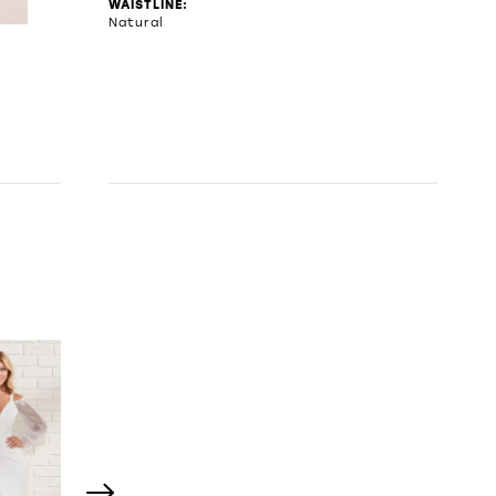
WAISTLINE:
Natural