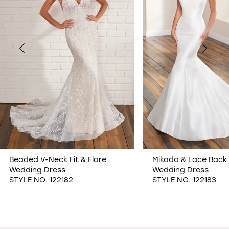
2
3
4
5
6
7
Mikado & Lace Back Fit & Flare
Lace & Tulle Sweeth
Wedding Dress
Wedding Dress
8
STYLE NO. 122183
STYLE NO. 122175