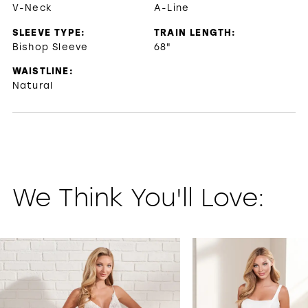
V-Neck
A-Line
SLEEVE TYPE:
TRAIN LENGTH:
Bishop Sleeve
68"
WAISTLINE:
Natural
We Think You'll Love:
PAUSE AUTOPLAY
PREVIOUS SLIDE
NEXT SLIDE
0
1