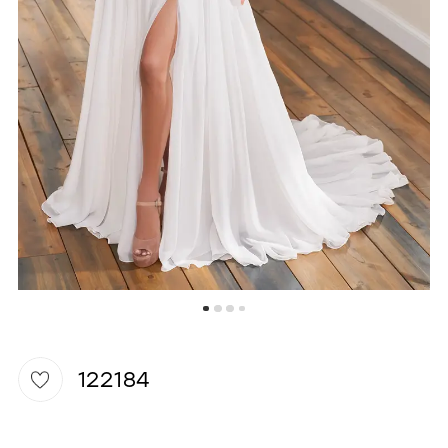
WISHLIST
122184