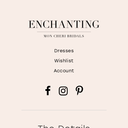
Dresses
Wishlist
Account