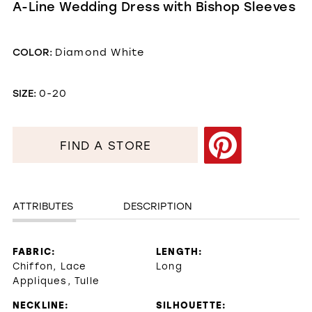
A-Line Wedding Dress with Bishop Sleeves
COLOR:
Diamond White
SIZE:
0-20
FIND A STORE
ATTRIBUTES
DESCRIPTION
FABRIC:
LENGTH:
Chiffon, Lace
Long
Appliques, Tulle
NECKLINE:
SILHOUETTE: