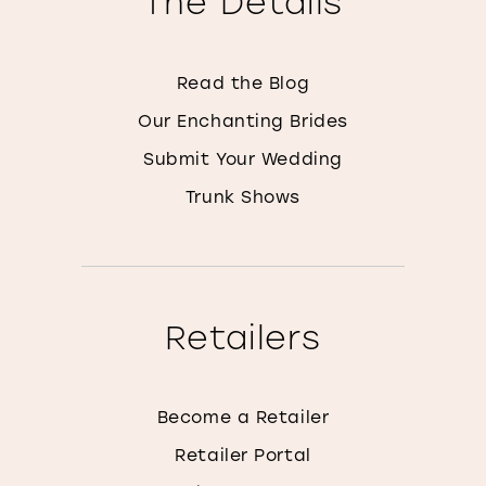
The Details
Read the Blog
Our Enchanting Brides
Submit Your Wedding
Trunk Shows
Retailers
Become a Retailer
Retailer Portal