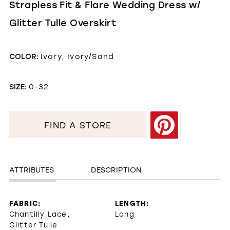
Strapless Fit & Flare Wedding Dress w/
Glitter Tulle Overskirt
COLOR:
Ivory, Ivory/Sand
SIZE:
0-32
FIND A STORE
ATTRIBUTES
DESCRIPTION
FABRIC:
LENGTH:
Chantilly Lace,
Long
Glitter Tulle