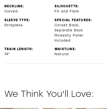
NECKLINE:
SILHOUETTE:
Curved
Fit and Flare
SLEEVE TYPE:
SPECIAL FEATURES:
Strapless
Corset Back,
Separate Back
Modesty Panel
Included
TRAIN LENGTH:
WAISTLINE:
74"
Natural
We Think You'll Love:
PAUSE AUTOPLAY
PREVIOUS SLIDE
NEXT SLIDE