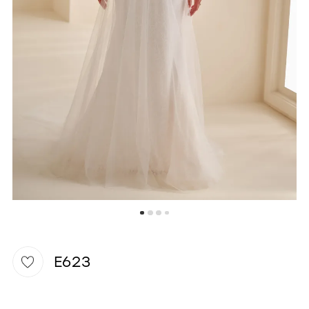
WISHLIST
E623