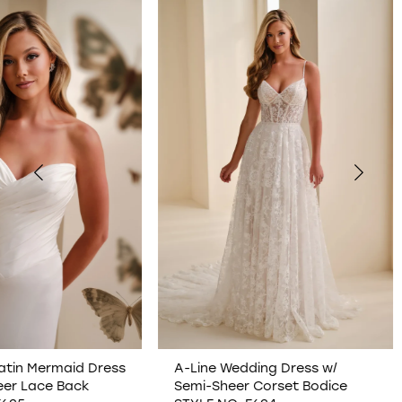
0
1
2
3
4
5
6
7
A-Line Wedding Dress w/
Plunging Illusion V-N
Semi-Sheer Corset Bodice
Wedding Dress w/ O
8