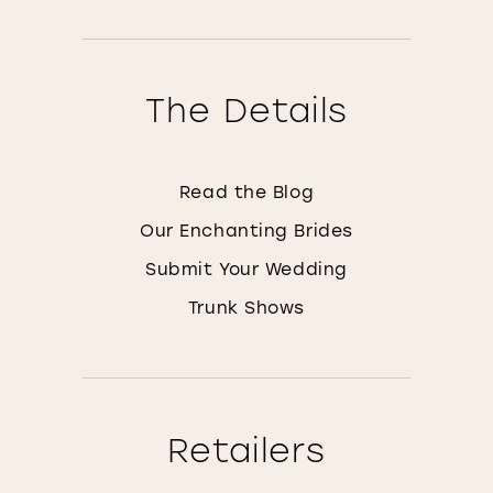
The Details
Read the Blog
Our Enchanting Brides
Submit Your Wedding
Trunk Shows
Retailers