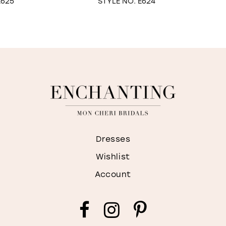
STYLE NO. E624
STYLE NO. E622
Dresses
Wishlist
Account