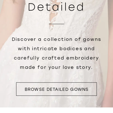
Detailed
Discover a collection of gowns
with intricate bodices and
carefully crafted embroidery
made for your love story.
BROWSE DETAILED GOWNS