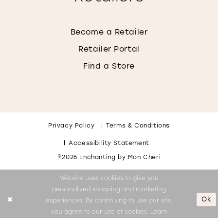
Become a Retailer
Retailer Portal
Find a Store
Privacy Policy
Terms & Conditions
Accessibility Statement
©2026 Enchanting by Mon Cheri
Website uses cookies to give you
personalized shopping and marketing
Ok
experiences. By continuing to use our site,
you agree to our use of cookies. Learn