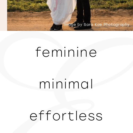
Image by Sara Kae Photography
feminine
minimal
effortless