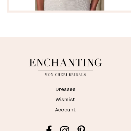
Dresses
Wishlist
Account