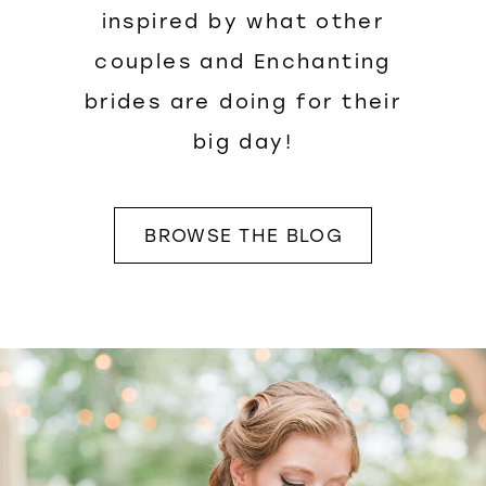
inspired by what other
couples and Enchanting
brides are doing for their
big day!
BROWSE THE BLOG