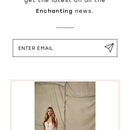
get the latest on all the
Enchanting
news.