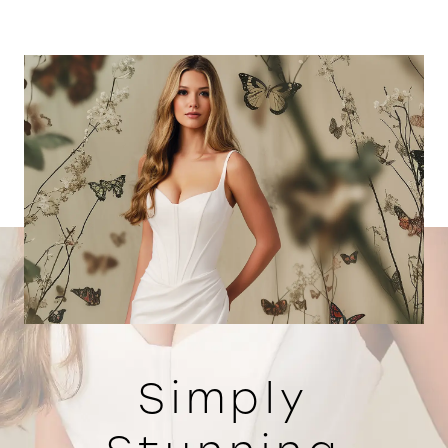
Simply