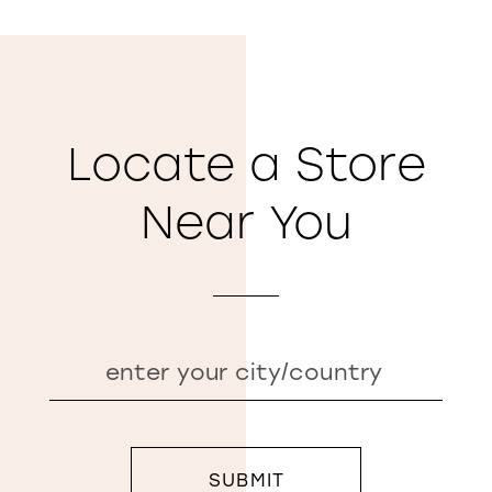
Locate a Store
Near You
SUBMIT