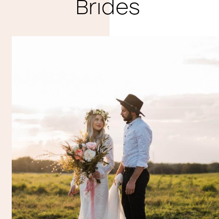
Brides