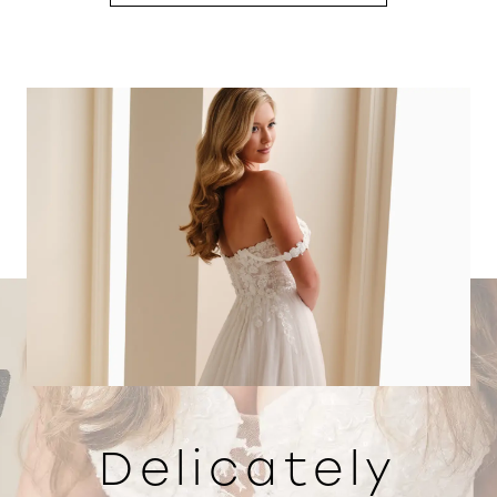
Delicately