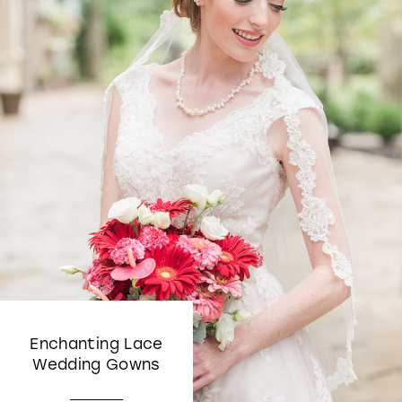
Enchanting Lace
Wedding Gowns