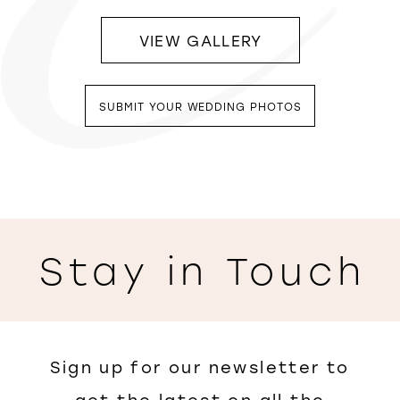
VIEW GALLERY
SUBMIT YOUR WEDDING PHOTOS
Stay in Touch
Sign up for our newsletter to