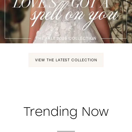
WISHLIST
VIEW THE LATEST COLLECTION
Trending Now