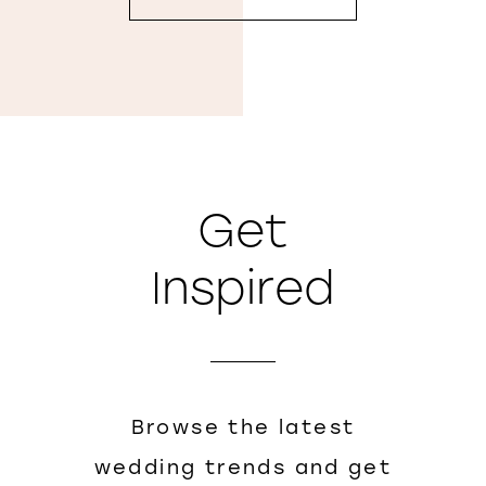
Get
Inspired
Browse the latest
wedding trends and get