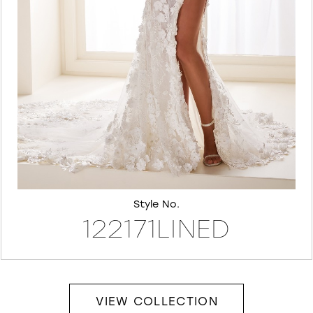
7
8
Style No.
122171LINED
VIEW COLLECTION