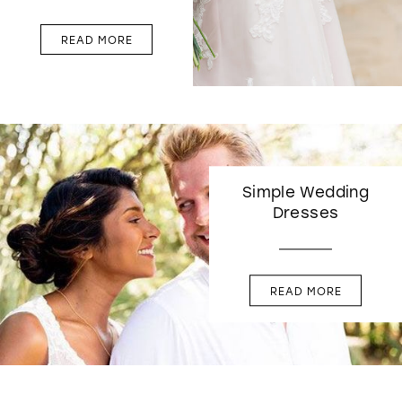
READ MORE
Simple Wedding
Dresses
READ MORE