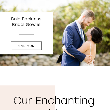
Bold Backless
Bridal Gowns
READ MORE
Our Enchanting