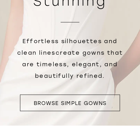
Stunning
Effortless silhouettes and
clean linescreate gowns that
are timeless, elegant, and
beautifully refined.
BROWSE SIMPLE GOWNS