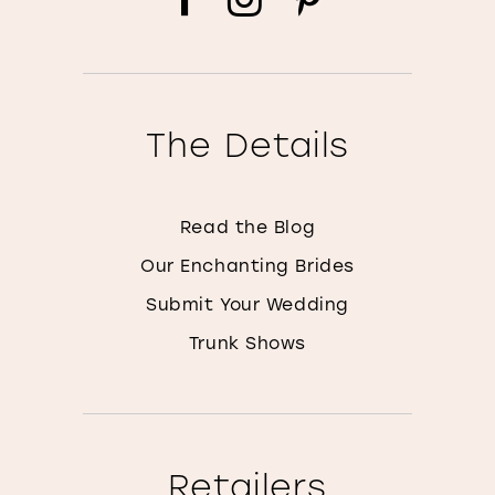
The Details
Read the Blog
Our Enchanting Brides
Submit Your Wedding
Trunk Shows
Retailers