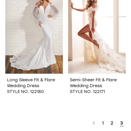
WISHLIST
Long Sleeve Fit & Flare
Semi-Sheer Fit & Flare
Wedding Dress
Wedding Dress
STYLE NO. 122180
STYLE NO. 122171
1
2
3