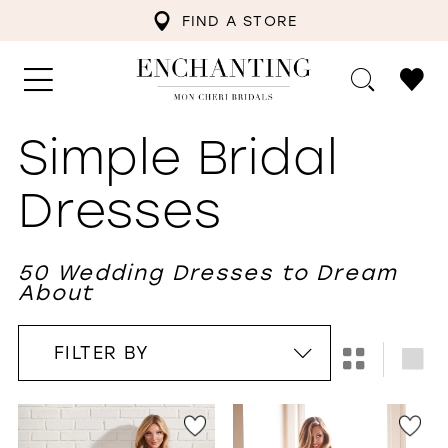
FIND A STORE
Simple Bridal
Dresses
50 Wedding Dresses to Dream
About
FILTER BY