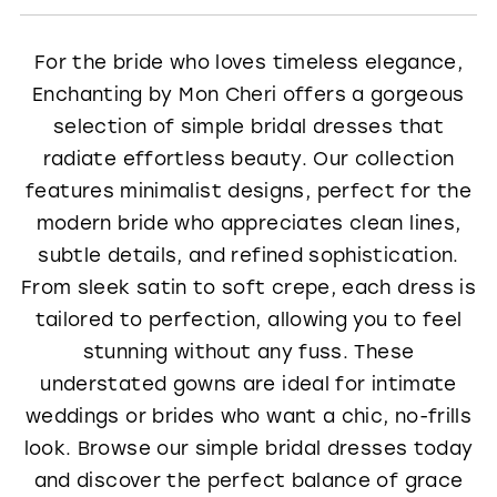
For the bride who loves timeless elegance,
Enchanting by Mon Cheri offers a gorgeous
selection of simple bridal dresses that
radiate effortless beauty. Our collection
features minimalist designs, perfect for the
modern bride who appreciates clean lines,
subtle details, and refined sophistication.
From sleek satin to soft crepe, each dress is
tailored to perfection, allowing you to feel
stunning without any fuss. These
understated gowns are ideal for intimate
weddings or brides who want a chic, no-frills
look. Browse our simple bridal dresses today
and discover the perfect balance of grace