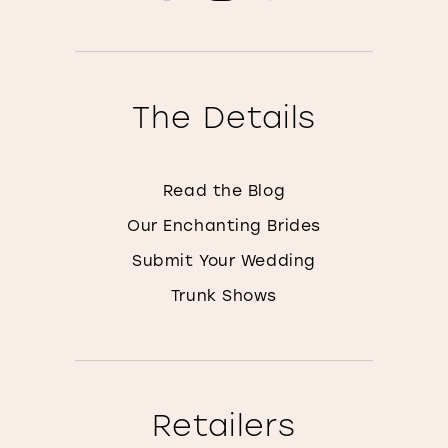
The Details
Read the Blog
Our Enchanting Brides
Submit Your Wedding
Trunk Shows
Retailers