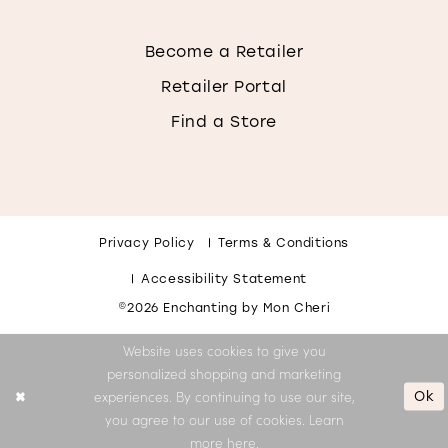
Become a Retailer
Retailer Portal
Find a Store
Privacy Policy
Terms & Conditions
Accessibility Statement
©2026 Enchanting by Mon Cheri
Website uses cookies to give you
personalized shopping and marketing
Ok
experiences. By continuing to use our site,
you agree to our use of cookies. Learn
more
here
.