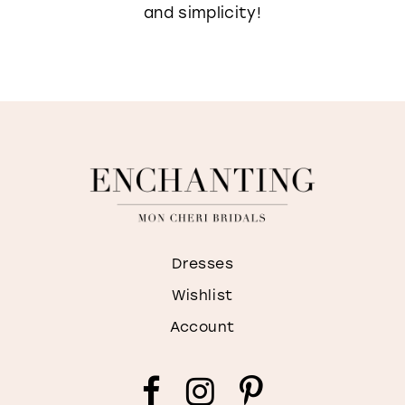
and simplicity!
Dresses
Wishlist
Account