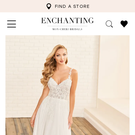
FIND A STORE
PAUSE AUTOPLAY
PREVIOUS SLIDE
NEXT SLIDE
0
1
2