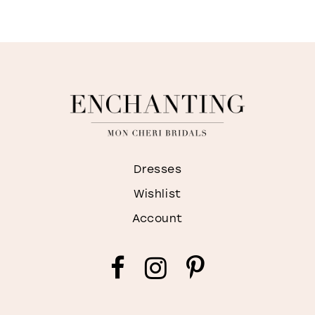
9
10
11
12
Dresses
Wishlist
Account