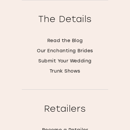
The Details
Read the Blog
Our Enchanting Brides
Submit Your Wedding
Trunk Shows
Retailers
Become a Retailer