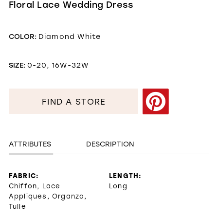
Floral Lace Wedding Dress
COLOR:
Diamond White
SIZE:
0-20, 16W-32W
FIND A STORE
ATTRIBUTES
DESCRIPTION
FABRIC:
LENGTH:
Chiffon, Lace
Long
Appliques, Organza,
Tulle