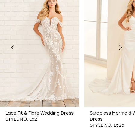
1
2
3
4
5
6
7
Lace Fit & Flare Wedding Dress
Strapless Mermaid 
STYLE NO. E521
Dress
8
STYLE NO. E525