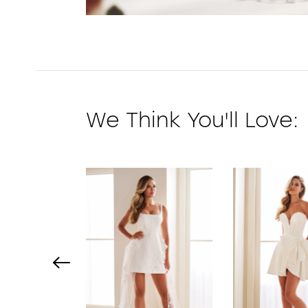
We Think You'll Love:
PAUSE AUTOPLAY
PREVIOUS SLIDE
NEXT SLIDE
0
1
2
3
4