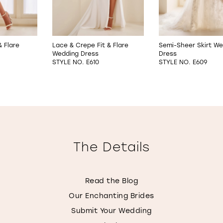
& Flare
Lace & Crepe Fit & Flare
Semi-Sheer Skirt We
Wedding Dress
Dress
STYLE NO. E610
STYLE NO. E609
The Details
Read the Blog
Our Enchanting Brides
Submit Your Wedding