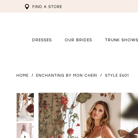
FIND A STORE
DRESSES
OUR BRIDES
TRUNK SHOW
HOME
ENCHANTING BY MON CHERI
STYLE E601
PAUSE AUTOPLAY
PREVIOUS SLIDE
NEXT SLIDE
PAUSE AUTOPLAY
PREVIOUS SLIDE
NEXT SLIDE
0
0
1
1
2
2