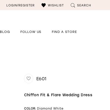
LOGIN/REGISTER
WISHLIST
SEARCH
BLOG
FOLLOW US
FIND A STORE
E601
Chiffon Fit & Flare Wedding Dress
COLOR:
Diamond White