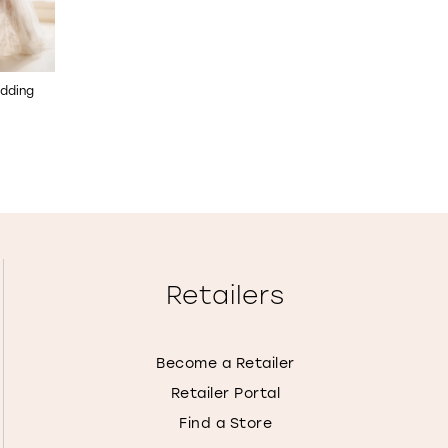
dding
Beaded Tulle Mermaid
Lace-Up Back Fit & Fla
Wedding Dress
Wedding Dress
STYLE NO. E608
STYLE NO. E607
Retailers
Become a Retailer
Retailer Portal
Find a Store