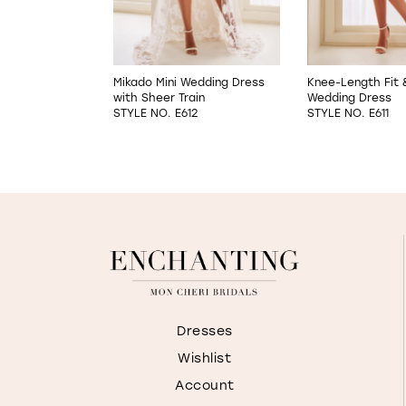
5
6
A-Line Wedding
Mikado Mini Wedding Dress
Knee-Length Fit 
with Sheer Train
Wedding Dress
7
02
STYLE NO. E612
STYLE NO. E611
8
9
Dresses
Wishlist
Account