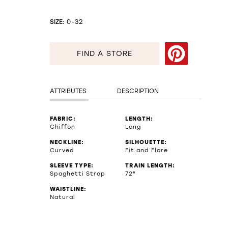
SIZE:
0-32
FIND A STORE
ATTRIBUTES
DESCRIPTION
FABRIC:
LENGTH:
Chiffon
Long
NECKLINE:
SILHOUETTE:
Curved
Fit and Flare
SLEEVE TYPE:
TRAIN LENGTH:
Spaghetti Strap
72"
WAISTLINE:
Natural