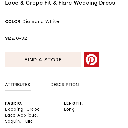
Lace & Crepe Fit & Flare Wedding Dress
COLOR:
Diamond White
SIZE:
0-32
FIND A STORE
ATTRIBUTES
DESCRIPTION
FABRIC:
LENGTH:
Beading, Crepe,
Long
Lace Applique,
Sequin, Tulle