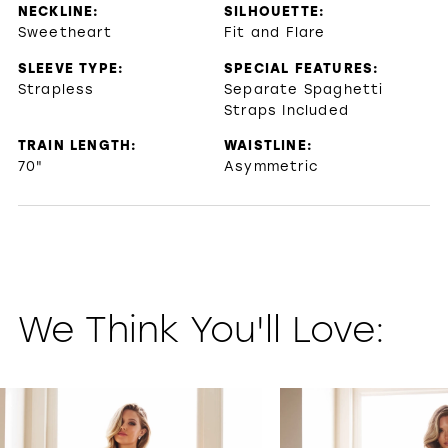
NECKLINE:
SILHOUETTE:
Sweetheart
Fit and Flare
SLEEVE TYPE:
SPECIAL FEATURES:
Strapless
Separate Spaghetti
Straps Included
TRAIN LENGTH:
WAISTLINE:
70"
Asymmetric
We Think You'll Love:
PAUSE AUTOPLAY
PREVIOUS SLIDE
NEXT SLIDE
0