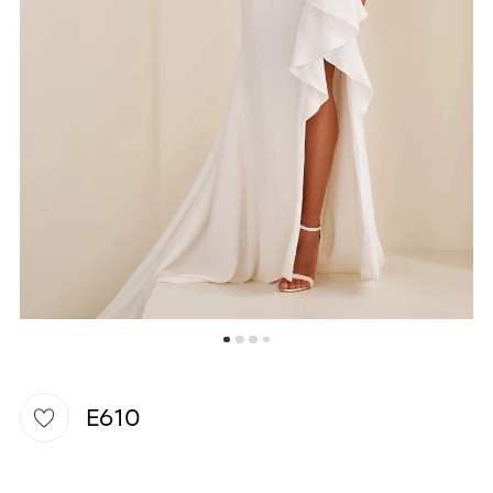
WISHLIST
E610