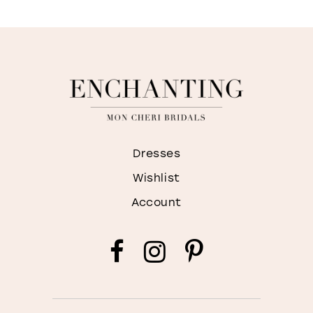
Dresses
Wishlist
Account