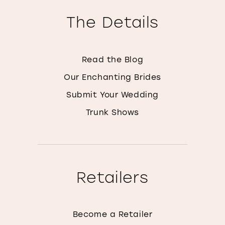
The Details
Read the Blog
Our Enchanting Brides
Submit Your Wedding
Trunk Shows
Retailers
Become a Retailer