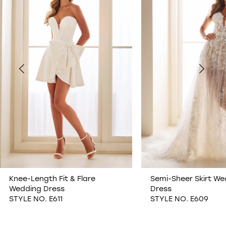
1
2
3
4
5
6
7
Knee-Length Fit & Flare
Semi-Sheer Skirt We
Wedding Dress
Dress
8
STYLE NO. E611
STYLE NO. E609
9