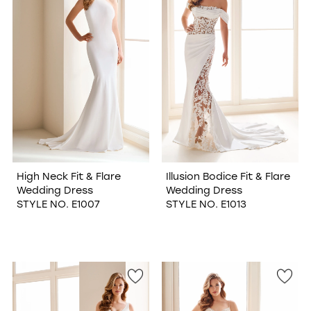
High Neck Fit & Flare
Illusion Bodice Fit & Flare
Wedding Dress
Wedding Dress
STYLE NO. E1007
STYLE NO. E1013