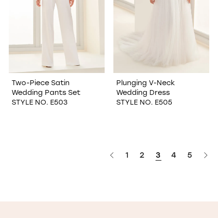
Two-Piece Satin
Plunging V-Neck
Wedding Pants Set
Wedding Dress
STYLE NO. E503
STYLE NO. E505
1
2
3
4
5