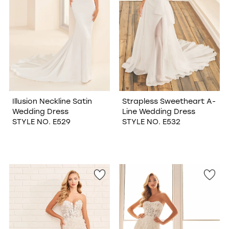
Illusion Neckline Satin
Strapless Sweetheart A-
Wedding Dress
Line Wedding Dress
STYLE NO. E529
STYLE NO. E532