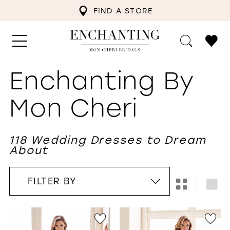
FIND A STORE
Enchanting By
Mon Cheri
118 Wedding Dresses to Dream
About
FILTER BY