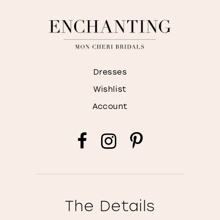
Dresses
Wishlist
Account
The Details