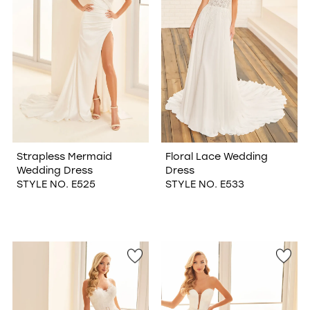
Strapless Mermaid
Floral Lace Wedding
Wedding Dress
Dress
STYLE NO. E525
STYLE NO. E533