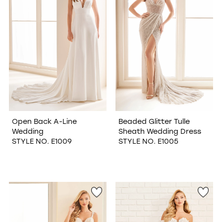
Open Back A-Line
Beaded Glitter Tulle
Wedding
Sheath Wedding Dress
STYLE NO. E1009
STYLE NO. E1005