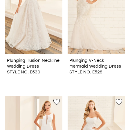
Plunging Illusion Neckline
Plunging V-Neck
Wedding Dress
Mermaid Wedding Dress
STYLE NO. E530
STYLE NO. E528