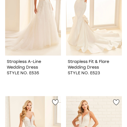
Strapless A-Line
Strapless Fit & Flare
Wedding Dress
Wedding Dress
STYLE NO. E535
STYLE NO. E523