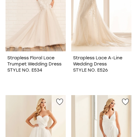
Strapless Floral Lace
Strapless Lace A-Line
Trumpet Wedding Dress
Wedding Dress
STYLE NO. E534
STYLE NO. E526