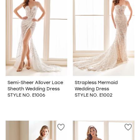
Semi-Sheer Allover Lace
Strapless Mermaid
Sheath Wedding Dress
Wedding Dress
STYLE NO. E1006
STYLE NO. E1002