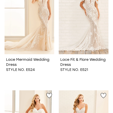
Lace Mermaid Wedding
Lace Fit & Flare Wedding
Dress
Dress
STYLE NO. E524
STYLE NO. E521