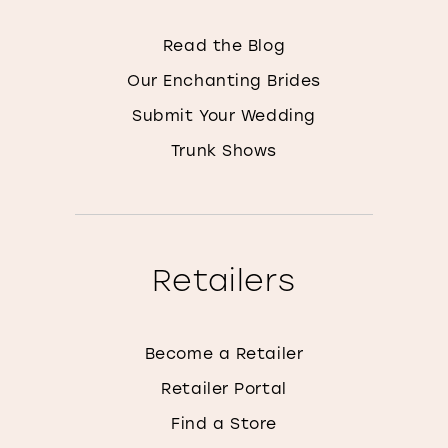
Read the Blog
Our Enchanting Brides
Submit Your Wedding
Trunk Shows
Retailers
Become a Retailer
Retailer Portal
Find a Store