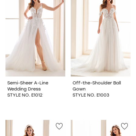
WISHLIST
Semi-Sheer A-Line
Off-the-Shoulder Ball
Wedding Dress
Gown
STYLE NO. E1012
STYLE NO. E1003