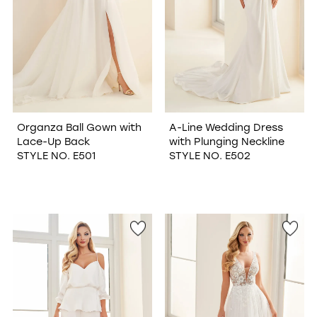
Organza Ball Gown with
A-Line Wedding Dress
Lace-Up Back
with Plunging Neckline
STYLE NO. E501
STYLE NO. E502