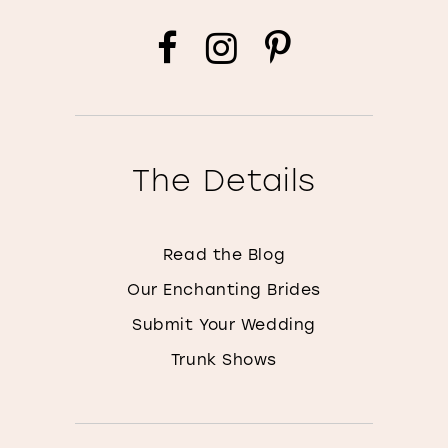
The Details
Read the Blog
Our Enchanting Brides
Submit Your Wedding
Trunk Shows