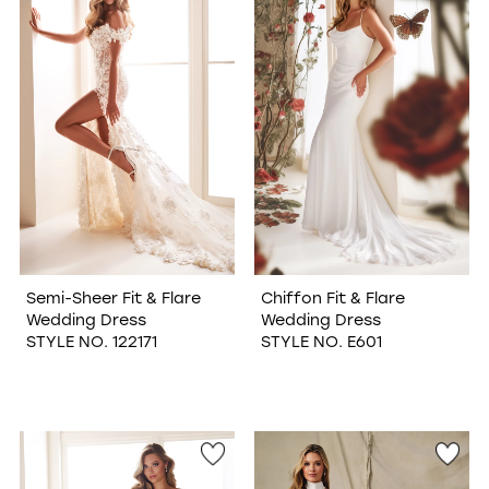
WISHLIST
Semi-Sheer Fit & Flare
Chiffon Fit & Flare
Wedding Dress
Wedding Dress
STYLE NO. 122171
STYLE NO. E601