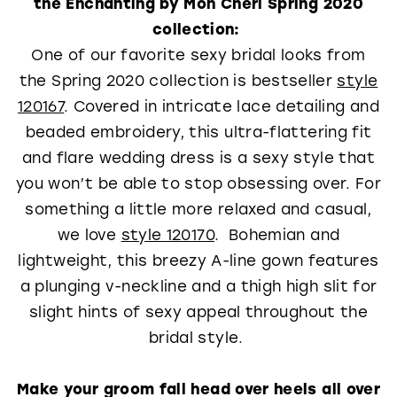
the Enchanting by Mon Cheri Spring 2020
collection:
One of our favorite sexy bridal looks from
the Spring 2020 collection is bestseller
style
120167
. Covered in intricate lace detailing and
beaded embroidery, this ultra-flattering fit
and flare wedding dress is a sexy style that
you won’t be able to stop obsessing over. For
something a little more relaxed and casual,
we love
style 120170
. Bohemian and
lightweight, this breezy A-line gown features
a plunging v-neckline and a thigh high slit for
slight hints of sexy appeal throughout the
bridal style.
Make your groom fall head over heels all over