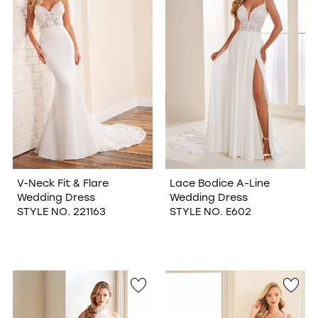
V-Neck Fit & Flare
Lace Bodice A-Line
Wedding Dress
Wedding Dress
STYLE NO. 221163
STYLE NO. E602