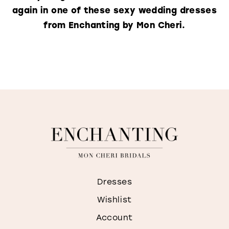
again in one of these sexy wedding dresses
from Enchanting by Mon Cheri.
Dresses
Wishlist
Account