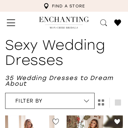
FIND A STORE
Sexy Wedding
Dresses
35 Wedding Dresses to Dream
About
FILTER BY