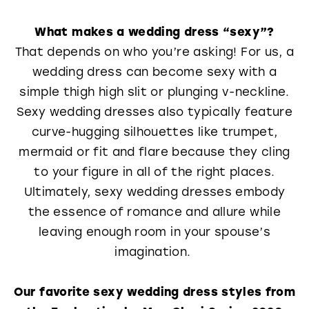
What makes a wedding dress “sexy”?
That depends on who you’re asking! For us, a
wedding dress can become sexy with a
simple thigh high slit or plunging v-neckline.
Sexy wedding dresses also typically feature
curve-hugging silhouettes like trumpet,
mermaid or fit and flare because they cling
to your figure in all of the right places.
Ultimately, sexy wedding dresses embody
the essence of romance and allure while
leaving enough room in your spouse’s
imagination.
Our favorite sexy wedding dress styles from