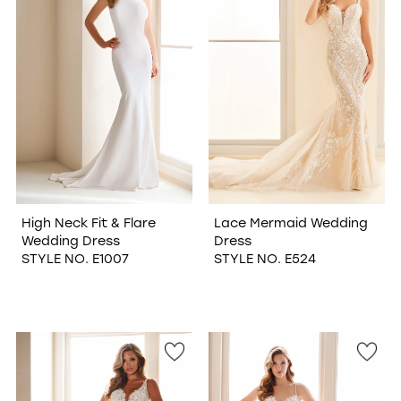
High Neck Fit & Flare
Lace Mermaid Wedding
Wedding Dress
Dress
STYLE NO. E1007
STYLE NO. E524