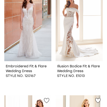
Embroidered Fit & Flare
Illusion Bodice Fit & Flare
Wedding Dress
Wedding Dress
STYLE NO. 120167
STYLE NO. E1013