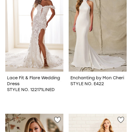
Lace Fit & Flare Wedding
Enchanting by Mon Cheri
Dress
STYLE NO. E422
STYLE NO. 122171LINED