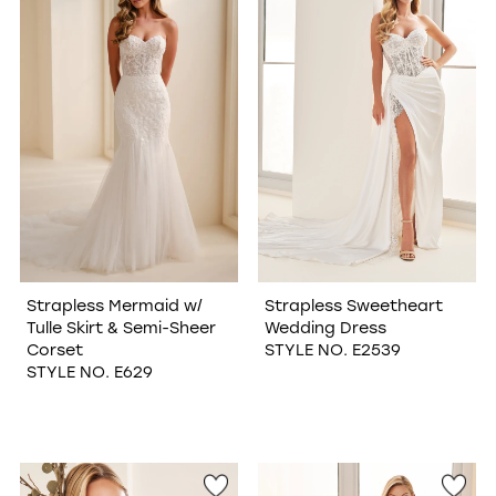
Strapless Mermaid w/
Strapless Sweetheart
Tulle Skirt & Semi-Sheer
Wedding Dress
Corset
STYLE NO. E2539
STYLE NO. E629