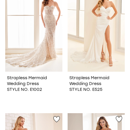
Strapless Mermaid
Strapless Mermaid
Wedding Dress
Wedding Dress
STYLE NO. E1002
STYLE NO. E525