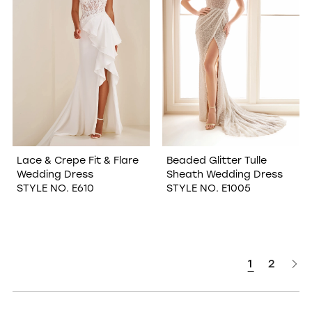
Lace & Crepe Fit & Flare
Beaded Glitter Tulle
Wedding Dress
Sheath Wedding Dress
STYLE NO. E610
STYLE NO. E1005
1
2