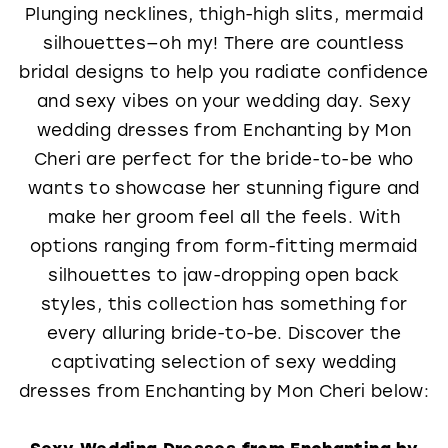
Plunging necklines, thigh-high slits, mermaid
silhouettes—oh my! There are countless
bridal designs to help you radiate confidence
and sexy vibes on your wedding day. Sexy
wedding dresses from Enchanting by Mon
Cheri are perfect for the bride-to-be who
wants to showcase her stunning figure and
make her groom feel all the feels. With
options ranging from form-fitting mermaid
silhouettes to jaw-dropping open back
styles, this collection has something for
every alluring bride-to-be. Discover the
captivating selection of sexy wedding
dresses from Enchanting by Mon Cheri below:
Sexy Wedding Dresses from Enchanting by