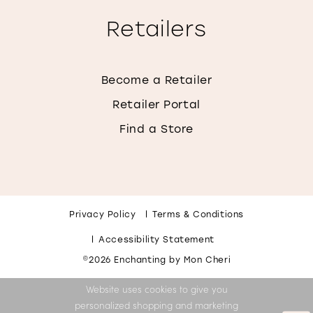
Retailers
Become a Retailer
Retailer Portal
Find a Store
Privacy Policy
Terms & Conditions
Accessibility Statement
©2026 Enchanting by Mon Cheri
Website uses cookies to give you
personalized shopping and marketing