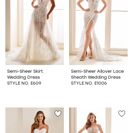
Semi-Sheer Skirt
Semi-Sheer Allover Lace
Wedding Dress
Sheath Wedding Dress
STYLE NO. E609
STYLE NO. E1006