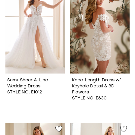
Semi-Sheer A-Line
Knee-Length Dress w/
Wedding Dress
Keyhole Detail & 3D
STYLE NO. E1012
Flowers
STYLE NO. E630