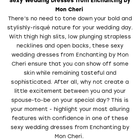
Mon Cheri
There’s no need to tone down your bold and
stylishly-risqué nature for your wedding day.
With thigh high slits, low plunging strapless
necklines and open backs, these sexy
wedding dresses from Enchanting by Mon
Cheri ensure that you can show off some
skin while remaining tasteful and
sophisticated. After all, why not create a
little excitement between you and your
spouse-to-be on your special day? This is
your moment - highlight your most alluring
features with confidence in one of these
sexy wedding dresses from Enchanting by
Mon Cheri.