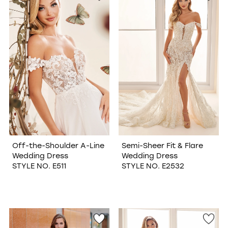
Off-the-Shoulder A-Line
Semi-Sheer Fit & Flare
Wedding Dress
Wedding Dress
STYLE NO. E511
STYLE NO. E2532