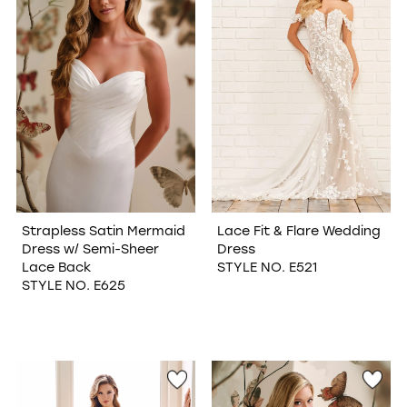
Strapless Satin Mermaid
Lace Fit & Flare Wedding
Dress w/ Semi-Sheer
Dress
Lace Back
STYLE NO. E521
STYLE NO. E625