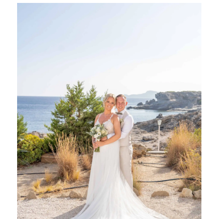
SHARE: