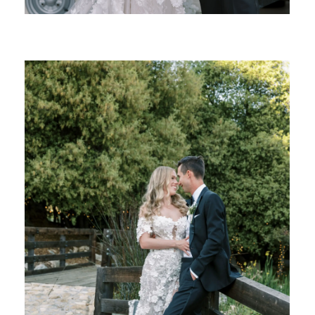
SHARE: