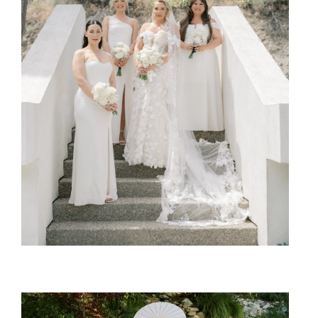
SHARE:
SHARE: