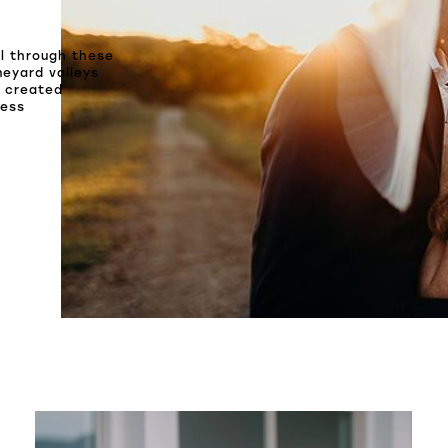
ll through these
neyard valleys
s created
less
SHARE: