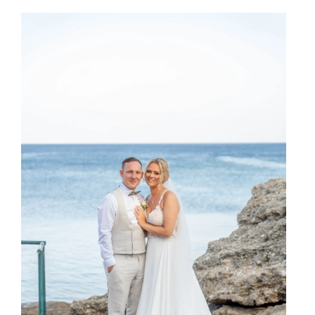
SHARE: