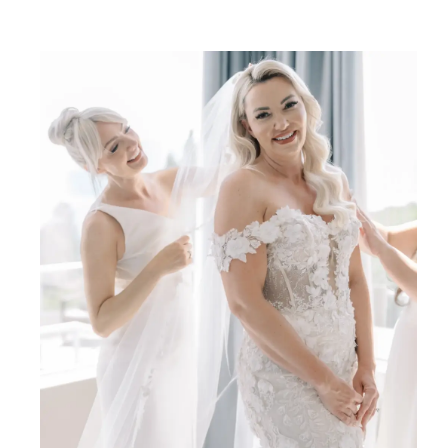
SHARE: