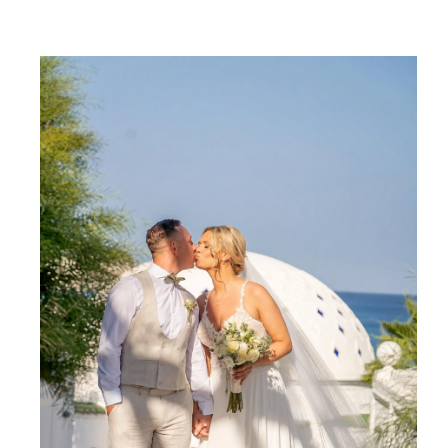
SHARE: