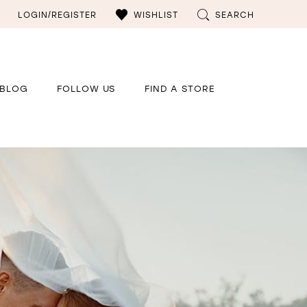
LOGIN/REGISTER
WISHLIST
SEARCH
BLOG
FOLLOW US
FIND A STORE