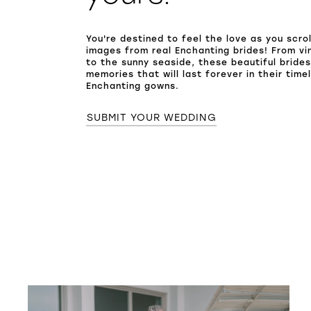
You're destined to feel the love as you scro
images from real Enchanting brides! From vi
to the sunny seaside, these beautiful bride
memories that will last forever in their time
Enchanting gowns.
SUBMIT YOUR WEDDING
SHARE: