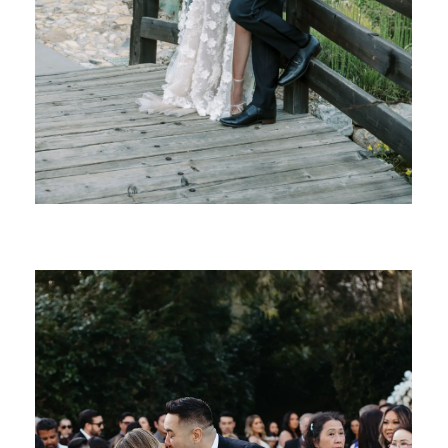
SHARE: