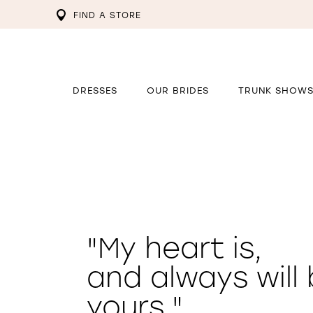
FIND A STORE
DRESSES
OUR BRIDES
TRUNK SHOW
"My heart is,
and always will 
yours."