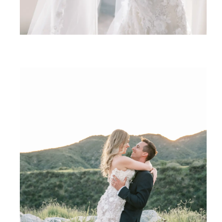
SHARE: