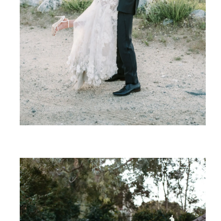
SHARE: