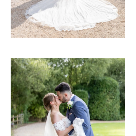
SHARE: