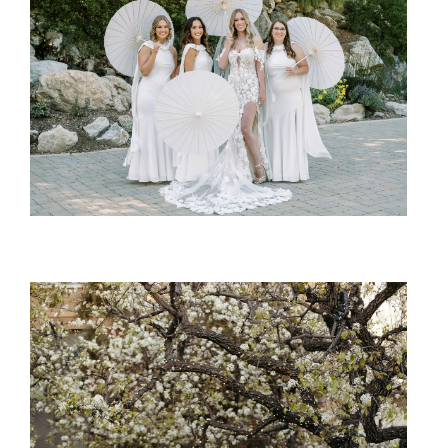
SHARE: