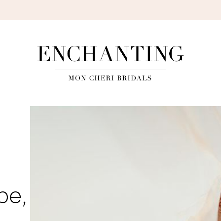
S
be,