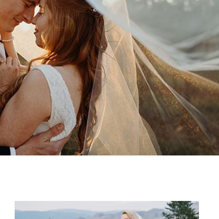
SHARE: