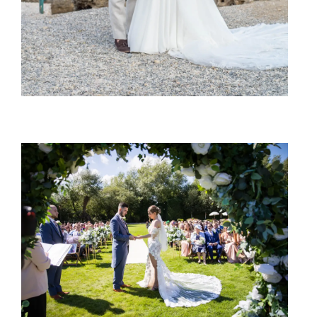
SHARE: