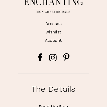
Dresses
Wishlist
Account
The Details
Read the Blog