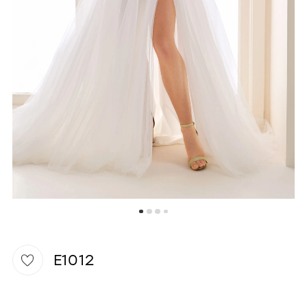
WISHLIST
E1012