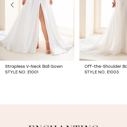
4
5
6
7
Off-the-Shoulder Ball Gown
Semi-Sheer Allover 
STYLE NO. E1003
Sheath Wedding Dr
8
STYLE NO. E1006