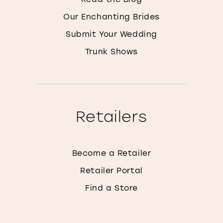
Our Enchanting Brides
Submit Your Wedding
Trunk Shows
Retailers
Become a Retailer
Retailer Portal
Find a Store