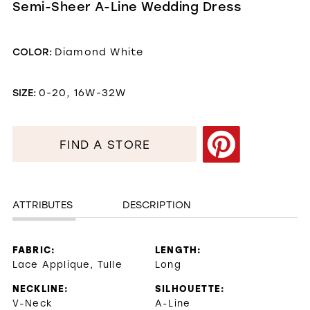
Semi-Sheer A-Line Wedding Dress
COLOR:
Diamond White
SIZE:
0-20, 16W-32W
FIND A STORE
ATTRIBUTES
DESCRIPTION
FABRIC:
LENGTH:
Lace Applique, Tulle
Long
NECKLINE:
SILHOUETTE:
V-Neck
A-Line