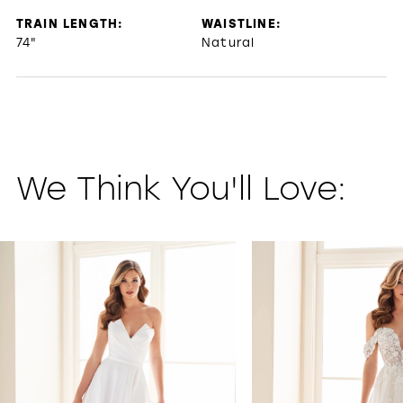
TRAIN LENGTH:
WAISTLINE:
74"
Natural
We Think You'll Love:
PAUSE AUTOPLAY
PREVIOUS SLIDE
NEXT SLIDE
0
1
2
3