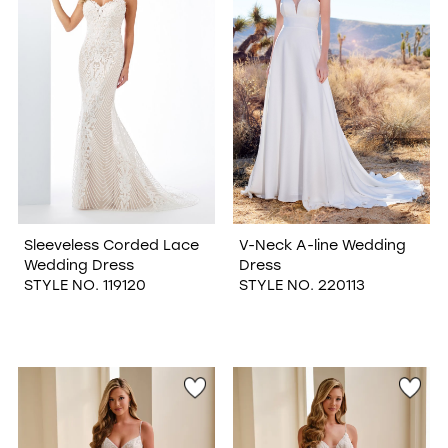
Sleeveless Corded Lace
V-Neck A-line Wedding
Wedding Dress
Dress
STYLE NO. 119120
STYLE NO. 220113