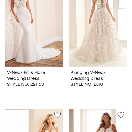
V-Neck Fit & Flare
Plunging V-Neck
Wedding Dress
Wedding Dress
STYLE NO. 221163
STYLE NO. E510