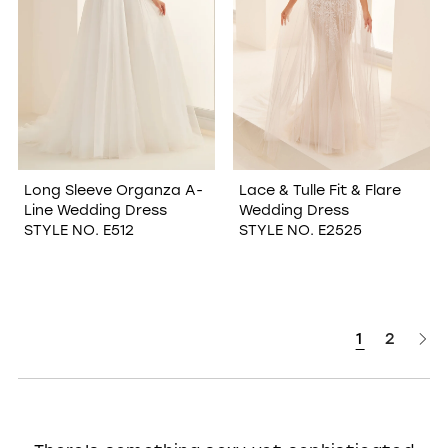
Long Sleeve Organza A-
Lace & Tulle Fit & Flare
Line Wedding Dress
Wedding Dress
STYLE NO. E512
STYLE NO. E2525
1
2