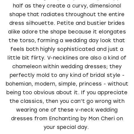
half as they create a curvy, dimensional
shape that radiates throughout the entire
dress silhouette. Petite and bustier brides
alike adore the shape because it elongates
the torso, forming a wedding day look that
feels both highly sophisticated and just a
little bit flirty. V-necklines are also a kind of
chameleon within wedding dresses; they
perfectly mold to any kind of bridal style -
bohemian, modern, simple, princess - without
being too obvious about it. If you appreciate
the classics, then you can’t go wrong with
wearing one of these v-neck wedding
dresses from Enchanting by Mon Cheri on
your special day.