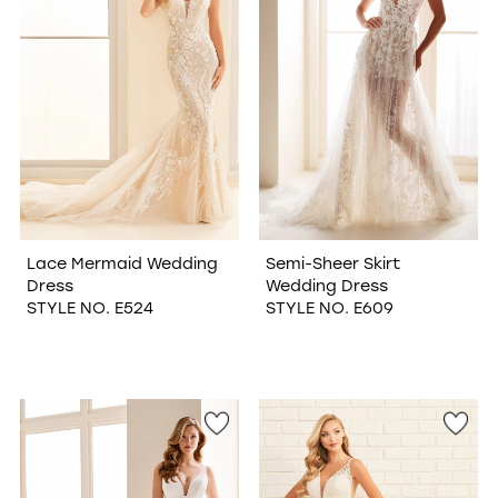
Lace Mermaid Wedding
Semi-Sheer Skirt
Dress
Wedding Dress
STYLE NO. E524
STYLE NO. E609