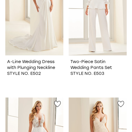
A-Line Wedding Dress
Two-Piece Satin
with Plunging Neckline
Wedding Pants Set
STYLE NO. E502
STYLE NO. E503