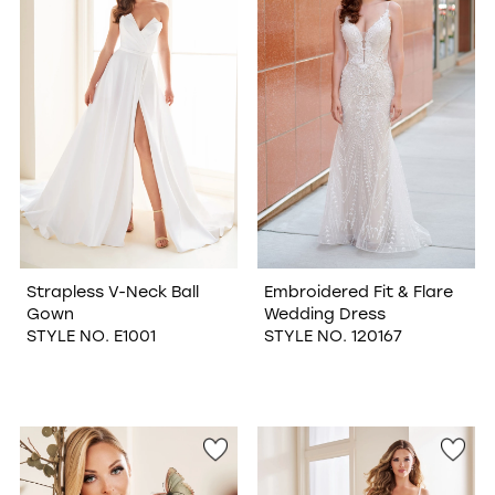
Strapless V-Neck Ball
Embroidered Fit & Flare
Gown
Wedding Dress
STYLE NO. E1001
STYLE NO. 120167