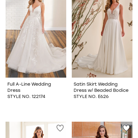
WISHLIST
Full A-Line Wedding
Satin Skirt Wedding
Dress
Dress w/ Beaded Bodice
STYLE NO. 122174
STYLE NO. E626