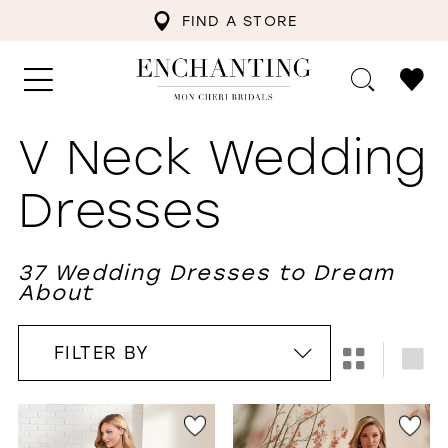
FIND A STORE
V Neck Wedding
Dresses
37 Wedding Dresses to Dream
About
FILTER BY