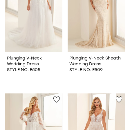
Plunging V-Neck
Plunging V-Neck Sheath
Wedding Dress
Wedding Dress
STYLE NO. E505
STYLE NO. E509