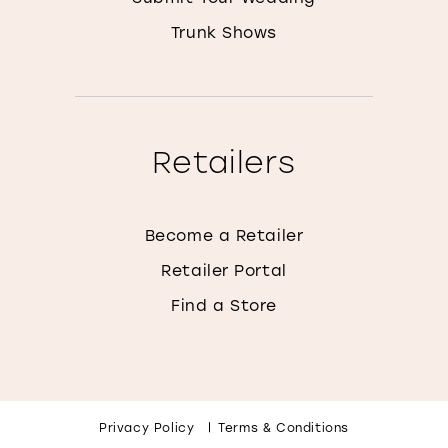
Trunk Shows
Retailers
Become a Retailer
Retailer Portal
Find a Store
Privacy Policy
Terms & Conditions