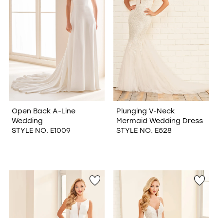
Open Back A-Line
Plunging V-Neck
Wedding
Mermaid Wedding Dress
STYLE NO. E1009
STYLE NO. E528