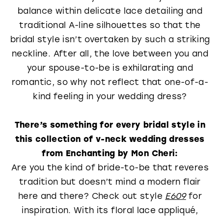
balance within delicate lace detailing and
traditional A-line silhouettes so that the
bridal style isn’t overtaken by such a striking
neckline. After all, the love between you and
your spouse-to-be is exhilarating and
romantic, so why not reflect that one-of-a-
kind feeling in your wedding dress?
There’s something for every bridal style in
this collection of v-neck wedding dresses
from Enchanting by Mon Cheri:
Are you the kind of bride-to-be that reveres
tradition but doesn’t mind a modern flair
here and there? Check out style
E609
for
inspiration. With its floral lace appliqué,