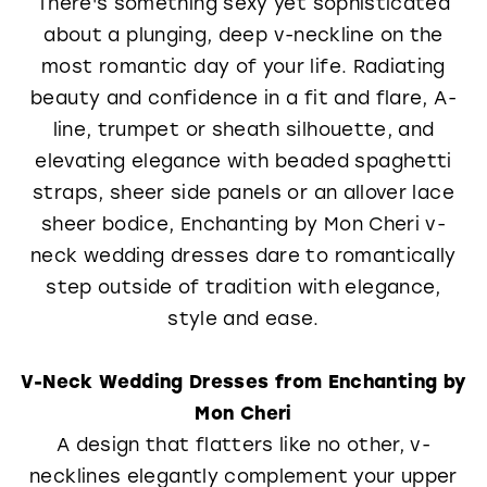
There's something sexy yet sophisticated
about a plunging, deep v-neckline on the
most romantic day of your life. Radiating
beauty and confidence in a fit and flare, A-
line, trumpet or sheath silhouette, and
elevating elegance with beaded spaghetti
straps, sheer side panels or an allover lace
sheer bodice, Enchanting by Mon Cheri v-
neck wedding dresses dare to romantically
step outside of tradition with elegance,
style and ease.
V-Neck Wedding Dresses from Enchanting by
Mon Cheri
A design that flatters like no other, v-
necklines elegantly complement your upper