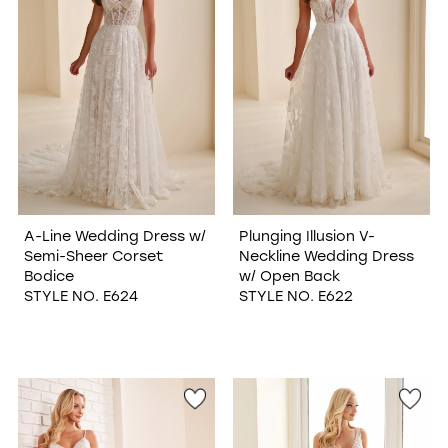
A-Line Wedding Dress w/
Plunging Illusion V-
Semi-Sheer Corset
Neckline Wedding Dress
Bodice
w/ Open Back
STYLE NO. E624
STYLE NO. E622