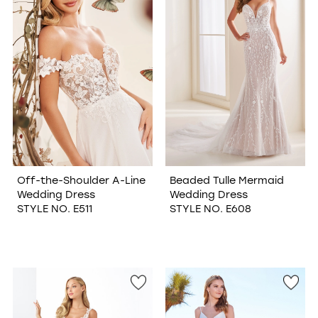
Off-the-Shoulder A-Line
Beaded Tulle Mermaid
Wedding Dress
Wedding Dress
STYLE NO. E511
STYLE NO. E608