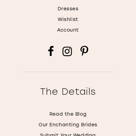
Dresses
Wishlist
Account
The Details
Read the Blog
Our Enchanting Brides
Submit Your Wedding