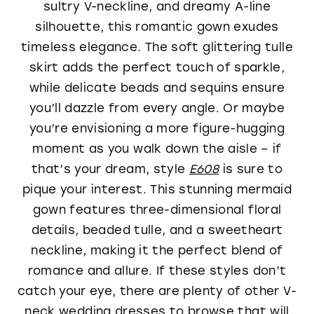
sultry V-neckline, and dreamy A-line
silhouette, this romantic gown exudes
timeless elegance. The soft glittering tulle
skirt adds the perfect touch of sparkle,
while delicate beads and sequins ensure
you’ll dazzle from every angle. Or maybe
you’re envisioning a more figure-hugging
moment as you walk down the aisle – if
that’s your dream, style
E608
is sure to
pique your interest. This stunning mermaid
gown features three-dimensional floral
details, beaded tulle, and a sweetheart
neckline, making it the perfect blend of
romance and allure. If these styles don’t
catch your eye, there are plenty of other V-
neck wedding dresses to browse that will