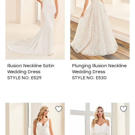
Illusion Neckline Satin
Plunging Illusion Neckline
Wedding Dress
Wedding Dress
STYLE NO. E529
STYLE NO. E530