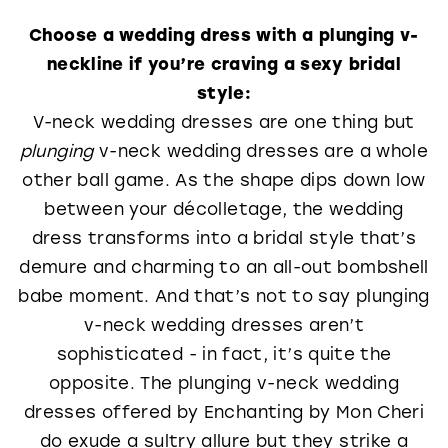
Choose a wedding dress with a plunging v-
neckline if you’re craving a sexy bridal
style:
V-neck wedding dresses are one thing but
plunging
v-neck wedding dresses are a whole
other ball game. As the shape dips down low
between your décolletage, the wedding
dress transforms into a bridal style that’s
demure and charming to an all-out bombshell
babe moment. And that’s not to say plunging
v-neck wedding dresses aren’t
sophisticated - in fact, it’s quite the
opposite. The plunging v-neck wedding
dresses offered by Enchanting by Mon Cheri
do exude a sultry allure but they strike a