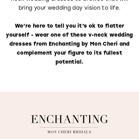
bring your wedding day vision to life.
We’re here to tell you it’s ok to flatter
yourself - wear one of these v-neck wedding
dresses from Enchanting by Mon Cheri and
complement your figure to its fullest
potential.