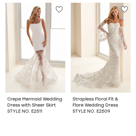
WISHLIST
Crepe Mermaid Wedding
Strapless Floral Fit &
Dress with Sheer Skirt
Flare Wedding Dress
STYLE NO. E2511
STYLE NO. E2509