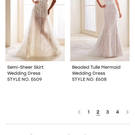
Semi-Sheer Skirt
Beaded Tulle Mermaid
Wedding Dress
Wedding Dress
STYLE NO. E609
STYLE NO. E608
1
2
3
4