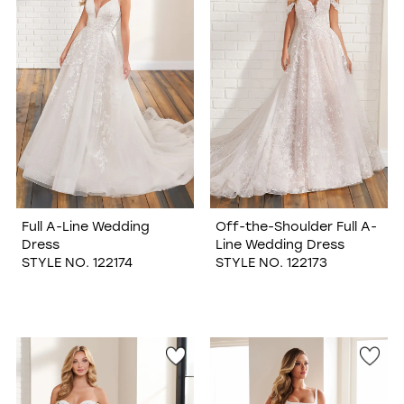
Full A-Line Wedding
Off-the-Shoulder Full A-
Dress
Line Wedding Dress
STYLE NO. 122174
STYLE NO. 122173