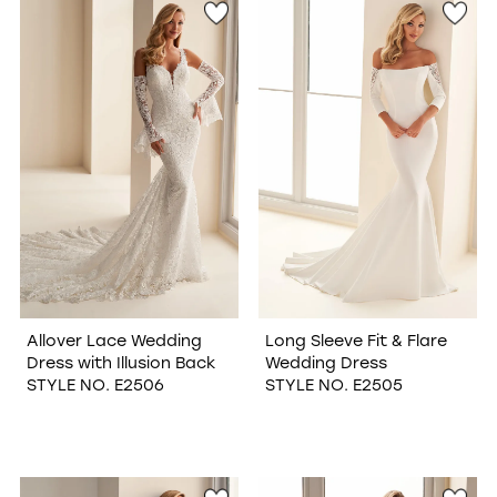
Allover Lace Wedding
Long Sleeve Fit & Flare
Dress with Illusion Back
Wedding Dress
STYLE NO. E2506
STYLE NO. E2505