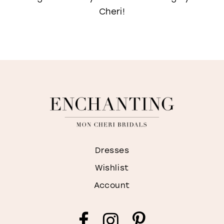
Cheri!
Dresses
Wishlist
Account