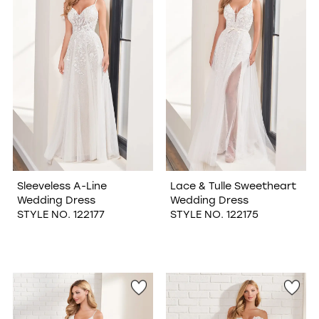
Sleeveless A-Line
Lace & Tulle Sweetheart
Wedding Dress
Wedding Dress
STYLE NO. 122177
STYLE NO. 122175