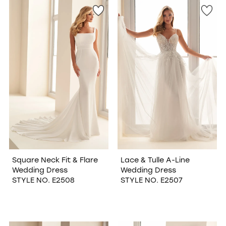
Square Neck Fit & Flare
Lace & Tulle A-Line
Wedding Dress
Wedding Dress
STYLE NO. E2508
STYLE NO. E2507