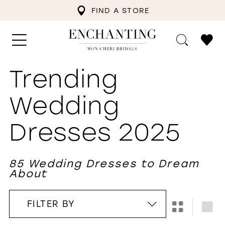
FIND A STORE
Trending
Wedding
Dresses 2025
85 Wedding Dresses to Dream
About
FILTER BY