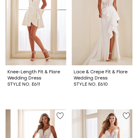
Knee-Length Fit & Flare
Lace & Crepe Fit & Flare
Wedding Dress
Wedding Dress
STYLE NO. E611
STYLE NO. E610