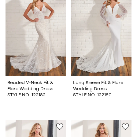
Beaded V-Neck Fit &
Long Sleeve Fit & Flare
Flare Wedding Dress
Wedding Dress
STYLE NO. 122182
STYLE NO. 122180