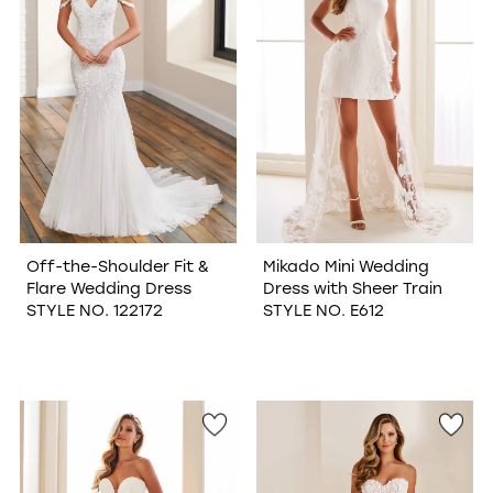
Off-the-Shoulder Fit &
Mikado Mini Wedding
Flare Wedding Dress
Dress with Sheer Train
STYLE NO. 122172
STYLE NO. E612