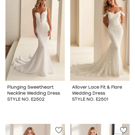
Plunging Sweetheart
Allover Lace Fit & Flare
Neckline Wedding Dress
Wedding Dress
STYLE NO. E2502
STYLE NO. E2501