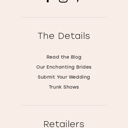
The Details
Read the Blog
Our Enchanting Brides
Submit Your Wedding
Trunk Shows
Retailers