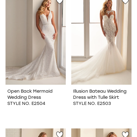
Open Back Mermaid
Illusion Bateau Wedding
Wedding Dress
Dress with Tulle Skirt
STYLE NO. E2504
STYLE NO. E2503