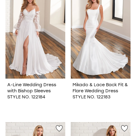
A-Line Wedding Dress
Mikado & Lace Back Fit &
with Bishop Sleeves
Flare Wedding Dress
STYLE NO. 122184
STYLE NO. 122183