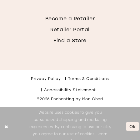
Become a Retailer
Retailer Portal
Find a Store
Privacy Policy
Terms & Conditions
Accessibility Statement
©2026 Enchanting by Mon Cheri
Website uses cookies to give you
personalized shopping and marketing
Ok
experiences. By continuing to use our site,
you agree to our use of cookies. Learn