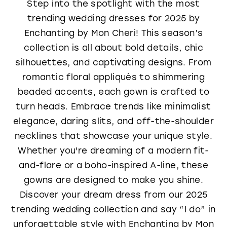
Step into the spotlight with the most
trending wedding dresses for 2025 by
Enchanting by Mon Cheri! This season’s
collection is all about bold details, chic
silhouettes, and captivating designs. From
romantic floral appliqués to shimmering
beaded accents, each gown is crafted to
turn heads. Embrace trends like minimalist
elegance, daring slits, and off-the-shoulder
necklines that showcase your unique style.
Whether you're dreaming of a modern fit-
and-flare or a boho-inspired A-line, these
gowns are designed to make you shine.
Discover your dream dress from our 2025
trending wedding collection and say “I do” in
unforgettable style with Enchanting by Mon