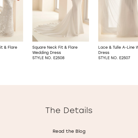
it & Flare
Square Neck Fit & Flare
Lace & Tulle A-Line
Wedding Dress
Dress
STYLE NO. E2508
STYLE NO. E2507
The Details
Read the Blog