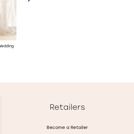
 Wedding
Allover Lace Wedding Dress
Long Sleeve Fit & Flare
with Illusion Back
Wedding Dress
STYLE NO. E2506
STYLE NO. E2505
Retailers
Become a Retailer