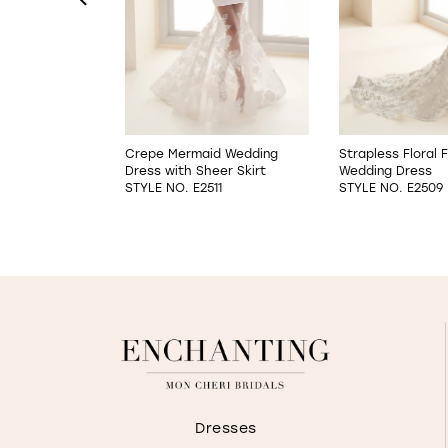
4
5
6
it & Flare
Crepe Mermaid Wedding
Strapless Floral F
s
Dress with Sheer Skirt
Wedding Dress
7
01
STYLE NO. E2511
STYLE NO. E2509
8
Dresses