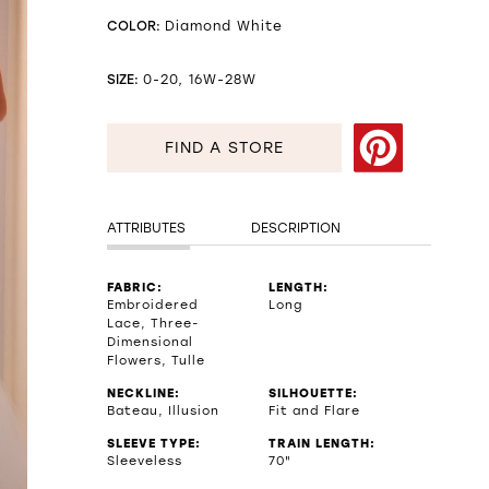
COLOR:
Diamond White
SIZE:
0-20, 16W-28W
FIND A STORE
ATTRIBUTES
DESCRIPTION
FABRIC:
LENGTH:
Embroidered
Long
Lace, Three-
Dimensional
Flowers, Tulle
NECKLINE:
SILHOUETTE:
Bateau, Illusion
Fit and Flare
SLEEVE TYPE:
TRAIN LENGTH:
Sleeveless
70"