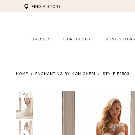
FIND A STORE
DRESSES
OUR BRIDES
TRUNK SHOW
HOME
ENCHANTING BY MON CHERI
STYLE E2503
PAUSE AUTOPLAY
PREVIOUS SLIDE
NEXT SLIDE
PAUSE AUTOPLAY
PREVIOUS SLIDE
NEXT SLIDE
0
0
1
1
2
2