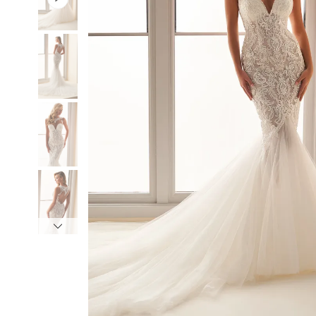
3
3
4
4
5
5