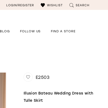
LOGIN/REGISTER
WISHLIST
SEARCH
BLOG
FOLLOW US
FIND A STORE
E2503
Illusion Bateau Wedding Dress with
Tulle Skirt