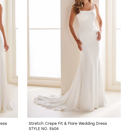
ress
Stretch Crepe Fit & Flare Wedding Dress
STYLE NO. E604