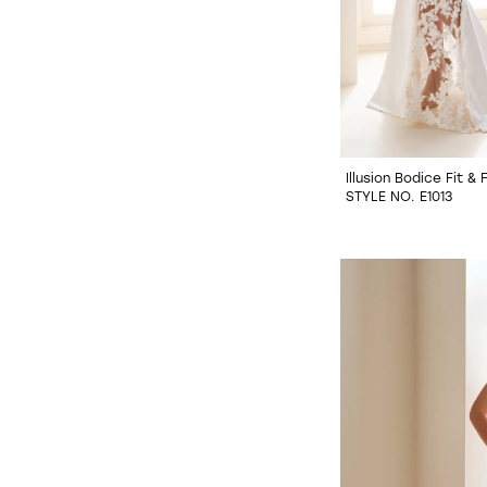
Illusion Bodice Fit &
STYLE NO. E1013