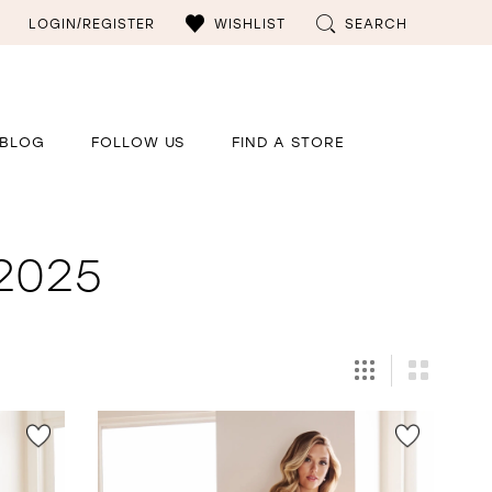
LOGIN/REGISTER
WISHLIST
SEARCH
BLOG
FOLLOW US
FIND A STORE
 2025