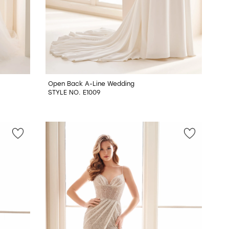
Open Back A-Line Wedding
STYLE NO. E1009