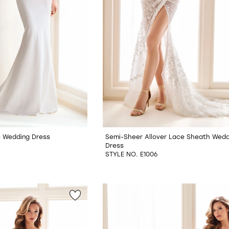
re Wedding Dress
Semi-Sheer Allover Lace Sheath Wedd
Dress
STYLE NO. E1006