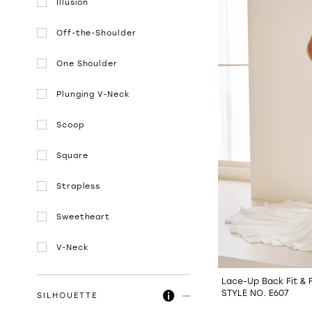
Illusion
Off-the-Shoulder
One Shoulder
Plunging V-Neck
Scoop
Square
Strapless
Sweetheart
V-Neck
Lace-Up Back Fit & 
STYLE NO. E607
SILHOUETTE