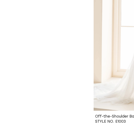
Off-the-Shoulder Ba
STYLE NO. E1003