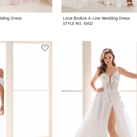
dding Dress
Lace Bodice A-Line Wedding Dress
STYLE NO. E602