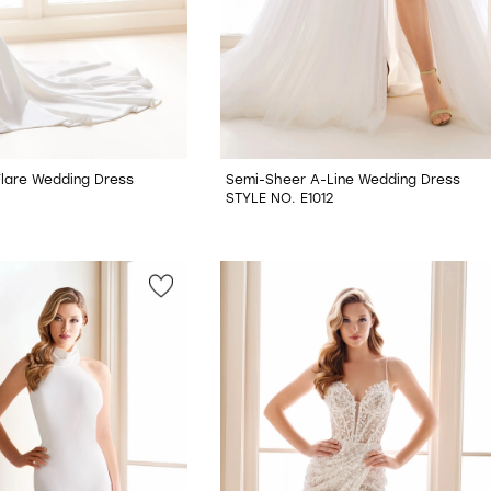
 Flare Wedding Dress
Semi-Sheer A-Line Wedding Dress
STYLE NO. E1012