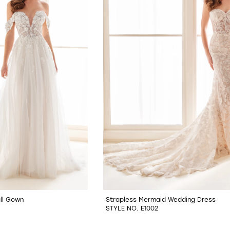
ll Gown
Strapless Mermaid Wedding Dress
STYLE NO. E1002