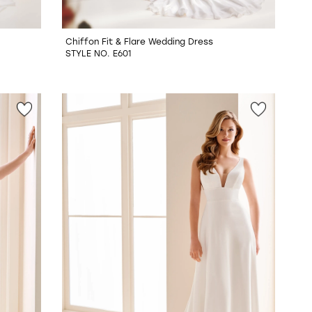
Chiffon Fit & Flare Wedding Dress
STYLE NO. E601