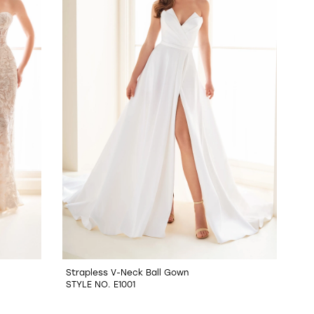
Strapless V-Neck Ball Gown
STYLE NO. E1001