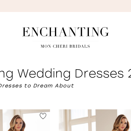
S
ing Wedding Dresses
Dresses to Dream About