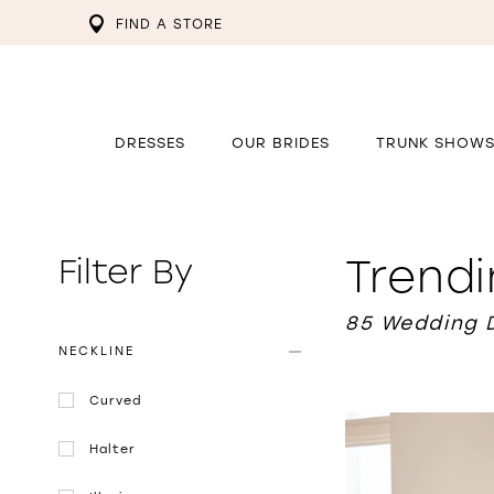
FIND A STORE
DRESSES
OUR BRIDES
TRUNK SHOW
Trend
Filter By
85 Wedding 
NECKLINE
Curved
Halter