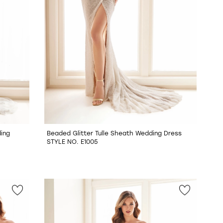
ing
Beaded Glitter Tulle Sheath Wedding Dress
STYLE NO. E1005