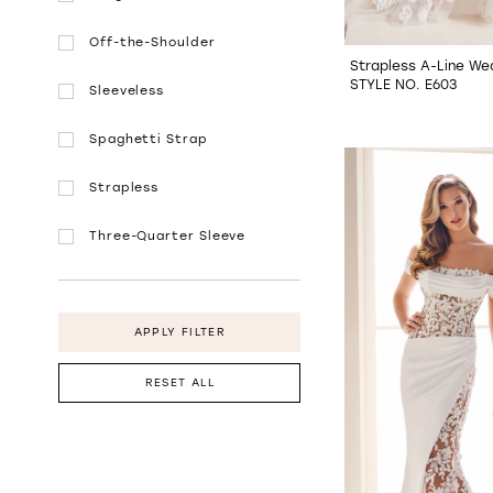
Off-the-Shoulder
Strapless A-Line We
STYLE NO. E603
Sleeveless
Spaghetti Strap
Strapless
Three-Quarter Sleeve
APPLY FILTER
RESET ALL