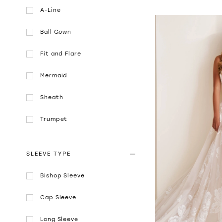
A-Line
Ball Gown
Fit and Flare
Mermaid
Sheath
Trumpet
SLEEVE TYPE
Bishop Sleeve
Cap Sleeve
Long Sleeve