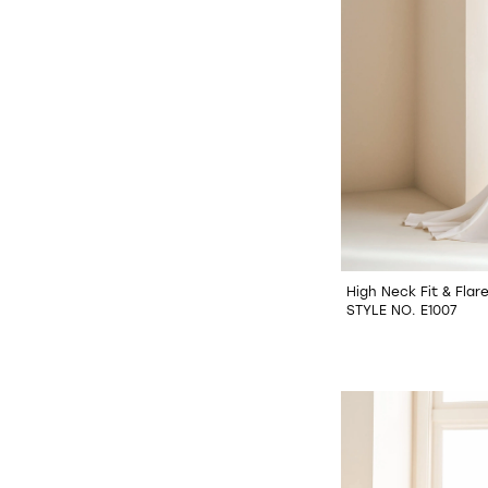
High Neck Fit & Fla
STYLE NO. E1007