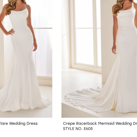
Flare Wedding Dress
Crepe Racerback Mermaid Wedding D
STYLE NO. E605