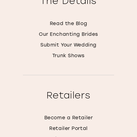
The Details
Read the Blog
Our Enchanting Brides
Submit Your Wedding
Trunk Shows
Retailers
Become a Retailer
Retailer Portal