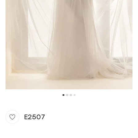
6
WISHLIST
E2507