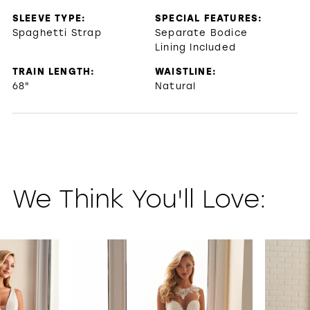
SLEEVE TYPE:
SPECIAL FEATURES:
Spaghetti Strap
Separate Bodice
Lining Included
TRAIN LENGTH:
WAISTLINE:
68"
Natural
We Think You'll Love:
PAUSE AUTOPLAY
PREVIOUS SLIDE
NEXT SLIDE
0
1