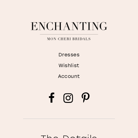
Dresses
Wishlist
Account