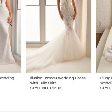
2
3
4
5
6
7
Illusion Bateau Wedding Dress
Plunging Sweetheart
with Tulle Skirt
Wedding Dress
8
STYLE NO. E2503
STYLE NO. E2502