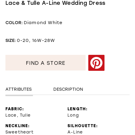
Lace & Tulle A-Line Wedding Dress
COLOR:
Diamond White
SIZE:
0-20, 16W-28W
FIND A STORE
ATTRIBUTES
DESCRIPTION
FABRIC:
LENGTH:
Lace, Tulle
Long
NECKLINE:
SILHOUETTE:
Sweetheart
A-Line