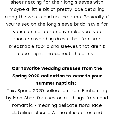
sheer netting for their long sleeves with
maybe a little bit of pretty lace detailing
along the wrists and up the arms. Basically, if
you’re set on the long sleeve bridal style for
your summer ceremony make sure you
choose a wedding dress that features
breathable fabric and sleeves that aren’t
super tight throughout the arms.
Our favorite wedding dresses from the
Spring 2020 collection to wear to your
summer nuptials:
This Spring 2020 collection from Enchanting
by Mon Cheri focuses on all things fresh and
romantic - meaning delicate floral lace
detailing, classic A-line silhouettes and