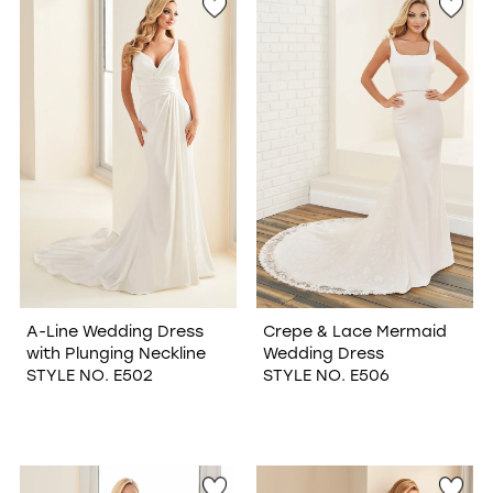
A-Line Wedding Dress
Crepe & Lace Mermaid
with Plunging Neckline
Wedding Dress
STYLE NO. E502
STYLE NO. E506