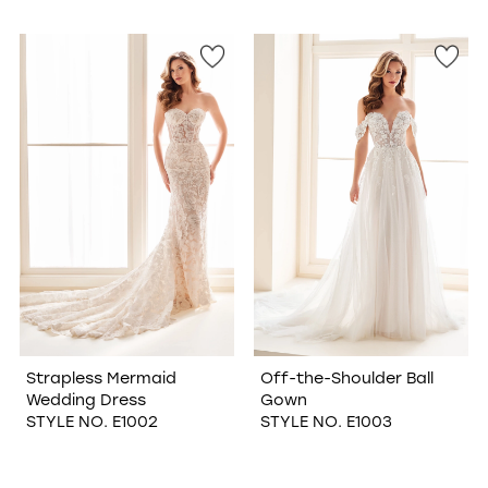
Strapless Mermaid
Off-the-Shoulder Ball
Wedding Dress
Gown
STYLE NO. E1002
STYLE NO. E1003