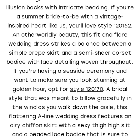
illusion backs with intricate beading. If you’re
a summer bride-to-be with a vintage-
inspired heart like us, you’ll love
style 120162
.
An otherworldly beauty, this fit and flare
wedding dress strikes a balance between a
simple crepe skirt and a semi-sheer corset
bodice with lace detailing woven throughout.
If you’re having a seaside ceremony and
want to make sure you look stunning at
golden hour, opt for
style 120170
. A bridal
style that was meant to billow gracefully in
the wind as you walk down the aisle, this
flattering A-line wedding dress features an
airy chiffon skirt with a sexy thigh high slit
and a beaded lace bodice that is sure to