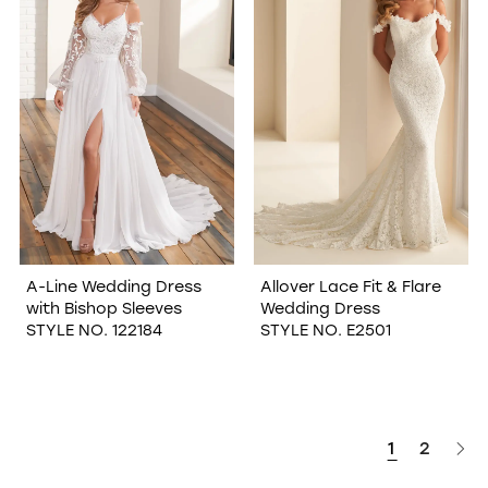
A-Line Wedding Dress
Allover Lace Fit & Flare
with Bishop Sleeves
Wedding Dress
STYLE NO. 122184
STYLE NO. E2501
1
2