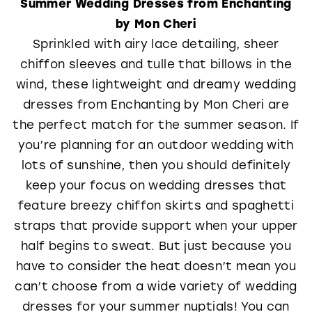
Summer Wedding Dresses from Enchanting
by Mon Cheri
Sprinkled with airy lace detailing, sheer
chiffon sleeves and tulle that billows in the
wind, these lightweight and dreamy wedding
dresses from Enchanting by Mon Cheri are
the perfect match for the summer season. If
you’re planning for an outdoor wedding with
lots of sunshine, then you should definitely
keep your focus on wedding dresses that
feature breezy chiffon skirts and spaghetti
straps that provide support when your upper
half begins to sweat. But just because you
have to consider the heat doesn’t mean you
can’t choose from a wide variety of wedding
dresses for your summer nuptials! You can