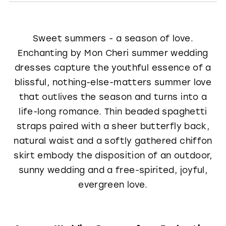
Sweet summers - a season of love.
Enchanting by Mon Cheri summer wedding
dresses capture the youthful essence of a
blissful, nothing-else-matters summer love
that outlives the season and turns into a
life-long romance. Thin beaded spaghetti
straps paired with a sheer butterfly back,
natural waist and a softly gathered chiffon
skirt embody the disposition of an outdoor,
sunny wedding and a free-spirited, joyful,
evergreen love.