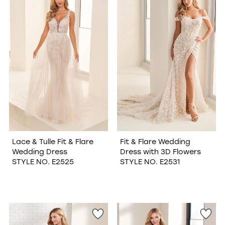
Lace & Tulle Fit & Flare
Fit & Flare Wedding
Wedding Dress
Dress with 3D Flowers
STYLE NO. E2525
STYLE NO. E2531