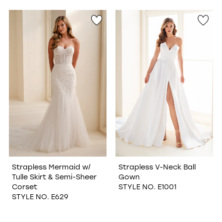
Strapless Mermaid w/
Strapless V-Neck Ball
Tulle Skirt & Semi-Sheer
Gown
Corset
STYLE NO. E1001
STYLE NO. E629