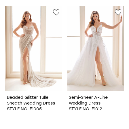
Beaded Glitter Tulle
Semi-Sheer A-Line
Sheath Wedding Dress
Wedding Dress
STYLE NO. E1005
STYLE NO. E1012