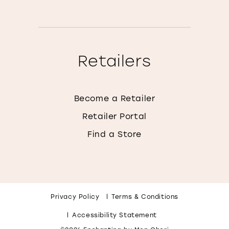
Retailers
Become a Retailer
Retailer Portal
Find a Store
Privacy Policy
Terms & Conditions
Accessibility Statement