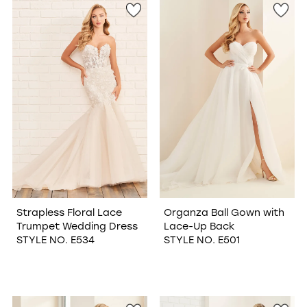
Strapless Floral Lace
Organza Ball Gown with
Trumpet Wedding Dress
Lace-Up Back
STYLE NO. E534
STYLE NO. E501