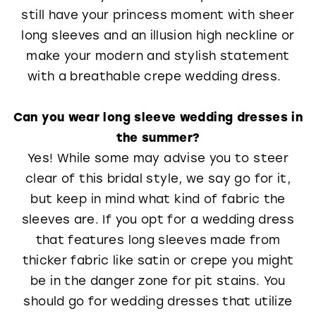
still have your princess moment with sheer
long sleeves and an illusion high neckline or
make your modern and stylish statement
with a breathable crepe wedding dress.
Can you wear long sleeve wedding dresses in
the summer?
Yes! While some may advise you to steer
clear of this bridal style, we say go for it,
but keep in mind what kind of fabric the
sleeves are. If you opt for a wedding dress
that features long sleeves made from
thicker fabric like satin or crepe you might
be in the danger zone for pit stains. You
should go for wedding dresses that utilize