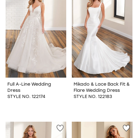
Full A-Line Wedding
Mikado & Lace Back Fit &
Dress
Flare Wedding Dress
STYLE NO. 122174
STYLE NO. 122183