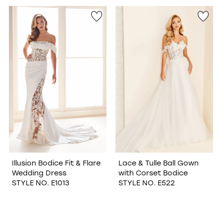
Illusion Bodice Fit & Flare
Lace & Tulle Ball Gown
Wedding Dress
with Corset Bodice
STYLE NO. E1013
STYLE NO. E522