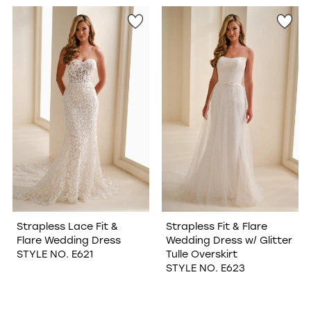
WISHLIST
Strapless Lace Fit &
Strapless Fit & Flare
Flare Wedding Dress
Wedding Dress w/ Glitter
STYLE NO. E621
Tulle Overskirt
STYLE NO. E623