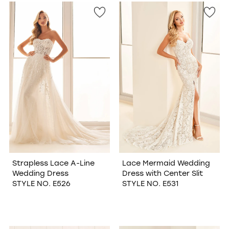
Strapless Lace A-Line
Lace Mermaid Wedding
Wedding Dress
Dress with Center Slit
STYLE NO. E526
STYLE NO. E531