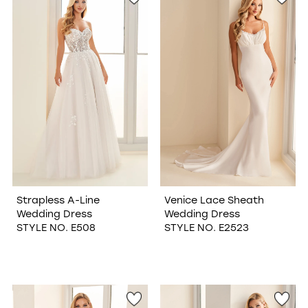
Strapless A-Line
Venice Lace Sheath
Wedding Dress
Wedding Dress
STYLE NO. E508
STYLE NO. E2523