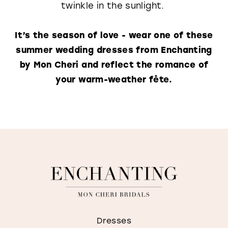
twinkle in the sunlight.
It’s the season of love - wear one of these
summer wedding dresses from Enchanting
by Mon Cheri and reflect the romance of
your warm-weather fête.
Dresses