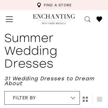
FIND A STORE
Summer
Wedding
Dresses
31 Wedding Dresses to Dream
About
FILTER BY