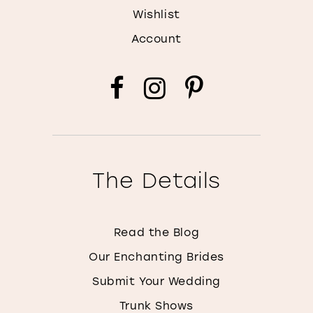
Wishlist
Account
The Details
Read the Blog
Our Enchanting Brides
Submit Your Wedding
Trunk Shows