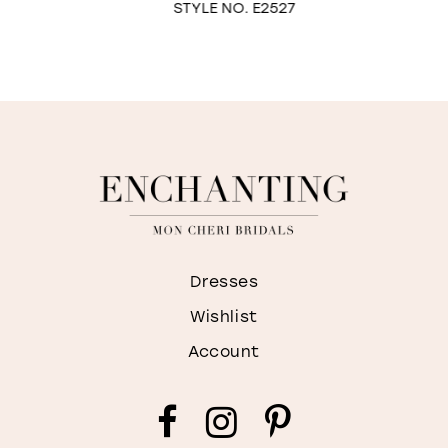
STYLE NO. E2527
9
10
Dresses
Wishlist
Account