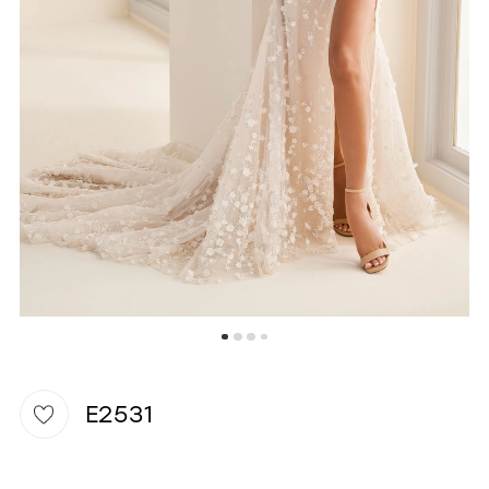
WISHLIST
E2531