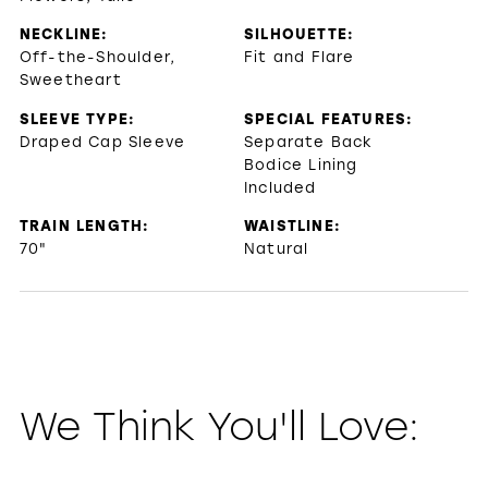
NECKLINE:
SILHOUETTE:
Off-the-Shoulder,
Fit and Flare
Sweetheart
SLEEVE TYPE:
SPECIAL FEATURES:
Draped Cap Sleeve
Separate Back
Bodice Lining
Included
TRAIN LENGTH:
WAISTLINE:
70"
Natural
We Think You'll Love: