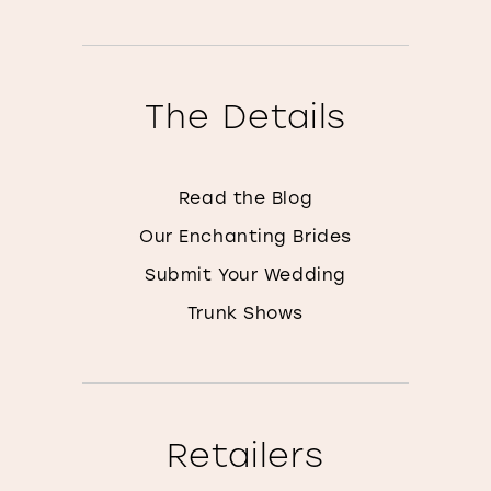
The Details
Read the Blog
Our Enchanting Brides
Submit Your Wedding
Trunk Shows
Retailers