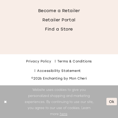
Become a Retailer
Retailer Portal
Find a Store
Privacy Policy
Terms & Conditions
Accessibility Statement
©2026 Enchanting by Mon Cheri
Website uses cookies to give you
personalized shopping and marketing
Ok
experiences. By continuing to use our site,
you agree to our use of cookies. Learn
more
here
.