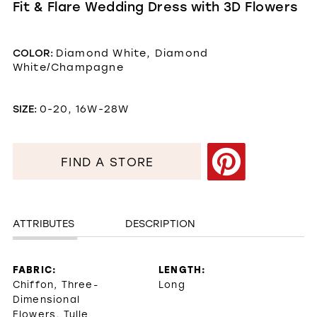
Fit & Flare Wedding Dress with 3D Flowers
COLOR:
Diamond White, Diamond
White/Champagne
SIZE:
0-20, 16W-28W
FIND A STORE
ATTRIBUTES
DESCRIPTION
FABRIC:
LENGTH:
Chiffon, Three-
Long
Dimensional
Flowers, Tulle