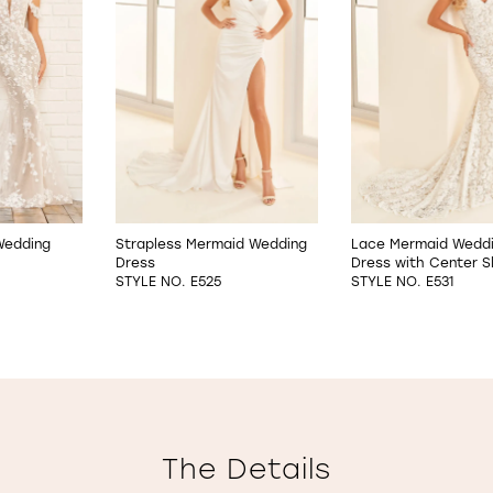
 Wedding
Strapless Mermaid Wedding
Lace Mermaid Wedd
Dress
Dress with Center Sl
STYLE NO. E525
STYLE NO. E531
The Details