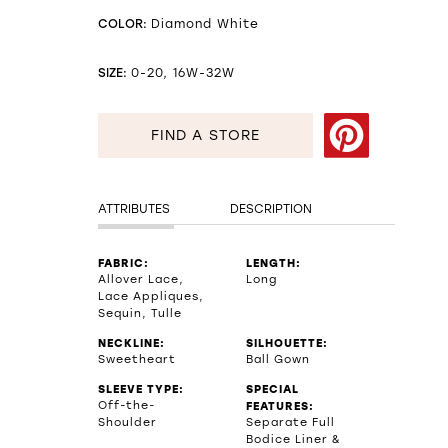
COLOR:
Diamond White
SIZE:
0-20, 16W-32W
FIND A STORE
ATTRIBUTES
DESCRIPTION
FABRIC:
LENGTH:
Allover Lace,
Long
Lace Appliques,
Sequin, Tulle
NECKLINE:
SILHOUETTE:
Sweetheart
Ball Gown
SLEEVE TYPE:
SPECIAL
Off-the-
FEATURES:
Shoulder
Separate Full
Bodice Liner &