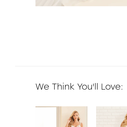
We Think You'll Love:
PAUSE AUTOPLAY
PREVIOUS SLIDE
NEXT SLIDE
0
1