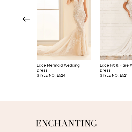
2
3
4
5
6
e A-Line
Lace Mermaid Wedding
Lace Fit & Flare
s
Dress
Dress
7
6
STYLE NO. E524
STYLE NO. E521
8
9
10
11