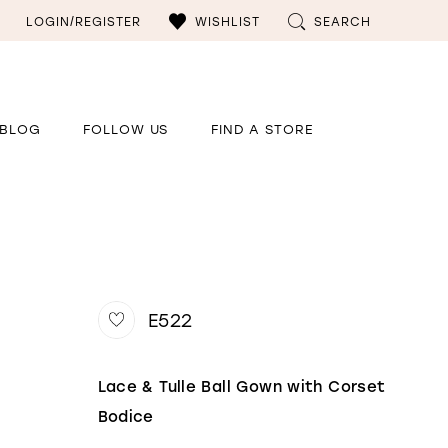
LOGIN/REGISTER
WISHLIST
SEARCH
BLOG
FOLLOW US
FIND A STORE
E522
Lace & Tulle Ball Gown with Corset
Bodice