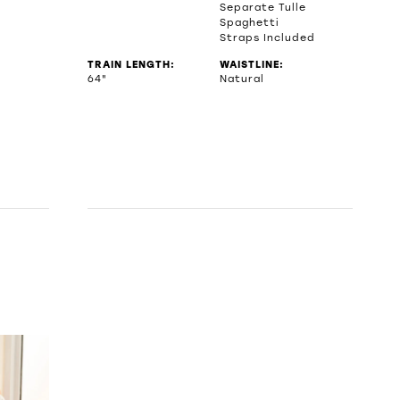
Separate Tulle
Spaghetti
Straps Included
TRAIN LENGTH:
WAISTLINE:
64"
Natural