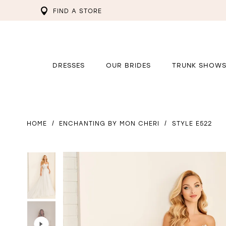
FIND A STORE
DRESSES
OUR BRIDES
TRUNK SHOW
HOME
ENCHANTING BY MON CHERI
STYLE E522
PAUSE AUTOPLAY
PREVIOUS SLIDE
NEXT SLIDE
PAUSE AUTOPLAY
PREVIOUS SLIDE
NEXT SLIDE
0
0
1
1
2
2