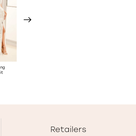
ing
Floral Lace Wedding Dress
Strapless A-Line Weddi
it
STYLE NO. E533
Dress
STYLE NO. E535
Retailers