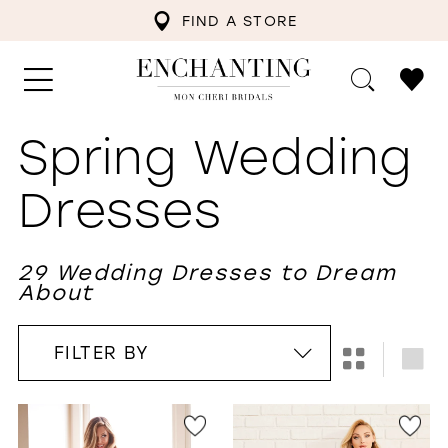
FIND A STORE
Spring Wedding
Dresses
29 Wedding Dresses to Dream
About
FILTER BY