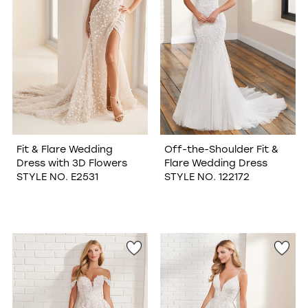
Fit & Flare Wedding
Off-the-Shoulder Fit &
Dress with 3D Flowers
Flare Wedding Dress
STYLE NO. E2531
STYLE NO. 122172