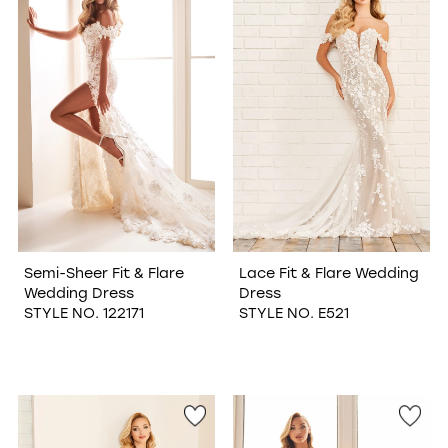
WISHLIST
Semi-Sheer Fit & Flare
Lace Fit & Flare Wedding
Wedding Dress
Dress
STYLE NO. 122171
STYLE NO. E521