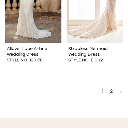
Allover Lace A-Line
Strapless Mermaid
Wedding Dress
Wedding Dress
STYLE NO. 120178
STYLE NO. E1002
1
2