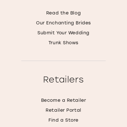
Read the Blog
Our Enchanting Brides
Submit Your Wedding
Trunk Shows
Retailers
Become a Retailer
Retailer Portal
Find a Store