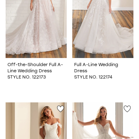
Off-the-Shoulder Full A-
Full A-Line Wedding
Line Wedding Dress
Dress
STYLE NO. 122173
STYLE NO. 122174