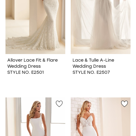
Allover Lace Fit & Flare
Lace & Tulle A-Line
Wedding Dress
Wedding Dress
STYLE NO. E2501
STYLE NO. E2507