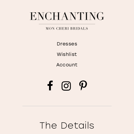
Dresses
Wishlist
Account
The Details