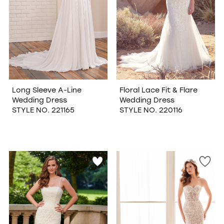
Long Sleeve A-Line
Floral Lace Fit & Flare
Wedding Dress
Wedding Dress
STYLE NO. 221165
STYLE NO. 220116