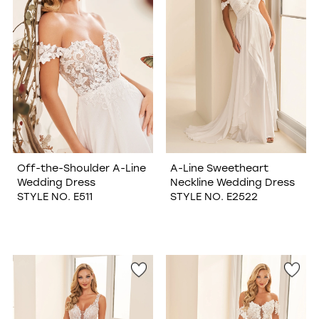
Off-the-Shoulder A-Line
A-Line Sweetheart
Wedding Dress
Neckline Wedding Dress
STYLE NO. E511
STYLE NO. E2522