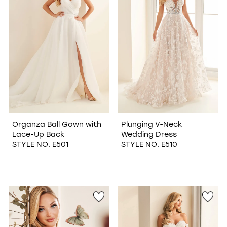
Organza Ball Gown with
Plunging V-Neck
Lace-Up Back
Wedding Dress
STYLE NO. E501
STYLE NO. E510