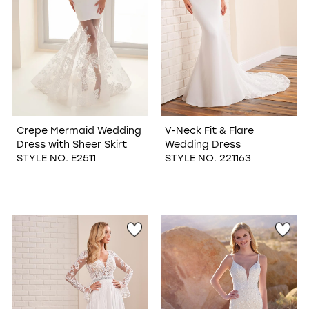
Crepe Mermaid Wedding
V-Neck Fit & Flare
Dress with Sheer Skirt
Wedding Dress
STYLE NO. E2511
STYLE NO. 221163