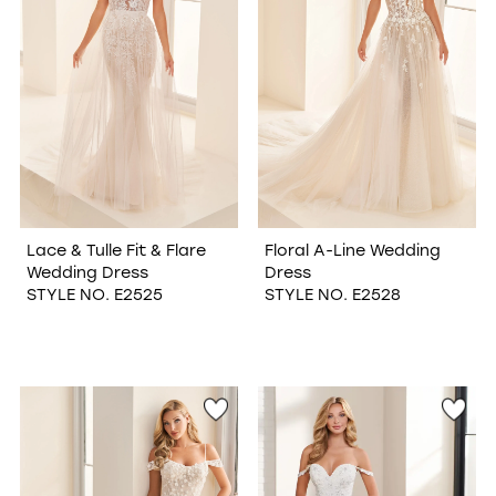
Lace & Tulle Fit & Flare
Floral A-Line Wedding
Wedding Dress
Dress
STYLE NO. E2525
STYLE NO. E2528