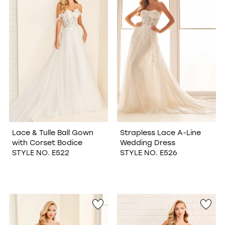
Lace & Tulle Ball Gown
Strapless Lace A-Line
with Corset Bodice
Wedding Dress
STYLE NO. E522
STYLE NO. E526