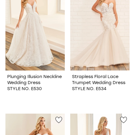
Plunging Illusion Neckline
Strapless Floral Lace
Wedding Dress
Trumpet Wedding Dress
STYLE NO. E530
STYLE NO. E534