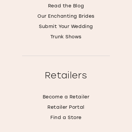
Read the Blog
Our Enchanting Brides
Submit Your Wedding
Trunk Shows
Retailers
Become a Retailer
Retailer Portal
Find a Store