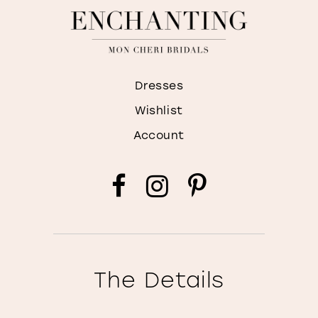
Dresses
Wishlist
Account
The Details