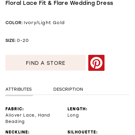
Floral Lace Fit & Flare Wedding Dress
COLOR:
Ivory/Light Gold
SIZE:
0-20
FIND A STORE
ATTRIBUTES
DESCRIPTION
FABRIC:
LENGTH:
Allover Lace, Hand
Long
Beading
NECKLINE:
SILHOUETTE: