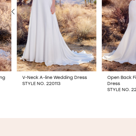
V-Neck A-line Wedding Dress
Open Back Fit & Fla
STYLE NO. 220113
Dress
STYLE NO. 220119