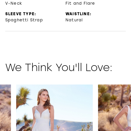
V-Neck
Fit and Flare
SLEEVE TYPE:
WAISTLINE:
Spaghetti Strap
Natural
We Think You'll Love:
PAUSE AUTOPLAY
PREVIOUS SLIDE
NEXT SLIDE
0
1