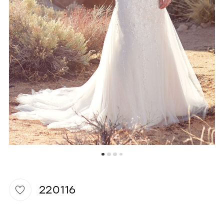
WISHLIST
220116