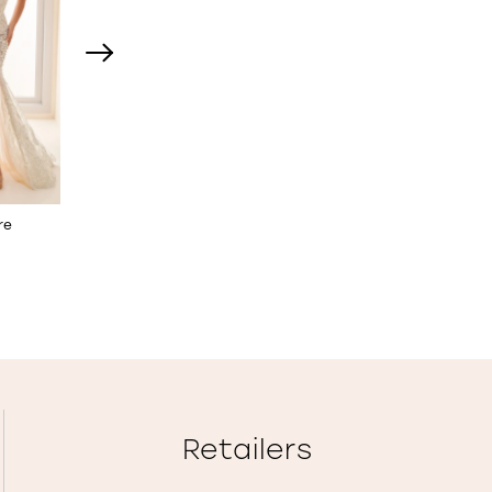
re
Fit & Flare Wedding Dress
Stretch Crepe Fit & Fla
with 3D Flowers
Wedding Dress
STYLE NO. E2531
STYLE NO. E2529
Retailers