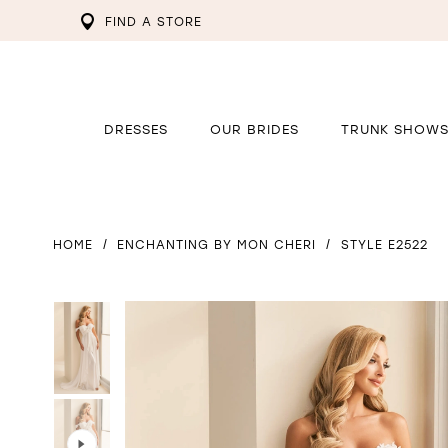
FIND A STORE
DRESSES
OUR BRIDES
TRUNK SHOW
HOME
ENCHANTING BY MON CHERI
STYLE E2522
PAUSE AUTOPLAY
PREVIOUS SLIDE
NEXT SLIDE
PAUSE AUTOPLAY
PREVIOUS SLIDE
NEXT SLIDE
0
0
1
1
2
2