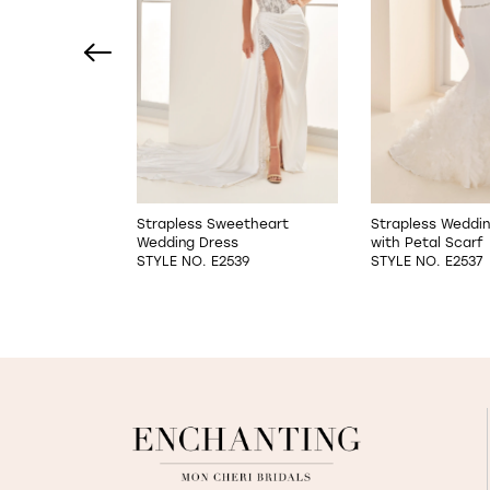
2
3
4
5
6
Sheath Wedding
Strapless Sweetheart
Strapless Weddi
Wedding Dress
with Petal Scarf
7
523
STYLE NO. E2539
STYLE NO. E2537
8
9
10