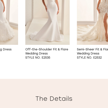
ng Dress
Off-the-Shoulder Fit & Flare
Semi-Sheer Fit & Fla
Wedding Dress
Wedding Dress
STYLE NO. E2535
STYLE NO. E2532
The Details