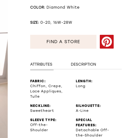
COLOR:
Diamond White
SIZE:
0-20, 16W-28W
FIND A STORE
ATTRIBUTES
DESCRIPTION
FABRIC:
LENGTH:
Chiffon, Crepe,
Long
Lace Appliques,
Tulle
NECKLINE:
SILHOUETTE:
Sweetheart
A-Line
SLEEVE TYPE:
SPECIAL
Off-the-
FEATURES:
Shoulder
Detachable Off-
the-Shoulder