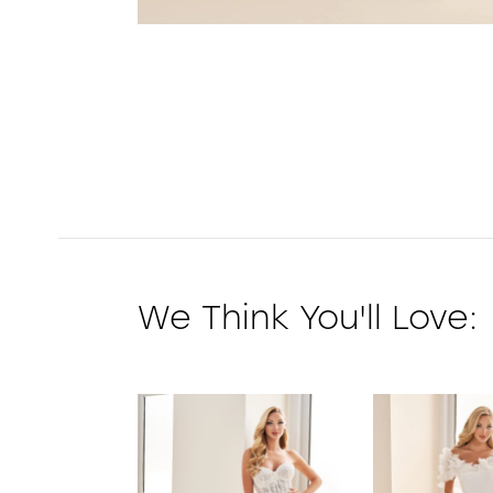
We Think You'll Love:
PAUSE AUTOPLAY
PREVIOUS SLIDE
NEXT SLIDE
0
1