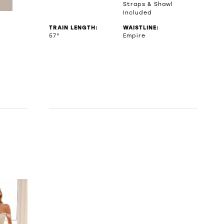
Straps & Shawl
Included
TRAIN LENGTH:
WAISTLINE:
57"
Empire