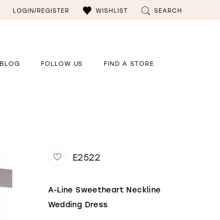
LOGIN/REGISTER
WISHLIST
SEARCH
BLOG
FOLLOW US
FIND A STORE
E2522
A-Line Sweetheart Neckline
Wedding Dress