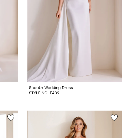
Sheath Wedding Dress
STYLE NO. E409