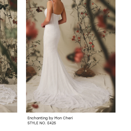
Enchanting by Mon Cheri
STYLE NO. E425