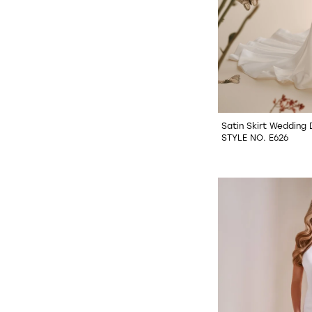
Satin Skirt Wedding
STYLE NO. E626