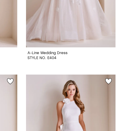
A-Line Wedding Dress
STYLE NO. E404