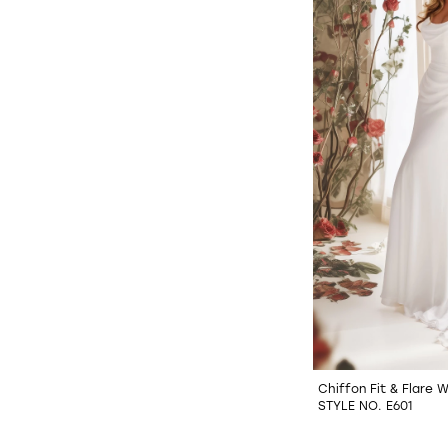
Chiffon Fit & Flare 
STYLE NO. E601