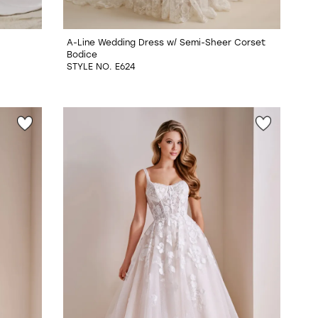
A-Line Wedding Dress w/ Semi-Sheer Corset
Bodice
STYLE NO. E624