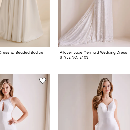
 Dress w/ Beaded Bodice
Allover Lace Mermaid Wedding Dress
STYLE NO. E403