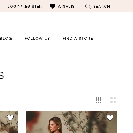
LOGIN/REGISTER
WISHLIST
SEARCH
BLOG
FOLLOW US
FIND A STORE
s