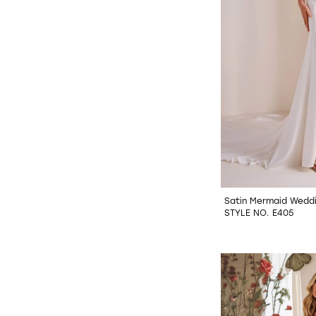
Satin Mermaid Wedd
STYLE NO. E405