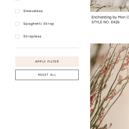
Sleeveless
Enchanting by Mon C
STYLE NO. E426
Spaghetti Strap
Strapless
APPLY FILTER
RESET ALL