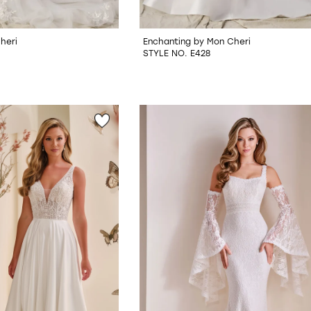
heri
Enchanting by Mon Cheri
STYLE NO. E428