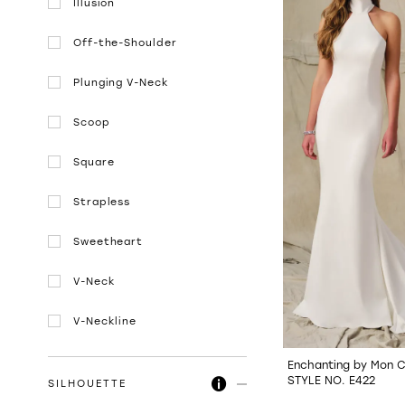
Illusion
Off-the-Shoulder
Plunging V-Neck
Scoop
Square
Strapless
Sweetheart
V-Neck
V-Neckline
Enchanting by Mon C
STYLE NO. E422
SILHOUETTE