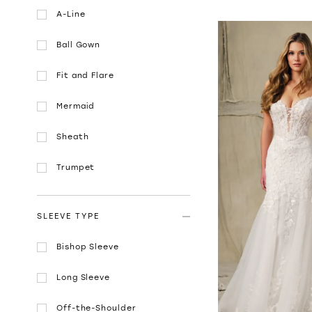
A-Line
Ball Gown
Fit and Flare
Mermaid
Sheath
Trumpet
SLEEVE TYPE
Bishop Sleeve
Long Sleeve
Off-the-Shoulder