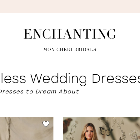
S
eless Wedding Dresse
Dresses to Dream About