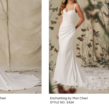
heri
Enchanting by Mon Cheri
STYLE NO. E424