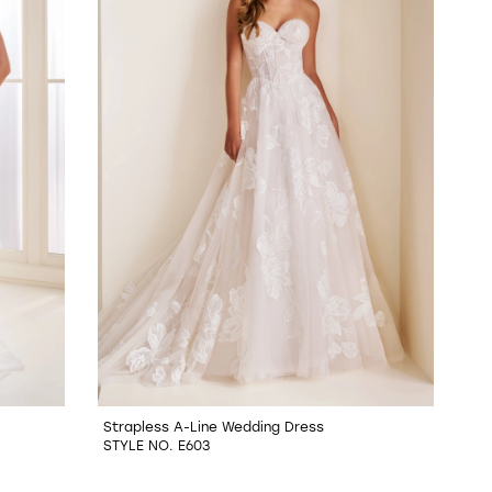
Strapless A-Line Wedding Dress
STYLE NO. E603