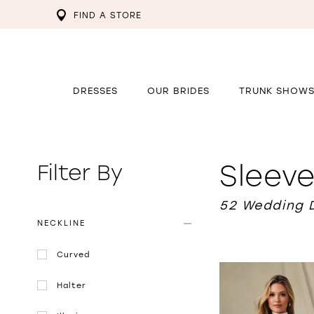
FIND A STORE
DRESSES
OUR BRIDES
TRUNK SHOW
Sleev
Filter By
52 Wedding 
NECKLINE
Curved
Halter