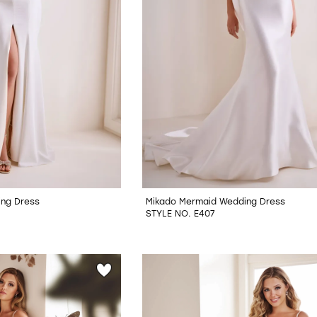
ing Dress
Mikado Mermaid Wedding Dress
STYLE NO. E407