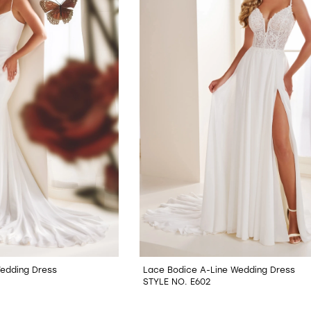
Wedding Dress
Lace Bodice A-Line Wedding Dress
STYLE NO. E602