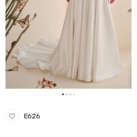
WISHLIST
E626