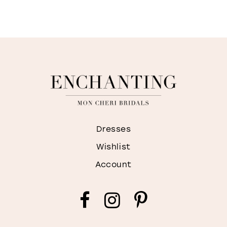
Dresses
Wishlist
Account