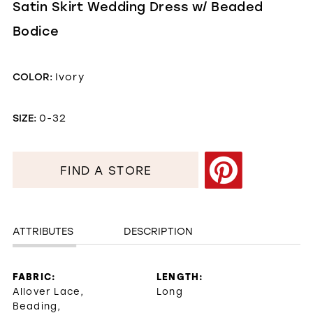
Satin Skirt Wedding Dress w/ Beaded
Bodice
COLOR:
Ivory
SIZE:
0-32
FIND A STORE
ATTRIBUTES
DESCRIPTION
FABRIC:
LENGTH:
Allover Lace,
Long
Beading,