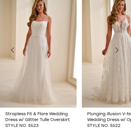
1
2
3
4
5
6
7
Strapless Fit & Flare Wedding
Plunging Illusion V-N
Dress w/ Glitter Tulle Overskirt
Wedding Dress w/ O
8
STYLE NO. E623
STYLE NO. E622