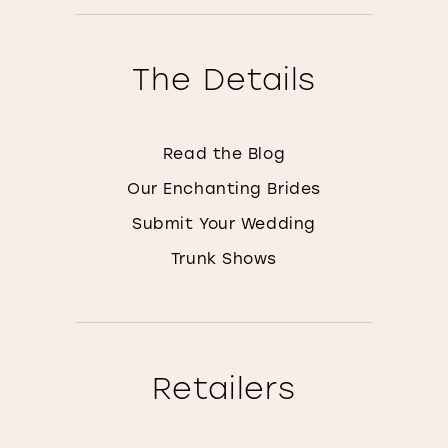
The Details
Read the Blog
Our Enchanting Brides
Submit Your Wedding
Trunk Shows
Retailers