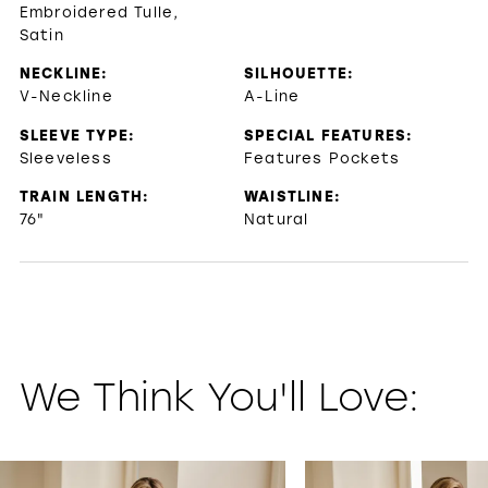
Embroidered Tulle,
Satin
NECKLINE:
SILHOUETTE:
V-Neckline
A-Line
SLEEVE TYPE:
SPECIAL FEATURES:
Sleeveless
Features Pockets
TRAIN LENGTH:
WAISTLINE:
76"
Natural
We Think You'll Love:
PAUSE AUTOPLAY
PREVIOUS SLIDE
NEXT SLIDE
0