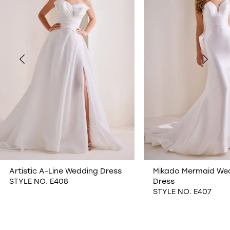
2
3
4
5
6
7
Artistic A-Line Wedding Dress
Mikado Mermaid We
STYLE NO. E408
Dress
8
STYLE NO. E407