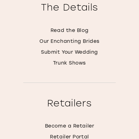
The Details
Read the Blog
Our Enchanting Brides
Submit Your Wedding
Trunk Shows
Retailers
Become a Retailer
Retailer Portal