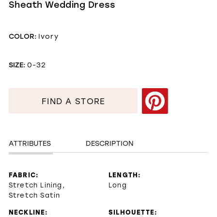
Sheath Wedding Dress
COLOR:
Ivory
SIZE:
0-32
FIND A STORE
ATTRIBUTES
DESCRIPTION
FABRIC:
LENGTH:
Stretch Lining,
Long
Stretch Satin
NECKLINE:
SILHOUETTE: