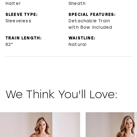
Halter
Sheath
SLEEVE TYPE:
SPECIAL FEATURES:
Sleeveless
Detachable Train
with Bow Included
TRAIN LENGTH:
WAISTLINE:
82"
Natural
We Think You'll Love:
PAUSE AUTOPLAY
PREVIOUS SLIDE
NEXT SLIDE
0
1