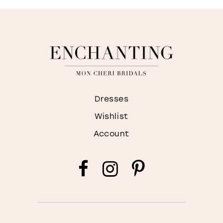
Dresses
Wishlist
Account