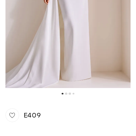
WISHLIST
E409