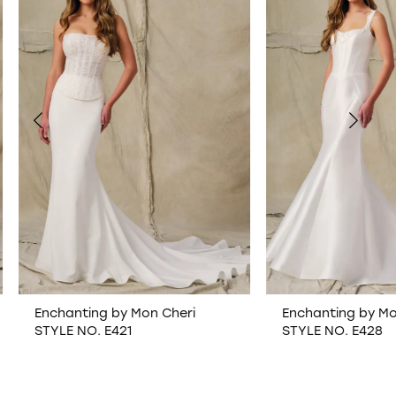
1
2
3
4
5
6
Enchanting by Mon Cheri
Enchanting by Mon 
STYLE NO. E421
STYLE NO. E428