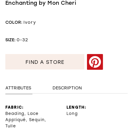
Enchanting by Mon Cheri
COLOR:
Ivory
SIZE:
0-32
FIND A STORE
ATTRIBUTES
DESCRIPTION
FABRIC:
LENGTH:
Beading, Lace
Long
Appliqué, Sequin,
Tulle