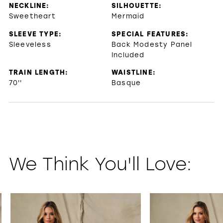
NECKLINE:
SILHOUETTE:
Sweetheart
Mermaid
SLEEVE TYPE:
SPECIAL FEATURES:
Sleeveless
Back Modesty Panel
Included
TRAIN LENGTH:
WAISTLINE:
70''
Basque
We Think You'll Love:
PAUSE AUTOPLAY
PREVIOUS SLIDE
NEXT SLIDE
0