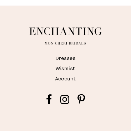
Dresses
Wishlist
Account