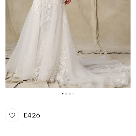
WISHLIST
E426