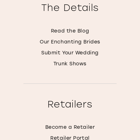
The Details
Read the Blog
Our Enchanting Brides
Submit Your Wedding
Trunk Shows
Retailers
Become a Retailer
Retailer Portal