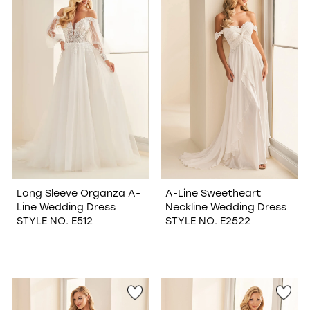
Long Sleeve Organza A-
A-Line Sweetheart
Line Wedding Dress
Neckline Wedding Dress
STYLE NO. E512
STYLE NO. E2522