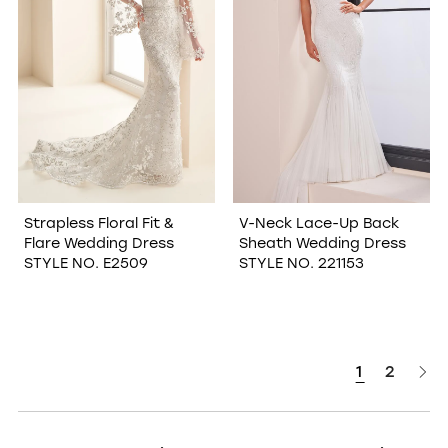
Strapless Floral Fit &
V-Neck Lace-Up Back
Flare Wedding Dress
Sheath Wedding Dress
STYLE NO. E2509
STYLE NO. 221153
1
2