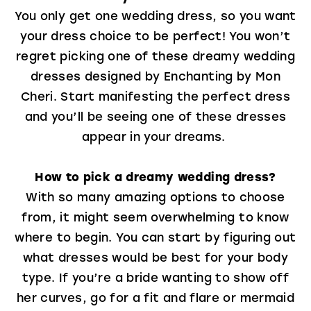
You only get one wedding dress, so you want
your dress choice to be perfect! You won’t
regret picking one of these dreamy wedding
dresses designed by Enchanting by Mon
Cheri. Start manifesting the perfect dress
and you’ll be seeing one of these dresses
appear in your dreams.
How to pick a dreamy wedding dress?
With so many amazing options to choose
from, it might seem overwhelming to know
where to begin. You can start by figuring out
what dresses would be best for your body
type. If you’re a bride wanting to show off
her curves, go for a fit and flare or mermaid