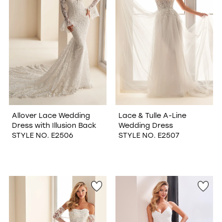
Allover Lace Wedding
Lace & Tulle A-Line
Dress with Illusion Back
Wedding Dress
STYLE NO. E2506
STYLE NO. E2507