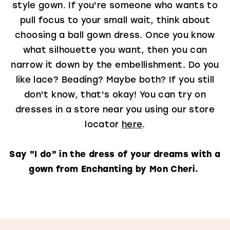
style gown. If you're someone who wants to
pull focus to your small wait, think about
choosing a ball gown dress. Once you know
what silhouette you want, then you can
narrow it down by the embellishment. Do you
like lace? Beading? Maybe both? If you still
don't know, that's okay! You can try on
dresses in a store near you using our store
locator
here
.
Say "I do" in the dress of your dreams with a
gown from Enchanting by Mon Cheri.