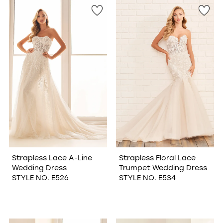
Strapless Lace A-Line
Strapless Floral Lace
Wedding Dress
Trumpet Wedding Dress
STYLE NO. E526
STYLE NO. E534