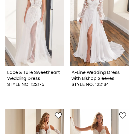
Lace & Tulle Sweetheart
A-Line Wedding Dress
Wedding Dress
with Bishop Sleeves
STYLE NO. 122175
STYLE NO. 122184