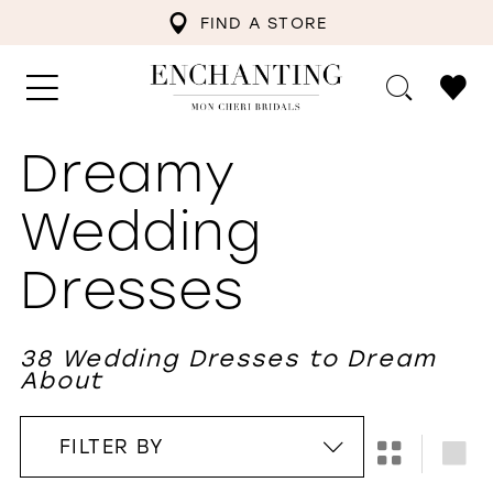
FIND A STORE
Dreamy
Wedding
Dresses
38 Wedding Dresses to Dream
About
FILTER BY