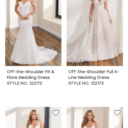
Off-the-Shoulder Fit &
Off-the-Shoulder Full A-
Flare Wedding Dress
Line Wedding Dress
STYLE NO. 122172
STYLE NO. 122173