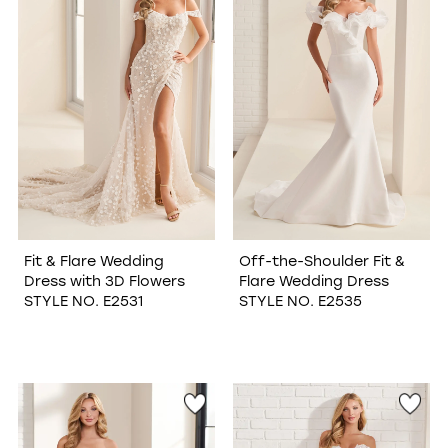
Fit & Flare Wedding
Off-the-Shoulder Fit &
Dress with 3D Flowers
Flare Wedding Dress
STYLE NO. E2531
STYLE NO. E2535