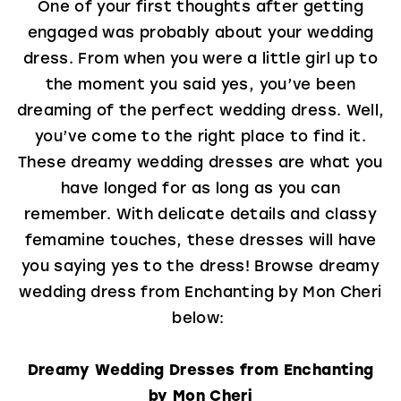
One of your first thoughts after getting
engaged was probably about your wedding
dress. From when you were a little girl up to
the moment you said yes, you’ve been
dreaming of the perfect wedding dress. Well,
you’ve come to the right place to find it.
These dreamy wedding dresses are what you
have longed for as long as you can
remember. With delicate details and classy
femamine touches, these dresses will have
you saying yes to the dress! Browse dreamy
wedding dress from Enchanting by Mon Cheri
below:
Dreamy Wedding Dresses from Enchanting
by Mon Cheri