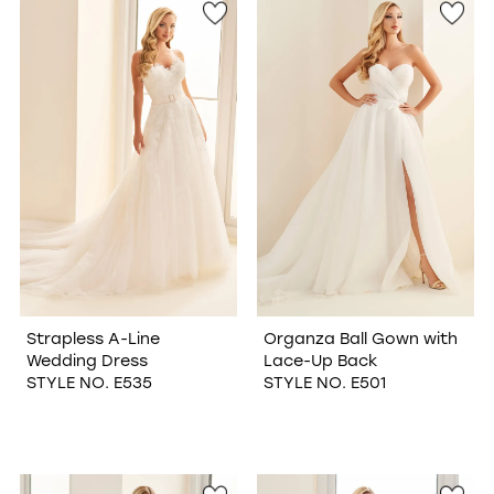
Strapless A-Line
Organza Ball Gown with
Wedding Dress
Lace-Up Back
STYLE NO. E535
STYLE NO. E501