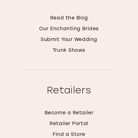
Read the Blog
Our Enchanting Brides
Submit Your Wedding
Trunk Shows
Retailers
Become a Retailer
Retailer Portal
Find a Store