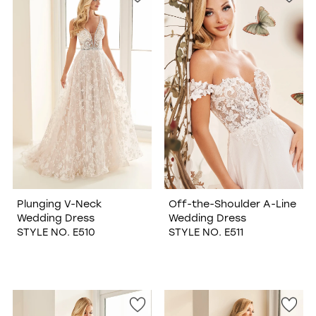
Plunging V-Neck
Off-the-Shoulder A-Line
Wedding Dress
Wedding Dress
STYLE NO. E510
STYLE NO. E511