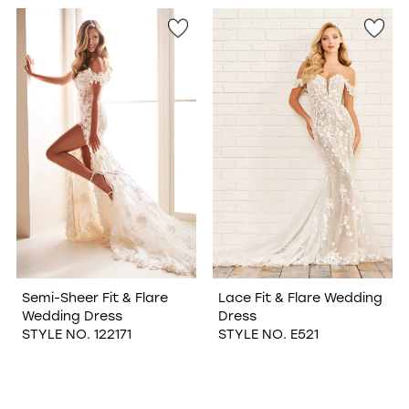
WISHLIST
Semi-Sheer Fit & Flare
Lace Fit & Flare Wedding
Wedding Dress
Dress
STYLE NO. 122171
STYLE NO. E521