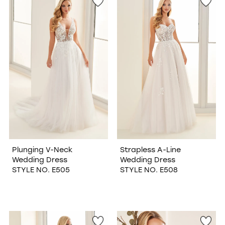
Plunging V-Neck
Strapless A-Line
Wedding Dress
Wedding Dress
STYLE NO. E505
STYLE NO. E508