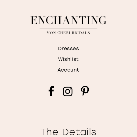
Dresses
Wishlist
Account
The Details