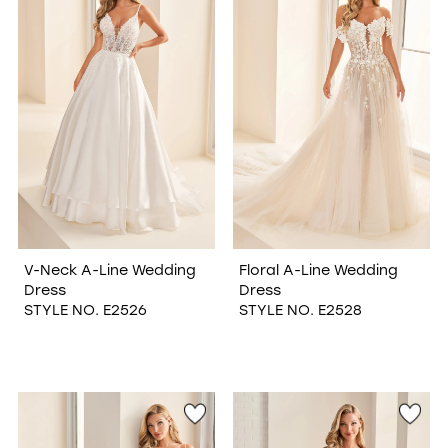
V-Neck A-Line Wedding
Floral A-Line Wedding
Dress
Dress
STYLE NO. E2526
STYLE NO. E2528