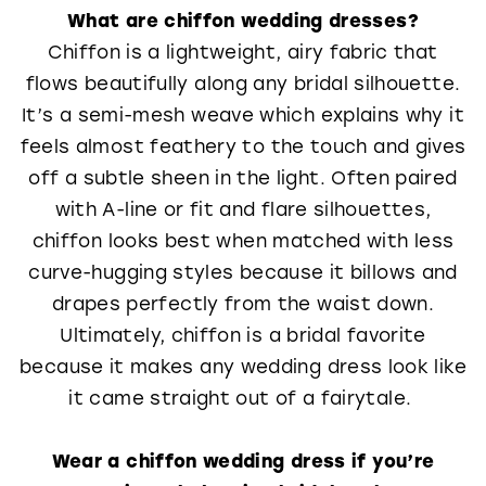
What are chiffon wedding dresses?
Chiffon is a lightweight, airy fabric that
flows beautifully along any bridal silhouette.
It’s a semi-mesh weave which explains why it
feels almost feathery to the touch and gives
off a subtle sheen in the light. Often paired
with A-line or fit and flare silhouettes,
chiffon looks best when matched with less
curve-hugging styles because it billows and
drapes perfectly from the waist down.
Ultimately, chiffon is a bridal favorite
because it makes any wedding dress look like
it came straight out of a fairytale.
Wear a chiffon wedding dress if you’re