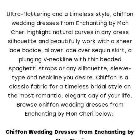
Ultra-flattering and a timeless style, chiffon
wedding dresses from Enchanting by Mon
Cheri highlight natural curves in any dress
silhouette and beautifully work with a sheer
lace bodice, allover lace over sequin skirt, a
plunging V-neckline with thin beaded
spaghetti straps or any silhouette, sleeve-
type and neckline you desire. Chiffon is a
classic fabric for a timeless bridal style on
the most romantic, elegant day of your life.
Browse chiffon wedding dresses from
Enchanting by Mon Cheri below:
Chiffon Wedding Dresses from Enchanting by