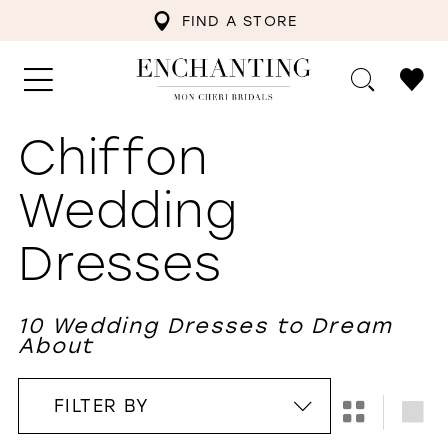
FIND A STORE
Chiffon
Wedding
Dresses
10 Wedding Dresses to Dream
About
FILTER BY