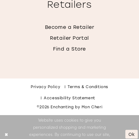
Retailers
Become a Retailer
Retailer Portal
Find a Store
Privacy Policy
Terms & Conditions
Accessibility Statement
©2026 Enchanting by Mon Cheri
Website uses cookies to give you
personalized shopping and marketing
Ok
experiences. By continuing to use our site,