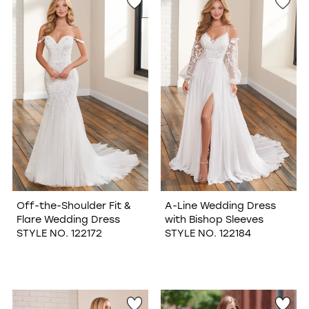
Off-the-Shoulder Fit &
A-Line Wedding Dress
Flare Wedding Dress
with Bishop Sleeves
STYLE NO. 122172
STYLE NO. 122184