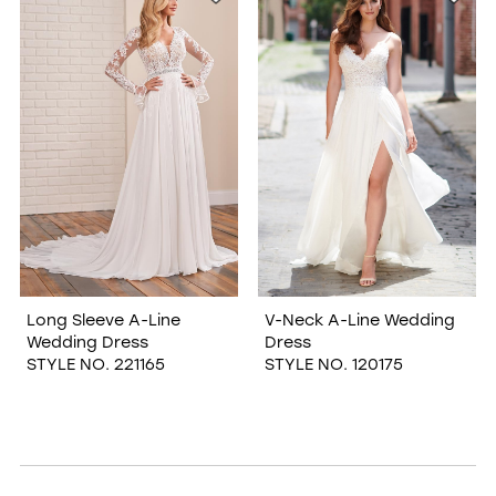
Long Sleeve A-Line
V-Neck A-Line Wedding
Wedding Dress
Dress
STYLE NO. 221165
STYLE NO. 120175