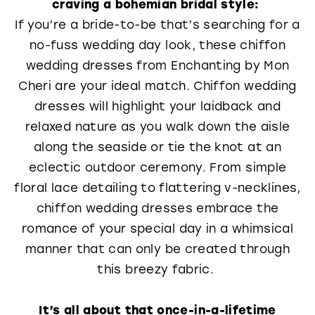
craving a bohemian bridal style:
If you’re a bride-to-be that’s searching for a
no-fuss wedding day look, these chiffon
wedding dresses from Enchanting by Mon
Cheri are your ideal match. Chiffon wedding
dresses will highlight your laidback and
relaxed nature as you walk down the aisle
along the seaside or tie the knot at an
eclectic outdoor ceremony. From simple
floral lace detailing to flattering v-necklines,
chiffon wedding dresses embrace the
romance of your special day in a whimsical
manner that can only be created through
this breezy fabric.
It’s all about that once-in-a-lifetime