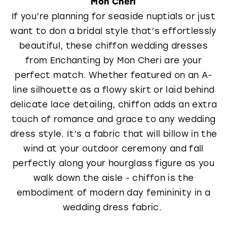
Mon Cheri
If you’re planning for seaside nuptials or just
want to don a bridal style that’s effortlessly
beautiful, these chiffon wedding dresses
from Enchanting by Mon Cheri are your
perfect match. Whether featured on an A-
line silhouette as a flowy skirt or laid behind
delicate lace detailing, chiffon adds an extra
touch of romance and grace to any wedding
dress style. It’s a fabric that will billow in the
wind at your outdoor ceremony and fall
perfectly along your hourglass figure as you
walk down the aisle - chiffon is the
embodiment of modern day femininity in a
wedding dress fabric.