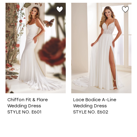
WISHLIST
Chiffon Fit & Flare
Lace Bodice A-Line
Wedding Dress
Wedding Dress
STYLE NO. E601
STYLE NO. E602