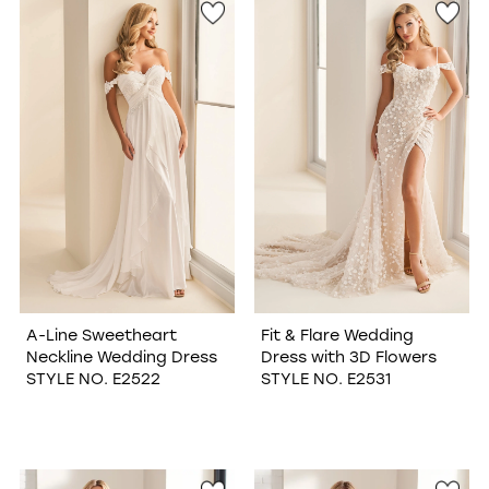
A-Line Sweetheart
Fit & Flare Wedding
Neckline Wedding Dress
Dress with 3D Flowers
STYLE NO. E2522
STYLE NO. E2531