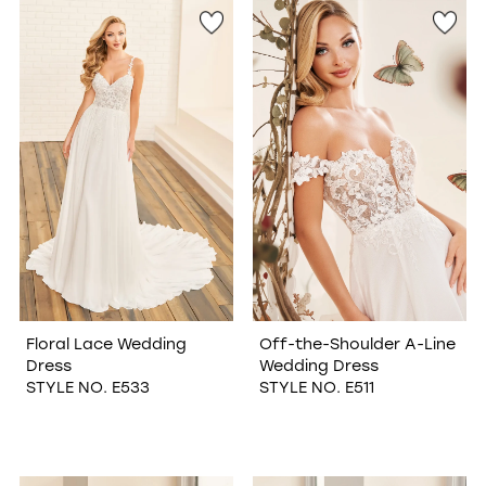
Floral Lace Wedding
Off-the-Shoulder A-Line
Dress
Wedding Dress
STYLE NO. E533
STYLE NO. E511