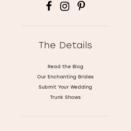
The Details
Read the Blog
Our Enchanting Brides
Submit Your Wedding
Trunk Shows