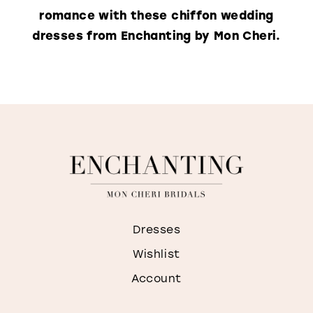
romance with these chiffon wedding
dresses from Enchanting by Mon Cheri.
Dresses
Wishlist
Account