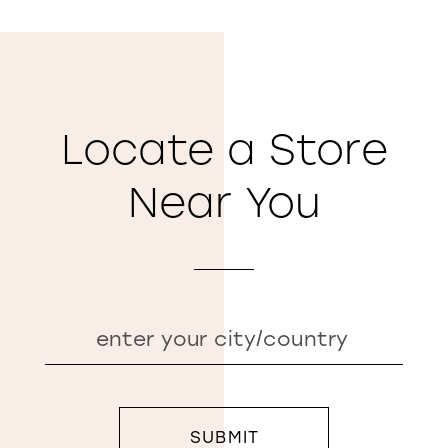
Locate a Store
Near You
SUBMIT