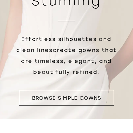
Stunning
Effortless silhouettes and
clean linescreate gowns that
are timeless, elegant, and
beautifully refined.
BROWSE SIMPLE GOWNS