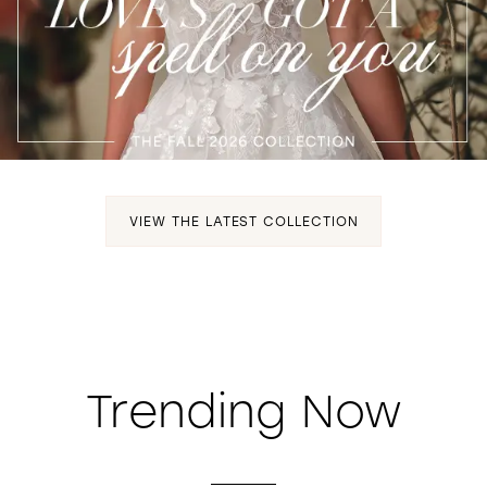
WISHLIST
VIEW THE LATEST COLLECTION
Trending Now