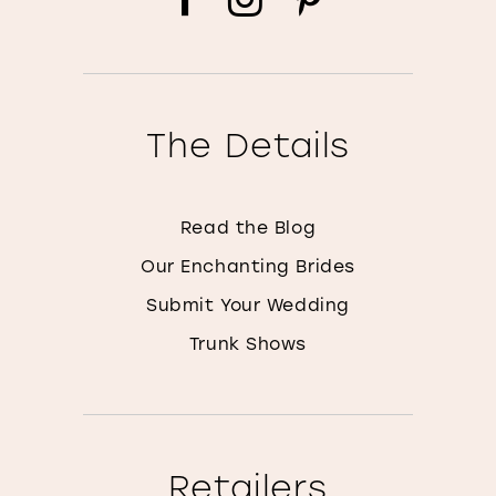
The Details
Read the Blog
Our Enchanting Brides
Submit Your Wedding
Trunk Shows
Retailers