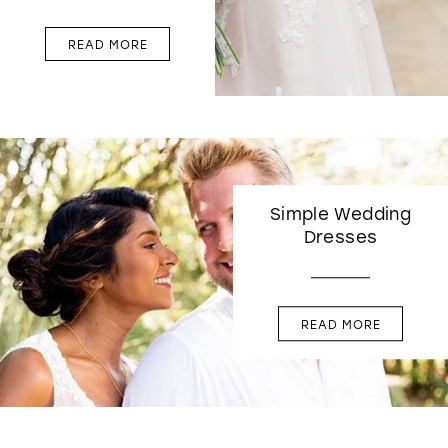
READ MORE
Simple Wedding
Dresses
READ MORE