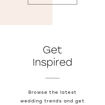
Get
Inspired
Browse the latest
wedding trends and get