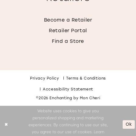
Become a Retailer
Retailer Portal
Find a Store
Privacy Policy
Terms & Conditions
Accessibility Statement
©2026 Enchanting by Mon Cheri
Website uses cookies to give you
personalized shopping and marketing
Ok
experiences. By continuing to use our site,
you agree to our use of cookies. Learn