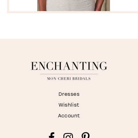
Dresses
Wishlist
Account