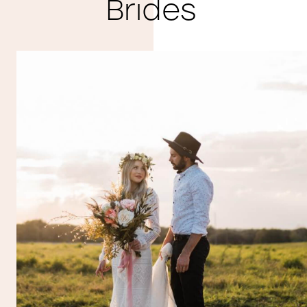
Brides