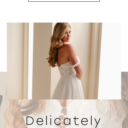
Delicately