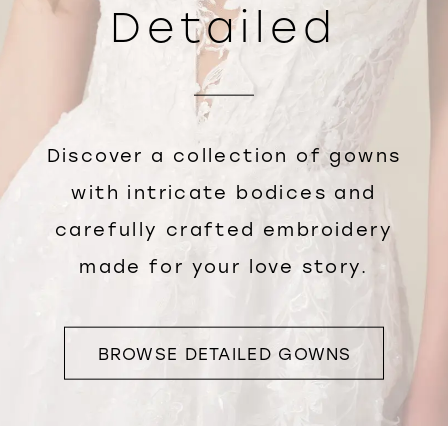
Detailed
Discover a collection of gowns
with intricate bodices and
carefully crafted embroidery
made for your love story.
BROWSE DETAILED GOWNS