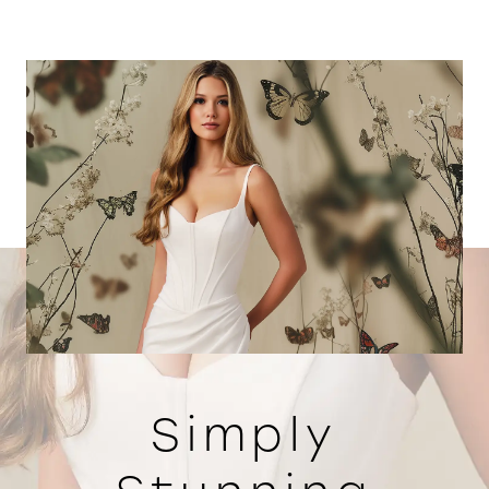
Simply