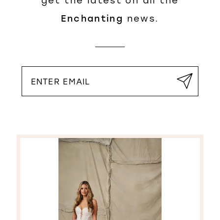
get the latest on all the
Enchanting
news.