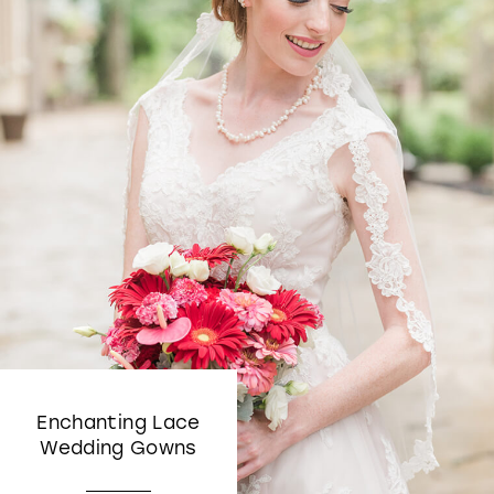
Enchanting Lace
Wedding Gowns