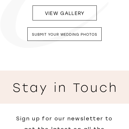
VIEW GALLERY
SUBMIT YOUR WEDDING PHOTOS
Stay in Touch
Sign up for our newsletter to