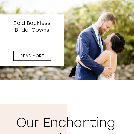
Bold Backless
Bridal Gowns
READ MORE
Our Enchanting