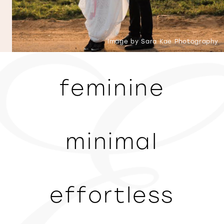
Image by Sara Kae Photography
feminine
minimal
effortless