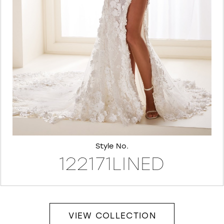
7
8
Style No.
122171LINED
VIEW COLLECTION