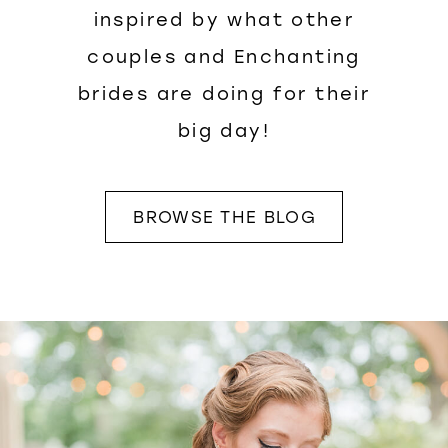
inspired by what other
couples and Enchanting
brides are doing for their
big day!
BROWSE THE BLOG