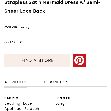
Strapless Satin Mermaid Dress w/ Semi-
Sheer Lace Back
COLOR:
Ivory
SIZE:
0-32
FIND A STORE
ATTRIBUTES
DESCRIPTION
FABRIC:
LENGTH:
Beading, Lace
Long
Applique, Stretch