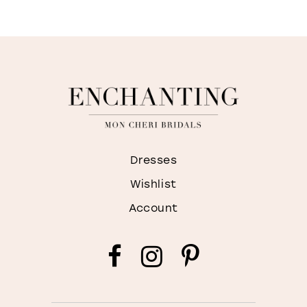
Dresses
Wishlist
Account