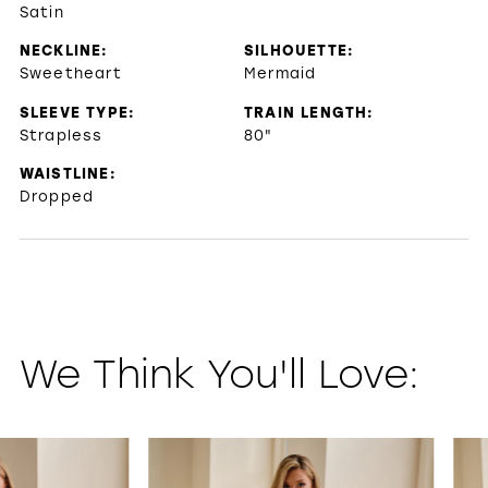
Satin
NECKLINE:
SILHOUETTE:
Sweetheart
Mermaid
SLEEVE TYPE:
TRAIN LENGTH:
Strapless
80"
WAISTLINE:
Dropped
We Think You'll Love:
PAUSE AUTOPLAY
PREVIOUS SLIDE
NEXT SLIDE
0