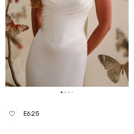
WISHLIST
E625