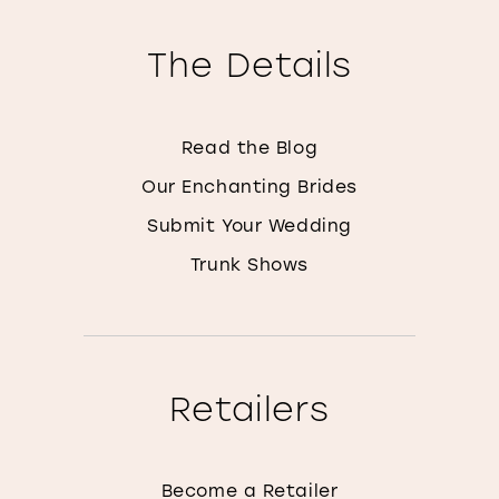
The Details
Read the Blog
Our Enchanting Brides
Submit Your Wedding
Trunk Shows
Retailers
Become a Retailer