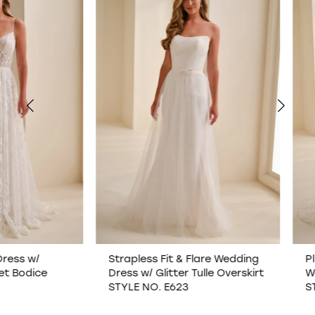
1
2
3
4
5
6
7
Strapless Fit & Flare Wedding
Plunging Illusion V-N
Dress w/ Glitter Tulle Overskirt
Wedding Dress w/ O
8
STYLE NO. E623
STYLE NO. E622