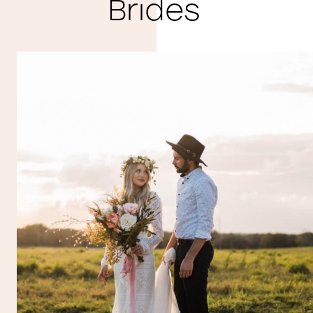
Brides