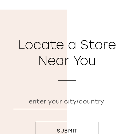
Locate a Store
Near You
SUBMIT