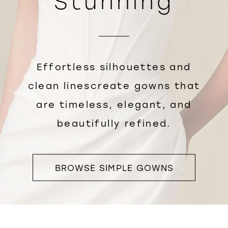
Stunning
Effortless silhouettes and
clean linescreate gowns that
are timeless, elegant, and
beautifully refined.
BROWSE SIMPLE GOWNS