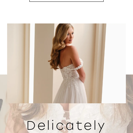
Delicately