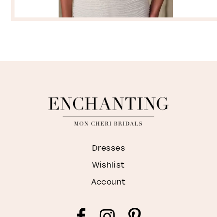
Dresses
Wishlist
Account