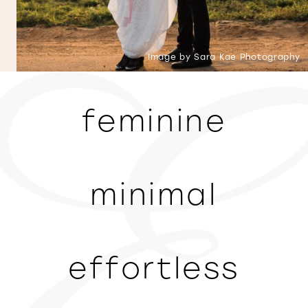
Image by Sara Kae Photography
feminine
minimal
effortless