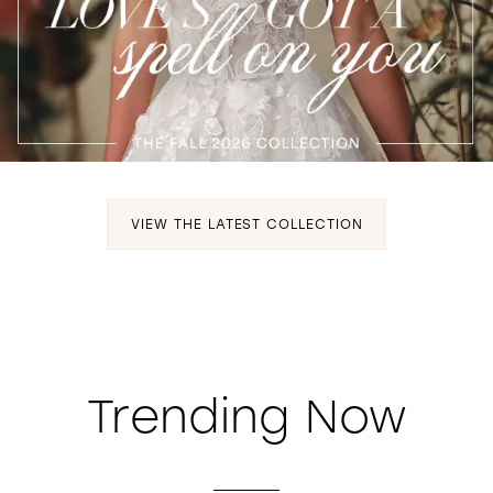
WISHLIST
VIEW THE LATEST COLLECTION
Trending Now