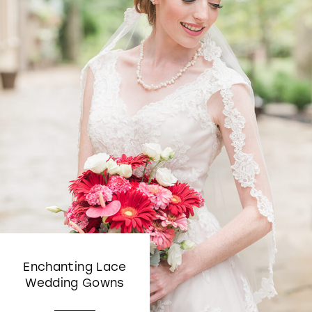
Enchanting Lace
Wedding Gowns