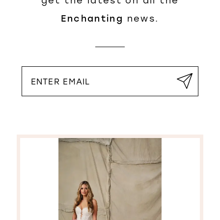
get the latest on all the
Enchanting
news.