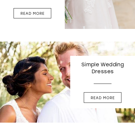
READ MORE
Simple Wedding
Dresses
READ MORE