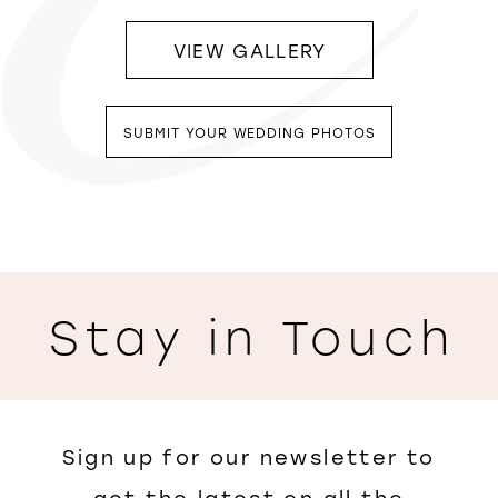
VIEW GALLERY
SUBMIT YOUR WEDDING PHOTOS
Stay in Touch
Sign up for our newsletter to