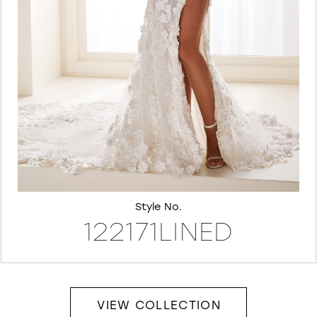
7
8
Style No.
122171LINED
VIEW COLLECTION