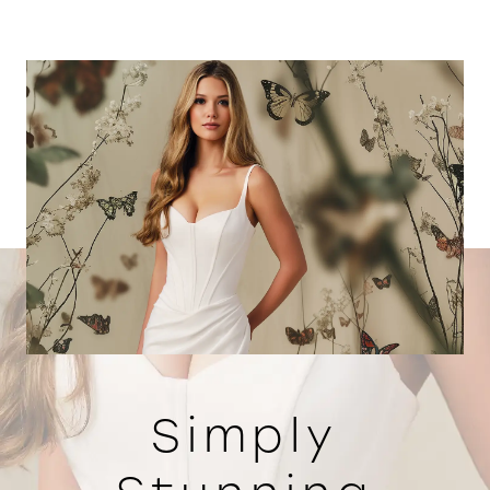
Simply