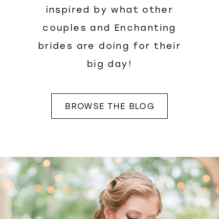
inspired by what other
couples and Enchanting
brides are doing for their
big day!
BROWSE THE BLOG