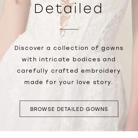
Detailed
Discover a collection of gowns
with intricate bodices and
carefully crafted embroidery
made for your love story.
BROWSE DETAILED GOWNS