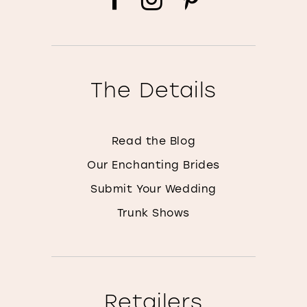
The Details
Read the Blog
Our Enchanting Brides
Submit Your Wedding
Trunk Shows
Retailers