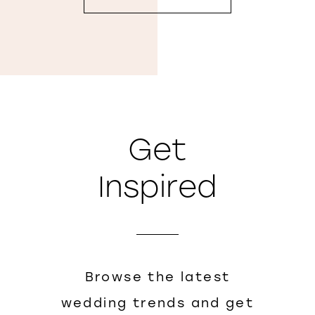
Get
Inspired
Browse the latest
wedding trends and get