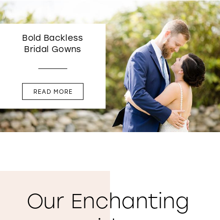
Bold Backless
Bridal Gowns
READ MORE
Our Enchanting