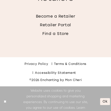
Become a Retailer
Retailer Portal
Find a Store
Privacy Policy
Terms & Conditions
Accessibility Statement
©2026 Enchanting by Mon Cheri
Website uses cookies to give you
personalized shopping and marketing
Ok
experiences. By continuing to use our site,
you agree to our use of cookies. Learn