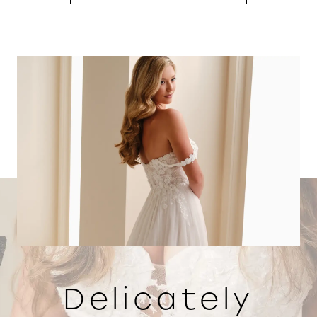
Delicately