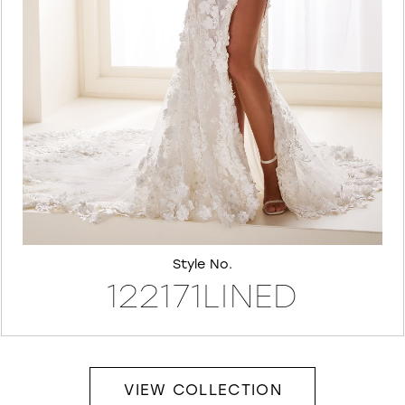
7
8
Style No.
122171LINED
VIEW COLLECTION