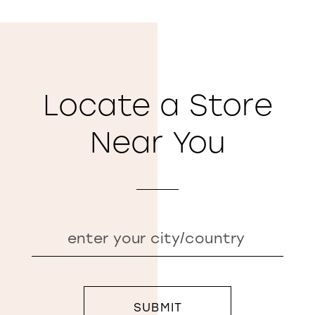
Locate a Store
Near You
SUBMIT