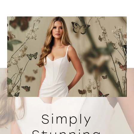
Simply