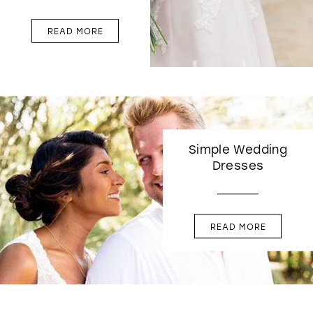
READ MORE
Simple Wedding
Dresses
READ MORE