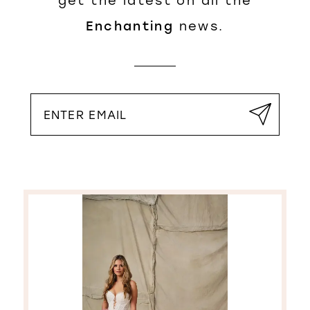
get the latest on all the
Enchanting
news.