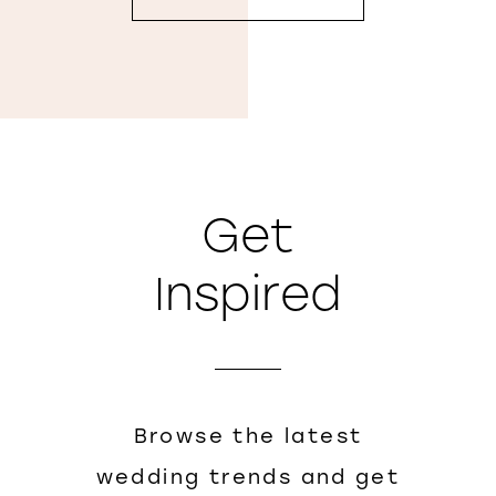
Get
Inspired
Browse the latest
wedding trends and get