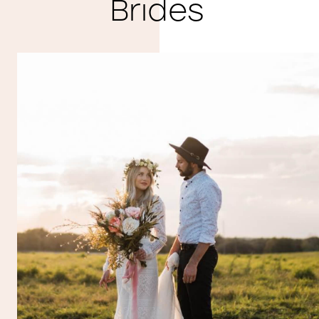
Brides