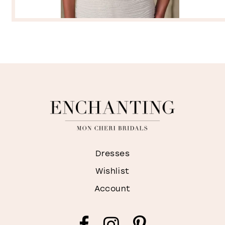
Dresses
Wishlist
Account