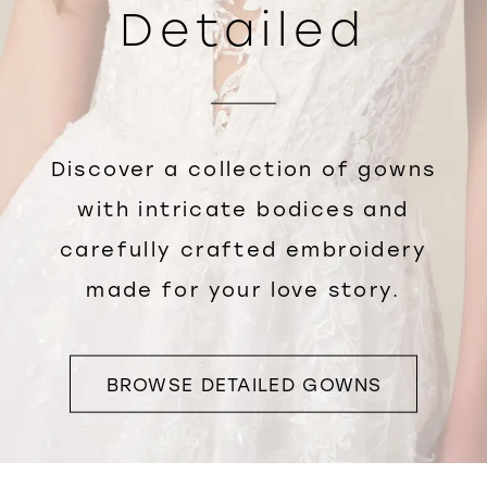
Detailed
Discover a collection of gowns
with intricate bodices and
carefully crafted embroidery
made for your love story.
BROWSE DETAILED GOWNS