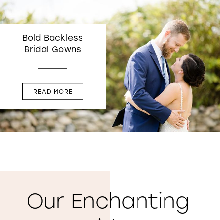
Bold Backless
Bridal Gowns
READ MORE
Our Enchanting