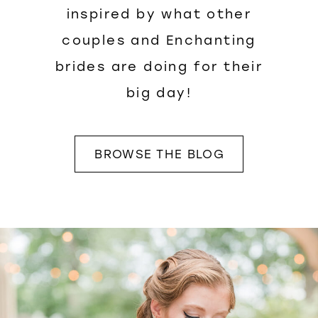
inspired by what other
couples and Enchanting
brides are doing for their
big day!
BROWSE THE BLOG