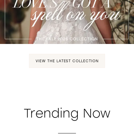
WISHLIST
VIEW THE LATEST COLLECTION
Trending Now