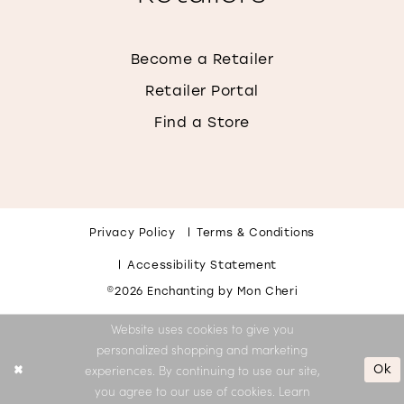
Become a Retailer
Retailer Portal
Find a Store
Privacy Policy
Terms & Conditions
Accessibility Statement
©2026 Enchanting by Mon Cheri
Website uses cookies to give you
personalized shopping and marketing
Ok
experiences. By continuing to use our site,
you agree to our use of cookies. Learn