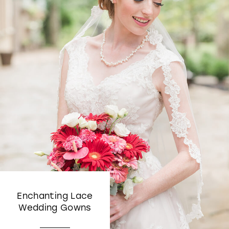
Enchanting Lace
Wedding Gowns