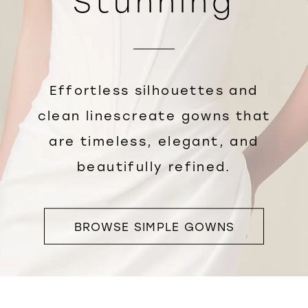
Stunning
Effortless silhouettes and
clean linescreate gowns that
are timeless, elegant, and
beautifully refined.
BROWSE SIMPLE GOWNS