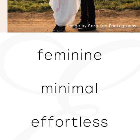
Image by Sara Kae Photography
feminine
minimal
effortless