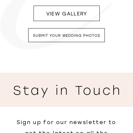
VIEW GALLERY
SUBMIT YOUR WEDDING PHOTOS
Stay in Touch
Sign up for our newsletter to