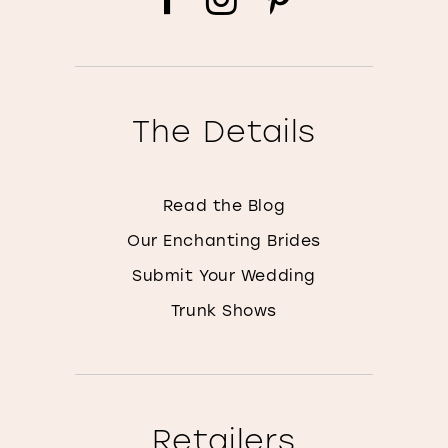
The Details
Read the Blog
Our Enchanting Brides
Submit Your Wedding
Trunk Shows
Retailers