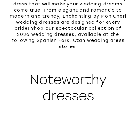
dress that will make your wedding dreams
come true! From elegant and romantic to
modern and trendy, Enchanting by Mon Cheri
wedding dresses are designed for every
bride! Shop our spectacular collection of
2026 wedding dresses, available at the
following Spanish Fork, Utah wedding dress
stores:
Noteworthy
dresses