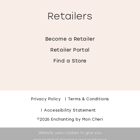
Retailers
Become a Retailer
Retailer Portal
Find a Store
Privacy Policy
Terms & Conditions
Accessibility Statement
©2026 Enchanting by Mon Cheri
Website uses cookies to give you
personalized shopping and marketing