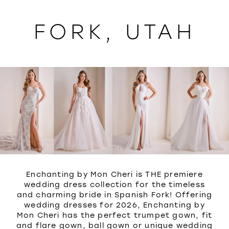
WISHLIST
FORK, UTAH
Enchanting by Mon Cheri is THE premiere
wedding dress collection for the timeless
and charming bride in Spanish Fork! Offering
wedding dresses for 2026, Enchanting by
Mon Cheri has the perfect trumpet gown, fit
and flare gown, ball gown or unique wedding