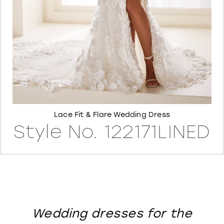
8
Lace Fit & Flare Wedding Dress
Style No. 122171LINED
Wedding dresses for the