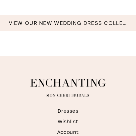
D
T
B
C
VIEW OUR NEW WEDDING DRESS COLLECTION NOW!
G
I
M
Dresses
Wishlist
Account