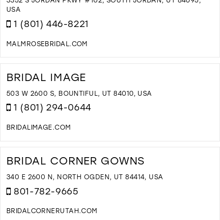
M
USA
1 (801) 446-8221
MALMROSEBRIDAL.COM
D
T
M
BRIDAL IMAGE
B
I
503 W 2600 S, BOUNTIFUL, UT 84010, USA
M
1 (801) 294-0644
BRIDALIMAGE.COM
D
T
B
BRIDAL CORNER GOWNS
I
I
340 E 2600 N, NORTH OGDEN, UT 84414, USA
M
801-782-9665
BRIDALCORNERUTAH.COM