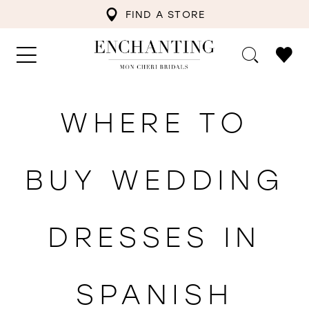
FIND A STORE
WHERE TO
BUY WEDDING
DRESSES IN
SPANISH