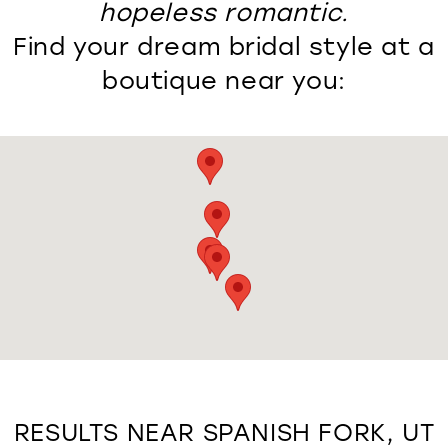
hopeless romantic.
Find your dream bridal style at a
boutique near you:
RESULTS NEAR SPANISH FORK, UT