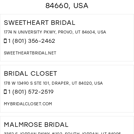
84660, USA
SWEETHEART BRIDAL
1774 N UNIVERSITY PKWY, PROVO, UT 84604, USA
1 (801) 356-2462
SWEETHEARTBRIDAL.NET
D
T
S
BRIDAL CLOSET
B
I
178 W 13490 S STE 101, DRAPER, UT 84020, USA
M
1 (801) 572-2519
MYBRIDALCLOSET.COM
D
T
B
MALMROSE BRIDAL
C
I
3352 S JORDAN PKWY #102, SOUTH JORDAN, UT 84095,