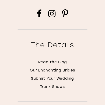
The Details
Read the Blog
Our Enchanting Brides
Submit Your Wedding
Trunk Shows