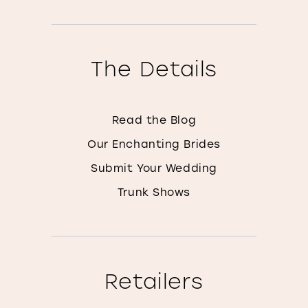
The Details
Read the Blog
Our Enchanting Brides
Submit Your Wedding
Trunk Shows
Retailers