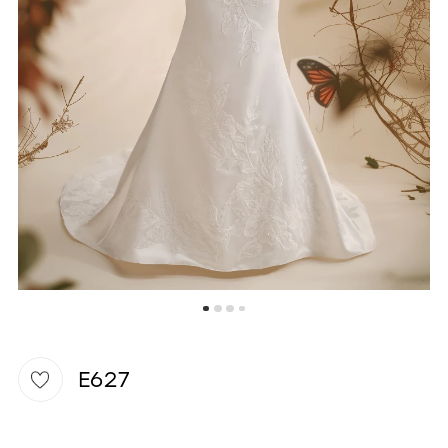
WISHLIST
E627