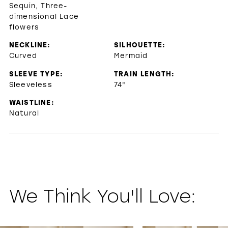
Sequin, Three-
dimensional Lace
flowers
NECKLINE:
SILHOUETTE:
Curved
Mermaid
SLEEVE TYPE:
TRAIN LENGTH:
Sleeveless
74"
WAISTLINE:
Natural
We Think You'll Love:
PAUSE AUTOPLAY
PREVIOUS SLIDE
NEXT SLIDE