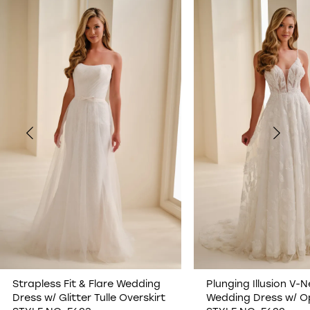
0
1
2
3
4
5
6
7
Strapless Fit & Flare Wedding
Plunging Illusion V-N
Dress w/ Glitter Tulle Overskirt
Wedding Dress w/ O
8