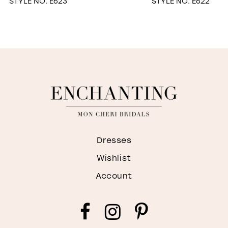
STYLE NO. E623
STYLE NO. E622
Dresses
Wishlist
Account