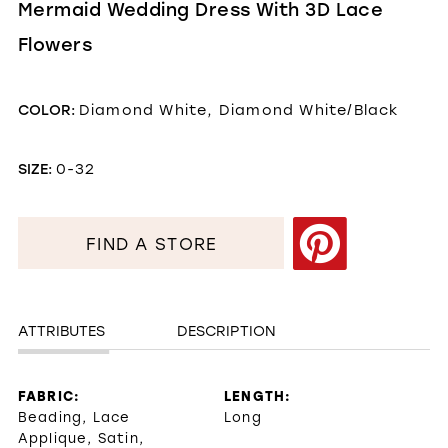
Mermaid Wedding Dress With 3D Lace
Flowers
COLOR:
Diamond White, Diamond White/Black
SIZE:
0-32
FIND A STORE
ATTRIBUTES
DESCRIPTION
FABRIC:
LENGTH:
Beading, Lace
Long
Applique, Satin,