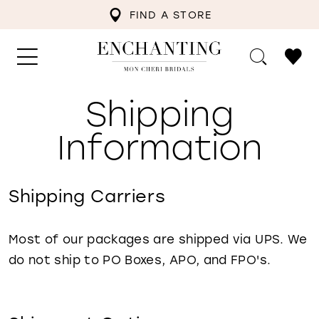
FIND A STORE
Shipping
Shipping
Information
Information
Shipping Carriers
Most of our packages are shipped via UPS. We
do not ship to PO Boxes, APO, and FPO's.