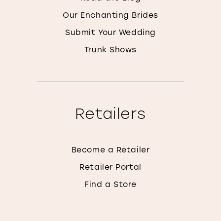
Our Enchanting Brides
Submit Your Wedding
Trunk Shows
Retailers
Become a Retailer
Retailer Portal
Find a Store