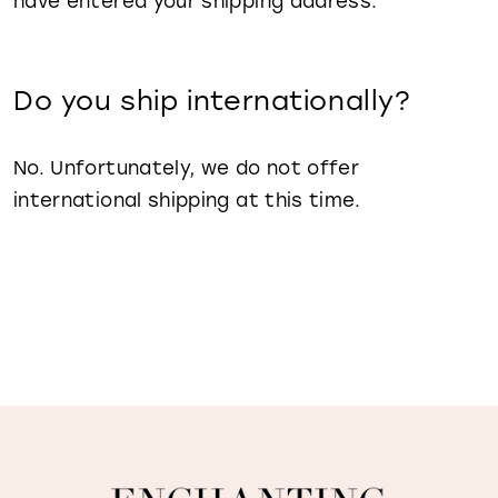
have entered your shipping address.
Do you ship internationally?
No. Unfortunately, we do not offer
international shipping at this time.