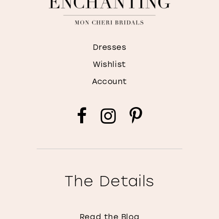
Dresses
Wishlist
Account
The Details
Read the Blog