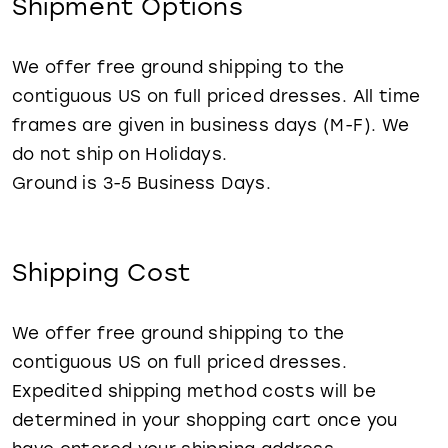
Shipment Options
WISHLIST
We offer free ground shipping to the
contiguous US on full priced dresses. All time
frames are given in business days (M-F). We
do not ship on Holidays.
Ground is 3-5 Business Days.
Shipping Cost
We offer free ground shipping to the
contiguous US on full priced dresses.
Expedited shipping method costs will be
determined in your shopping cart once you