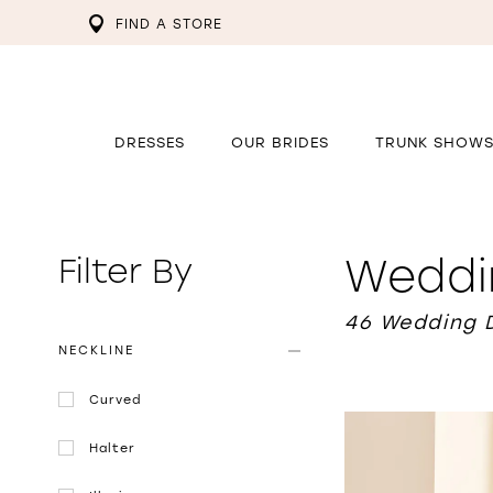
FIND A STORE
DRESSES
OUR BRIDES
TRUNK SHOW
Weddi
Filter By
46 Wedding 
NECKLINE
Curved
Halter