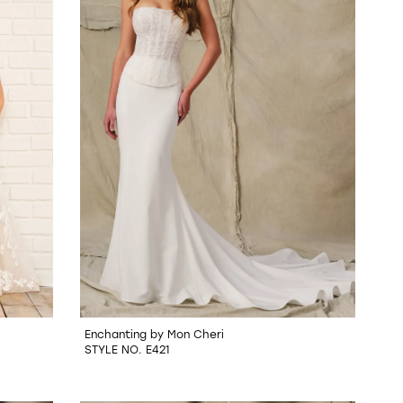
Enchanting by Mon Cheri
STYLE NO. E421