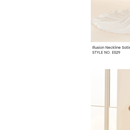
Illusion Neckline Sa
STYLE NO. E529