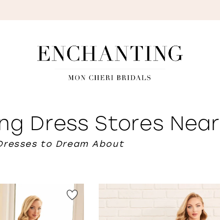
S
ng Dress Stores Nea
Dresses to Dream About