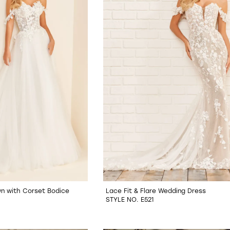
wn with Corset Bodice
Lace Fit & Flare Wedding Dress
STYLE NO. E521