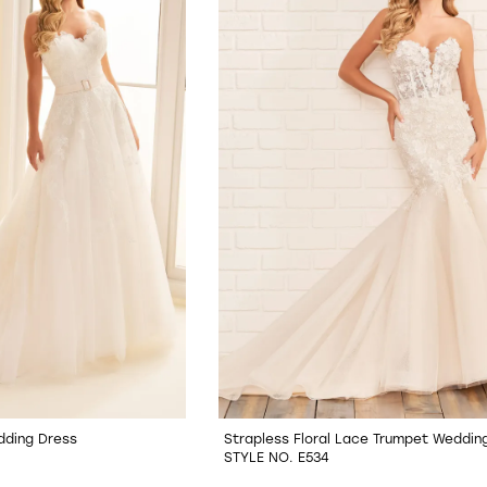
dding Dress
Strapless Floral Lace Trumpet Weddin
STYLE NO. E534