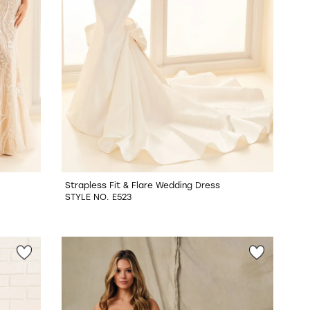
Strapless Fit & Flare Wedding Dress
STYLE NO. E523