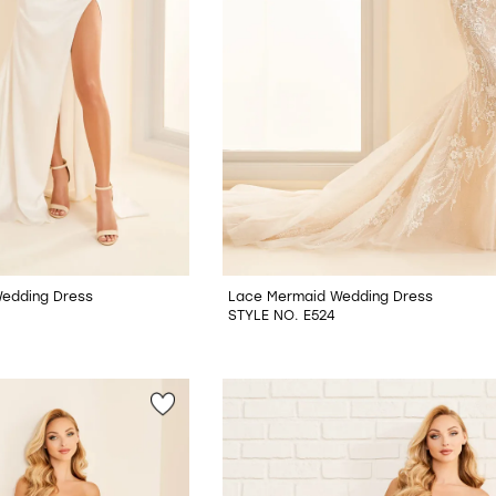
Wedding Dress
Lace Mermaid Wedding Dress
STYLE NO. E524