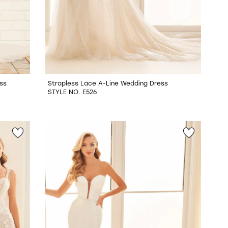
ss
Strapless Lace A-Line Wedding Dress
STYLE NO. E526