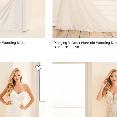
tin Wedding Dress
Plunging V-Neck Mermaid Wedding Dre
STYLE NO. E528