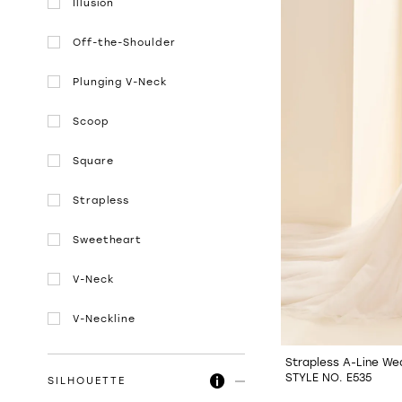
Illusion
Off-the-Shoulder
Plunging V-Neck
Scoop
Square
Strapless
Sweetheart
V-Neck
V-Neckline
Strapless A-Line We
STYLE NO. E535
SILHOUETTE