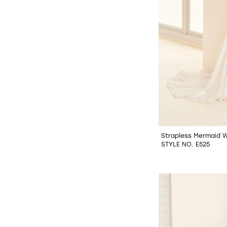
Strapless Mermaid 
STYLE NO. E525