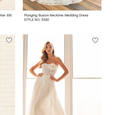
er Slit
Plunging Illusion Neckline Wedding Dress
STYLE NO. E530