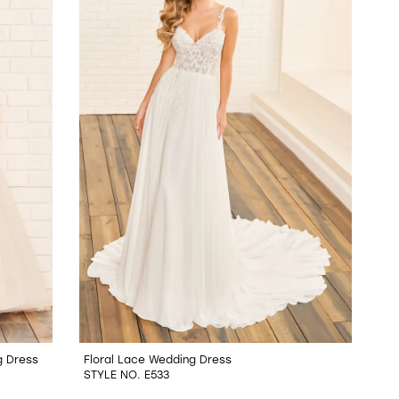
g Dress
Floral Lace Wedding Dress
STYLE NO. E533