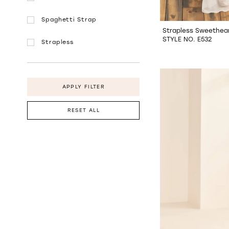
Spaghetti Strap
Strapless Sweethear
STYLE NO. E532
Strapless
APPLY FILTER
RESET ALL