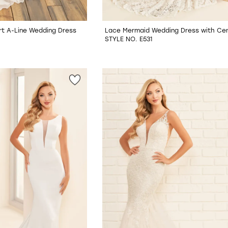
t A-Line Wedding Dress
Lace Mermaid Wedding Dress with Cent
STYLE NO. E531