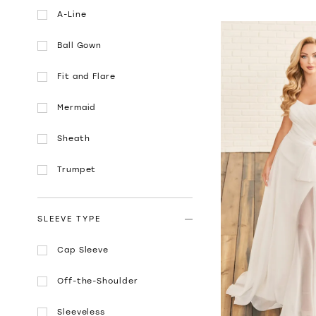
A-Line
Ball Gown
Fit and Flare
Mermaid
Sheath
Trumpet
SLEEVE TYPE
Cap Sleeve
Off-the-Shoulder
Sleeveless