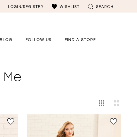
LOGIN/REGISTER
WISHLIST
SEARCH
BLOG
FOLLOW US
FIND A STORE
r Me