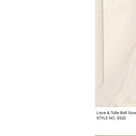
Lace & Tulle Ball Go
STYLE NO. E522