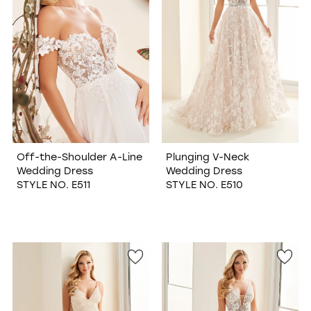
Off-the-Shoulder A-Line
Plunging V-Neck
Wedding Dress
Wedding Dress
STYLE NO. E511
STYLE NO. E510