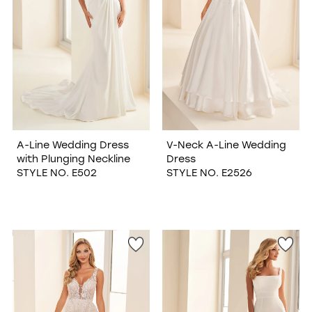
A-Line Wedding Dress
V-Neck A-Line Wedding
with Plunging Neckline
Dress
STYLE NO. E502
STYLE NO. E2526