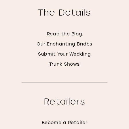
The Details
Read the Blog
Our Enchanting Brides
Submit Your Wedding
Trunk Shows
Retailers
Become a Retailer