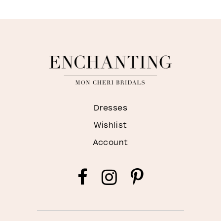
Dresses
Wishlist
Account