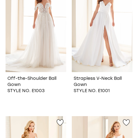
Off-the-Shoulder Ball
Strapless V-Neck Ball
Gown
Gown
STYLE NO. E1003
STYLE NO. E1001