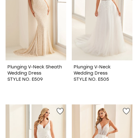
Plunging V-Neck Sheath
Plunging V-Neck
Wedding Dress
Wedding Dress
STYLE NO. E509
STYLE NO. E505