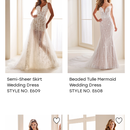
WISHLIST
Semi-Sheer Skirt
Beaded Tulle Mermaid
Wedding Dress
Wedding Dress
STYLE NO. E609
STYLE NO. E608