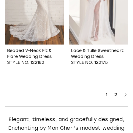
Beaded V-Neck Fit &
Lace & Tulle Sweetheart
Flare Wedding Dress
Wedding Dress
STYLE NO. 122182
STYLE NO. 122175
1
2
Elegant, timeless, and gracefully designed,
Enchanting by Mon Cheri’s modest wedding