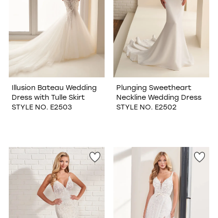
Illusion Bateau Wedding
Plunging Sweetheart
Dress with Tulle Skirt
Neckline Wedding Dress
STYLE NO. E2503
STYLE NO. E2502