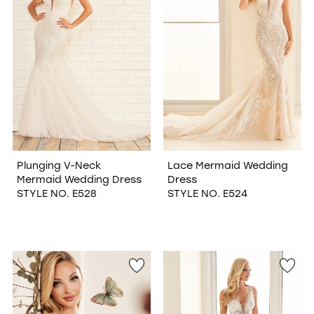
Plunging V-Neck
Lace Mermaid Wedding
Mermaid Wedding Dress
Dress
STYLE NO. E528
STYLE NO. E524