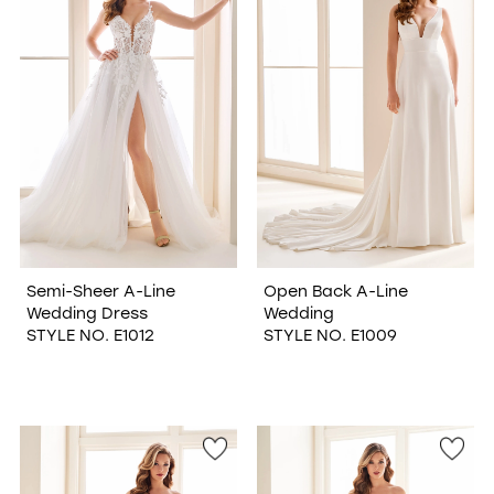
Semi-Sheer A-Line
Open Back A-Line
Wedding Dress
Wedding
STYLE NO. E1012
STYLE NO. E1009