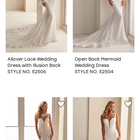
Allover Lace Wedding
Open Back Mermaid
Dress with Illusion Back
Wedding Dress
STYLE NO. E2506
STYLE NO. E2504