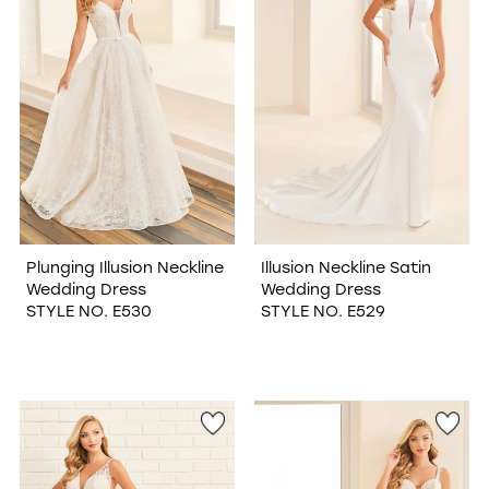
Plunging Illusion Neckline
Illusion Neckline Satin
Wedding Dress
Wedding Dress
STYLE NO. E530
STYLE NO. E529