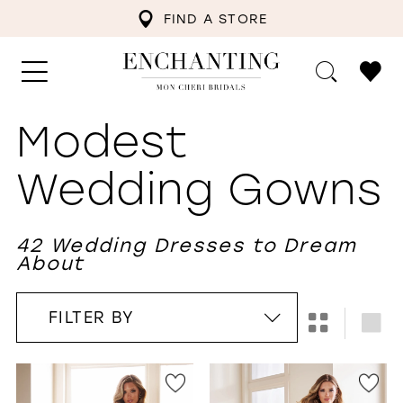
FIND A STORE
Modest
Wedding Gowns
42 Wedding Dresses to Dream
About
FILTER BY