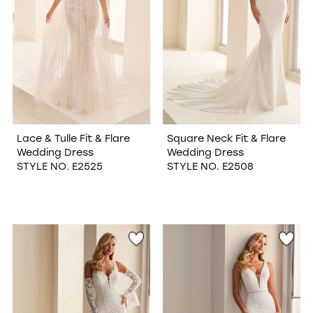
Lace & Tulle Fit & Flare
Square Neck Fit & Flare
Wedding Dress
Wedding Dress
STYLE NO. E2525
STYLE NO. E2508