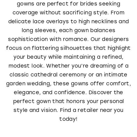
gowns are perfect for brides seeking
coverage without sacrificing style. From
delicate lace overlays to high necklines and
long sleeves, each gown balances
sophistication with romance. Our designers
focus on flattering silhouettes that highlight
your beauty while maintaining a refined,
modest look. Whether you’re dreaming of a
classic cathedral ceremony or an intimate
garden wedding, these gowns offer comfort,
elegance, and confidence. Discover the
perfect gown that honors your personal
style and vision. Find a retailer near you
today!