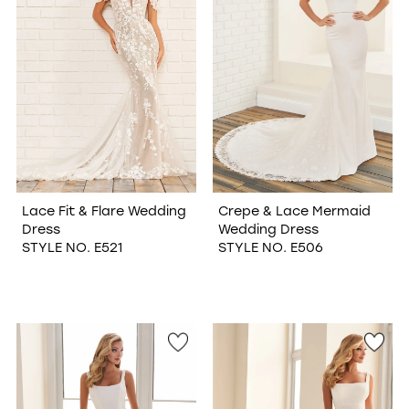
Lace Fit & Flare Wedding
Crepe & Lace Mermaid
Dress
Wedding Dress
STYLE NO. E521
STYLE NO. E506