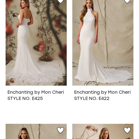
Enchanting by Mon Cheri
Enchanting by Mon Cheri
STYLE NO. E425
STYLE NO. E422