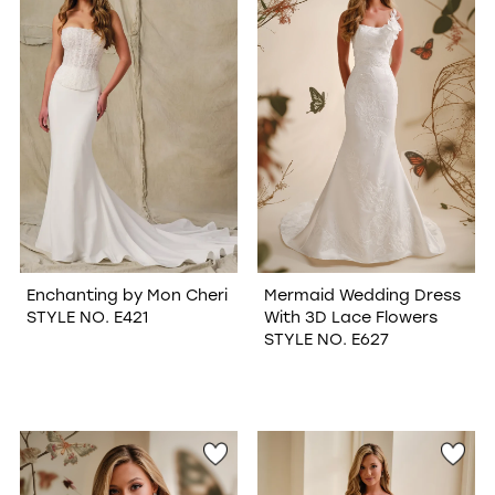
Enchanting by Mon Cheri
Mermaid Wedding Dress
STYLE NO. E421
With 3D Lace Flowers
STYLE NO. E627