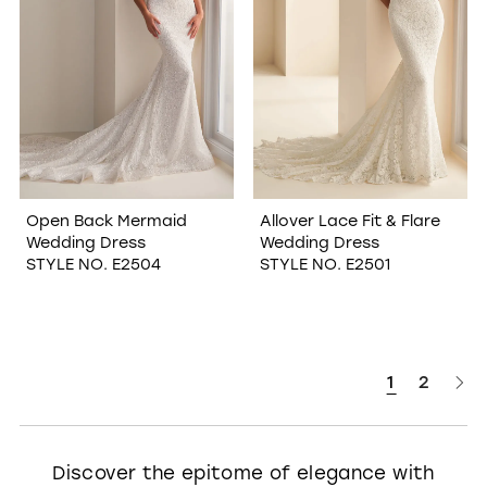
Open Back Mermaid
Allover Lace Fit & Flare
Wedding Dress
Wedding Dress
STYLE NO. E2504
STYLE NO. E2501
1
2
Discover the epitome of elegance with