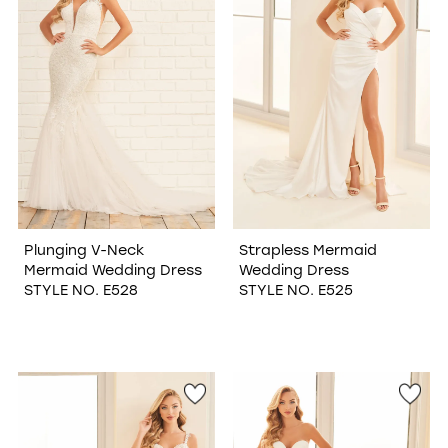
Plunging V-Neck
Strapless Mermaid
Mermaid Wedding Dress
Wedding Dress
STYLE NO. E528
STYLE NO. E525