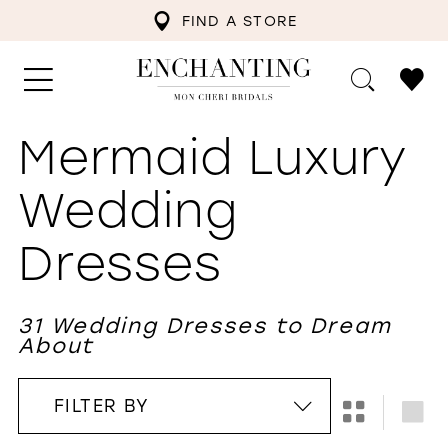
FIND A STORE
Mermaid Luxury
Wedding
Dresses
31 Wedding Dresses to Dream
About
FILTER BY