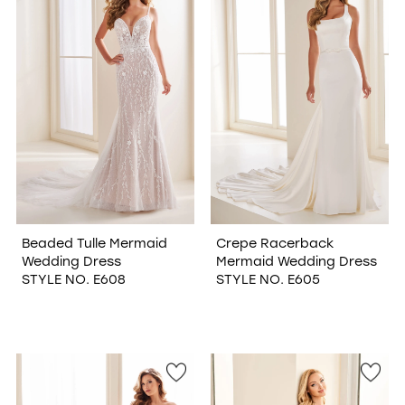
Beaded Tulle Mermaid
Crepe Racerback
Wedding Dress
Mermaid Wedding Dress
STYLE NO. E608
STYLE NO. E605