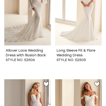
Allover Lace Wedding
Long Sleeve Fit & Flare
Dress with Illusion Back
Wedding Dress
STYLE NO. E2506
STYLE NO. E2505