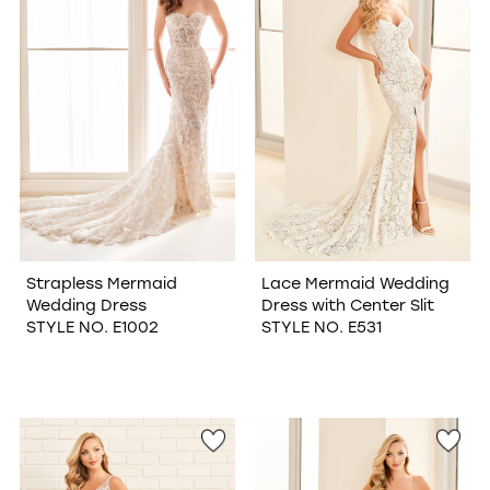
Strapless Mermaid
Lace Mermaid Wedding
Wedding Dress
Dress with Center Slit
STYLE NO. E1002
STYLE NO. E531