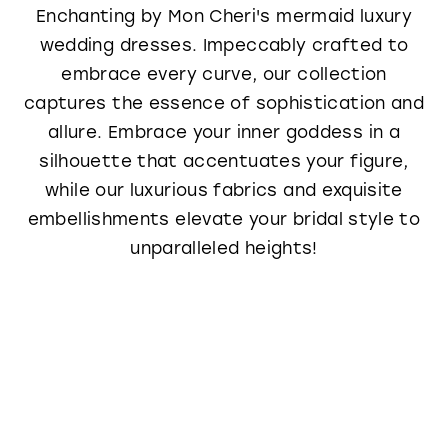
Enchanting by Mon Cheri's mermaid luxury
wedding dresses. Impeccably crafted to
embrace every curve, our collection
captures the essence of sophistication and
allure. Embrace your inner goddess in a
silhouette that accentuates your figure,
while our luxurious fabrics and exquisite
embellishments elevate your bridal style to
unparalleled heights!