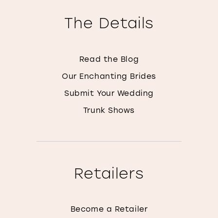
The Details
Read the Blog
Our Enchanting Brides
Submit Your Wedding
Trunk Shows
Retailers
Become a Retailer