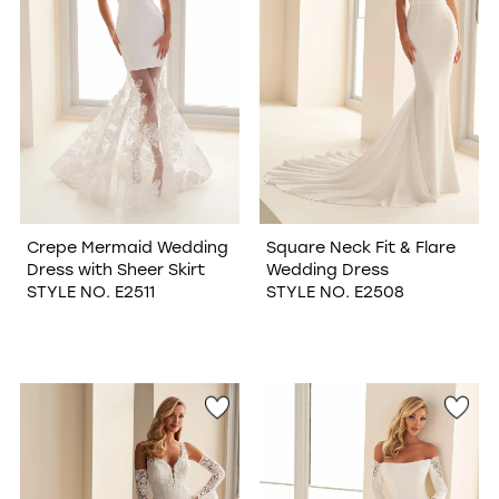
Crepe Mermaid Wedding
Square Neck Fit & Flare
Dress with Sheer Skirt
Wedding Dress
STYLE NO. E2511
STYLE NO. E2508