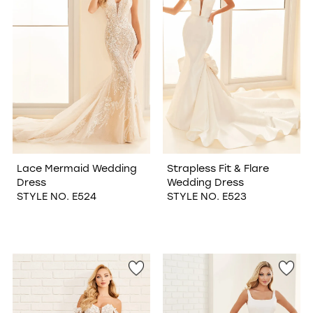
Lace Mermaid Wedding
Strapless Fit & Flare
Dress
Wedding Dress
STYLE NO. E524
STYLE NO. E523