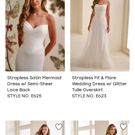
Strapless Satin Mermaid
Strapless Fit & Flare
Dress w/ Semi-Sheer
Wedding Dress w/ Glitter
Lace Back
Tulle Overskirt
STYLE NO. E625
STYLE NO. E623