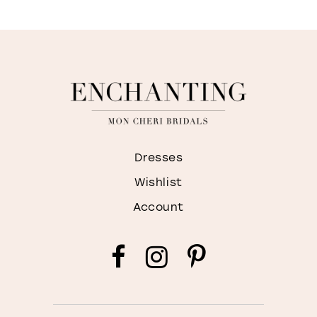
Dresses
Wishlist
Account