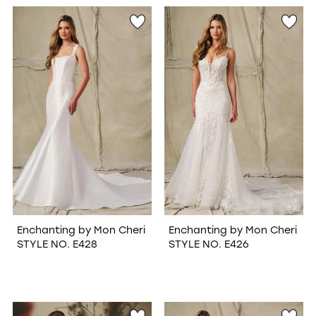
WISHLIST
Enchanting by Mon Cheri
Enchanting by Mon Cheri
STYLE NO. E428
STYLE NO. E426