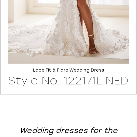
8
Lace Fit & Flare Wedding Dress
Style No. 122171LINED
Wedding dresses for the