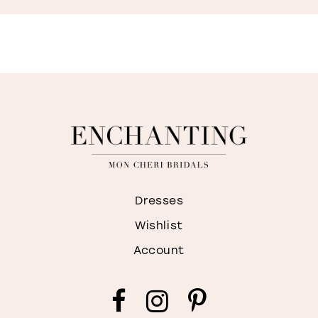
M
Dresses
Wishlist
Account