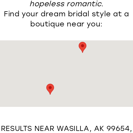
hopeless romantic.
Find your dream bridal style at a
boutique near you:
RESULTS NEAR WASILLA, AK 99654,