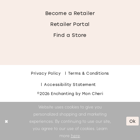
Become a Retailer
Retailer Portal
Find a Store
Privacy Policy
Terms & Conditions
Accessibility Statement
©2026 Enchanting by Mon Cheri
Website uses cookies to give you
personalized shopping and marketing
Ok
experiences. By continuing to use our site,
you agree to our use of cookies. Learn
more
here
.