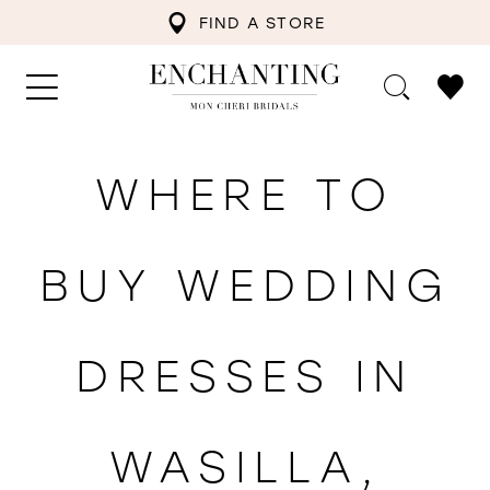
FIND A STORE
WHERE TO
BUY WEDDING
DRESSES IN
WASILLA,