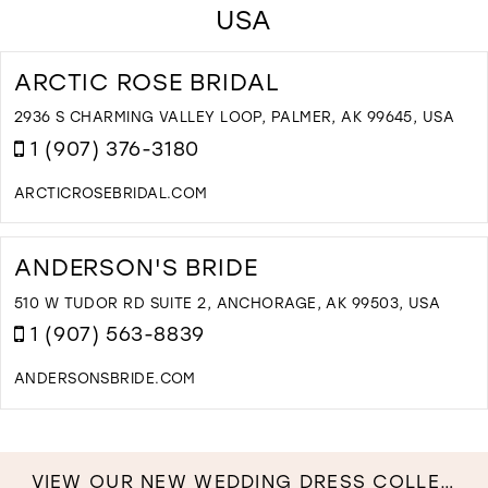
USA
ARCTIC ROSE BRIDAL
2936 S CHARMING VALLEY LOOP, PALMER, AK 99645, USA
1 (907) 376-3180
ARCTICROSEBRIDAL.COM
D
T
A
ANDERSON'S BRIDE
R
B
510 W TUDOR RD SUITE 2, ANCHORAGE, AK 99503, USA
I
1 (907) 563-8839
M
ANDERSONSBRIDE.COM
D
T
A
B
VIEW OUR NEW WEDDING DRESS COLLECTION NOW!
I