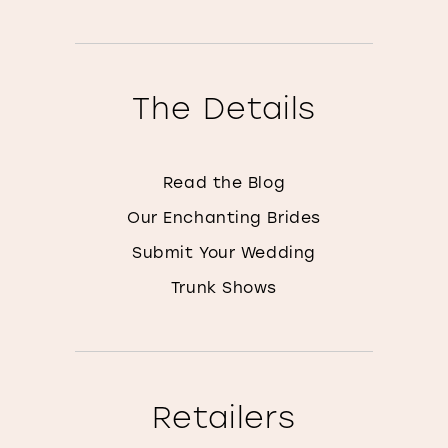
The Details
Read the Blog
Our Enchanting Brides
Submit Your Wedding
Trunk Shows
Retailers