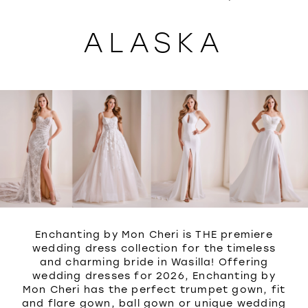
WISHLIST
ALASKA
Enchanting by Mon Cheri is THE premiere
wedding dress collection for the timeless
and charming bride in Wasilla! Offering
wedding dresses for 2026, Enchanting by
Mon Cheri has the perfect trumpet gown, fit
and flare gown, ball gown or unique wedding