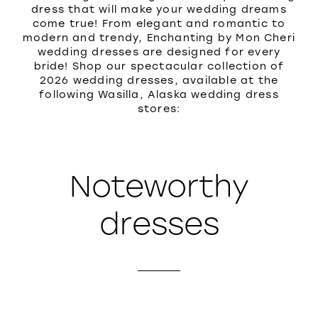
dress that will make your wedding dreams
come true! From elegant and romantic to
modern and trendy, Enchanting by Mon Cheri
wedding dresses are designed for every
bride! Shop our spectacular collection of
2026 wedding dresses, available at the
following Wasilla, Alaska wedding dress
stores:
Noteworthy
dresses