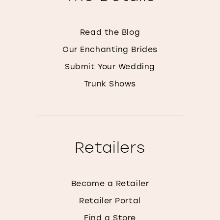
Read the Blog
Our Enchanting Brides
Submit Your Wedding
Trunk Shows
Retailers
Become a Retailer
Retailer Portal
Find a Store