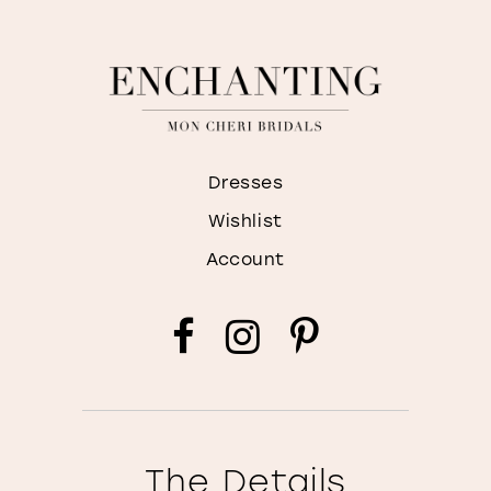
Dresses
Wishlist
Account
The Details