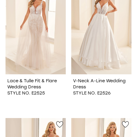
Lace & Tulle Fit & Flare
V-Neck A-Line Wedding
Wedding Dress
Dress
STYLE NO. E2525
STYLE NO. E2526