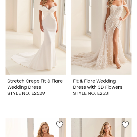
Stretch Crepe Fit & Flare
Fit & Flare Wedding
Wedding Dress
Dress with 3D Flowers
STYLE NO. E2529
STYLE NO. E2531