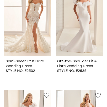
Semi-Sheer Fit & Flare
Off-the-Shoulder Fit &
Wedding Dress
Flare Wedding Dress
STYLE NO. E2532
STYLE NO. E2535