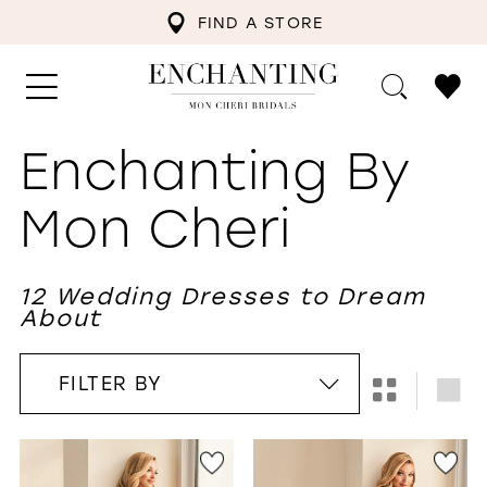
FIND A STORE
Enchanting By
Mon Cheri
12 Wedding Dresses to Dream
About
FILTER BY