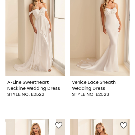
WISHLIST
A-Line Sweetheart
Venice Lace Sheath
Neckline Wedding Dress
Wedding Dress
STYLE NO. E2522
STYLE NO. E2523