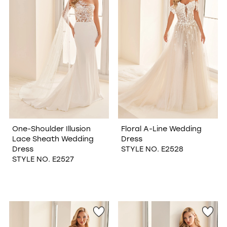
One-Shoulder Illusion
Floral A-Line Wedding
Lace Sheath Wedding
Dress
Dress
STYLE NO. E2528
STYLE NO. E2527