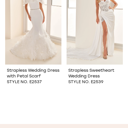
Strapless Wedding Dress
Strapless Sweetheart
with Petal Scarf
Wedding Dress
STYLE NO. E2537
STYLE NO. E2539