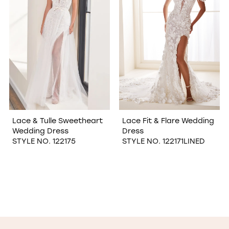
Lace & Tulle Sweetheart
Lace Fit & Flare Wedding
Wedding Dress
Dress
STYLE NO. 122175
STYLE NO. 122171LINED