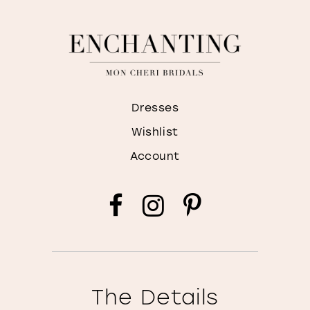
Dresses
Wishlist
Account
The Details