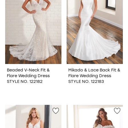
Beaded V-Neck Fit &
Mikado & Lace Back Fit &
Flare Wedding Dress
Flare Wedding Dress
STYLE NO. 122182
STYLE NO. 122183