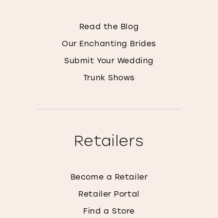
Read the Blog
Our Enchanting Brides
Submit Your Wedding
Trunk Shows
Retailers
Become a Retailer
Retailer Portal
Find a Store