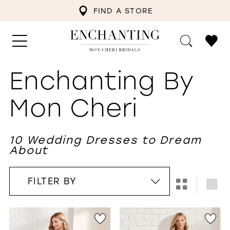
FIND A STORE
Enchanting By
Mon Cheri
10 Wedding Dresses to Dream
About
FILTER BY