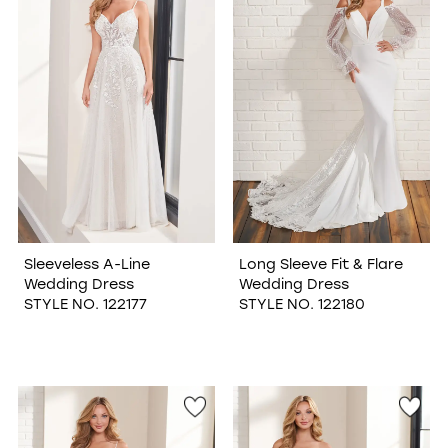
Sleeveless A-Line
Long Sleeve Fit & Flare
Wedding Dress
Wedding Dress
STYLE NO. 122177
STYLE NO. 122180