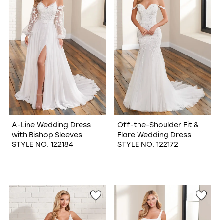
A-Line Wedding Dress
Off-the-Shoulder Fit &
with Bishop Sleeves
Flare Wedding Dress
STYLE NO. 122184
STYLE NO. 122172