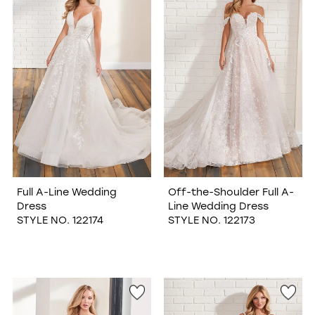
WISHLIST
Full A-Line Wedding
Off-the-Shoulder Full A-
Dress
Line Wedding Dress
STYLE NO. 122174
STYLE NO. 122173