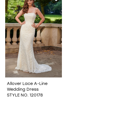
Allover Lace A-Line
Wedding Dress
STYLE NO. 120178