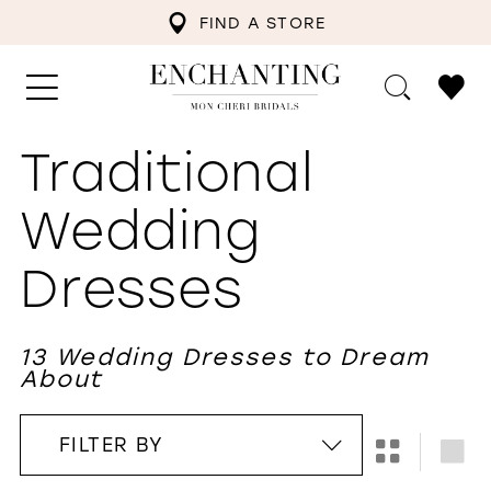
FIND A STORE
Traditional
Wedding
Dresses
13 Wedding Dresses to Dream
About
FILTER BY