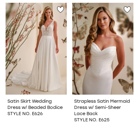
WISHLIST
Satin Skirt Wedding
Strapless Satin Mermaid
Dress w/ Beaded Bodice
Dress w/ Semi-Sheer
STYLE NO. E626
Lace Back
STYLE NO. E625