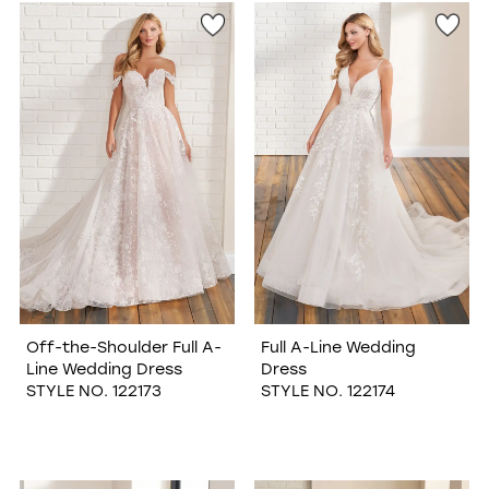
Off-the-Shoulder Full A-
Full A-Line Wedding
Line Wedding Dress
Dress
STYLE NO. 122173
STYLE NO. 122174