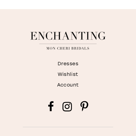
Dresses
Wishlist
Account