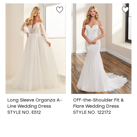
Long Sleeve Organza A-
Off-the-Shoulder Fit &
Line Wedding Dress
Flare Wedding Dress
STYLE NO. E512
STYLE NO. 122172