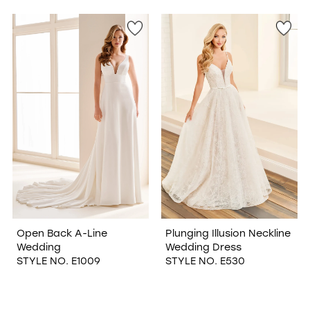
Open Back A-Line
Plunging Illusion Neckline
Wedding
Wedding Dress
STYLE NO. E1009
STYLE NO. E530