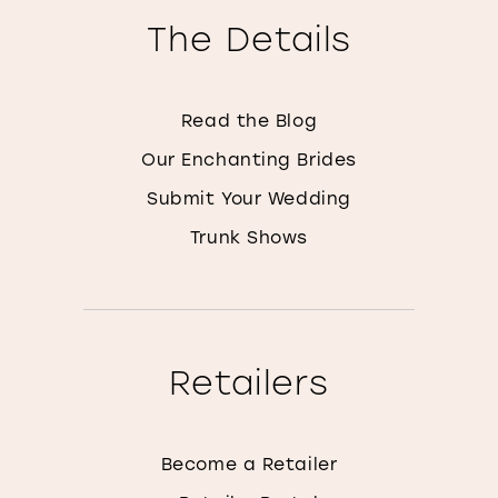
The Details
Read the Blog
Our Enchanting Brides
Submit Your Wedding
Trunk Shows
Retailers
Become a Retailer