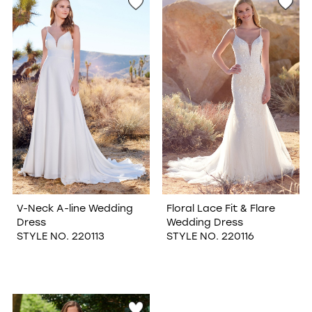
V-Neck A-line Wedding
Floral Lace Fit & Flare
Dress
Wedding Dress
STYLE NO. 220113
STYLE NO. 220116