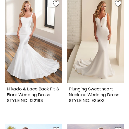
Mikado & Lace Back Fit &
Plunging Sweetheart
Flare Wedding Dress
Neckline Wedding Dress
STYLE NO. 122183
STYLE NO. E2502