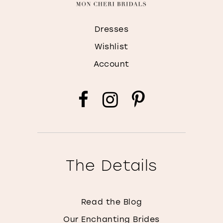
Dresses
Wishlist
Account
The Details
Read the Blog
Our Enchanting Brides