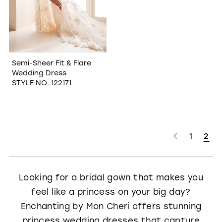
Semi-Sheer Fit & Flare
Wedding Dress
STYLE NO. 122171
1
2
Looking for a bridal gown that makes you
feel like a princess on your big day?
Enchanting by Mon Cheri offers stunning
princess wedding dresses that capture