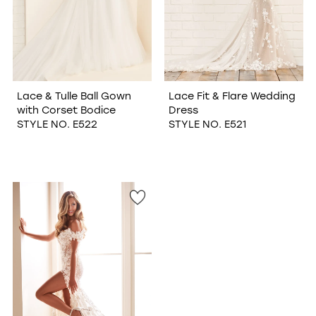
Lace & Tulle Ball Gown
Lace Fit & Flare Wedding
with Corset Bodice
Dress
STYLE NO. E522
STYLE NO. E521