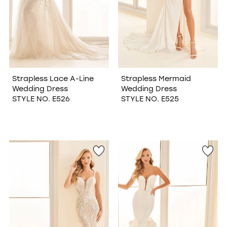
Strapless Lace A-Line
Strapless Mermaid
Wedding Dress
Wedding Dress
STYLE NO. E526
STYLE NO. E525