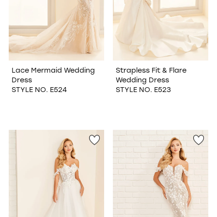
Lace Mermaid Wedding
Strapless Fit & Flare
Dress
Wedding Dress
STYLE NO. E524
STYLE NO. E523