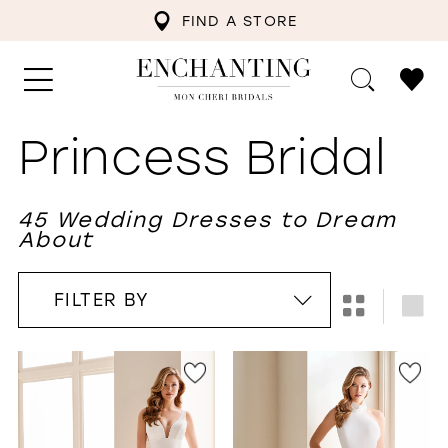
FIND A STORE
Princess Bridal
45 Wedding Dresses to Dream
About
FILTER BY