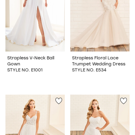
Strapless V-Neck Ball
Strapless Floral Lace
Gown
Trumpet Wedding Dress
STYLE NO. E1001
STYLE NO. E534