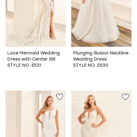
Lace Mermaid Wedding
Plunging Illusion Neckline
Dress with Center Slit
Wedding Dress
STYLE NO. E531
STYLE NO. E530