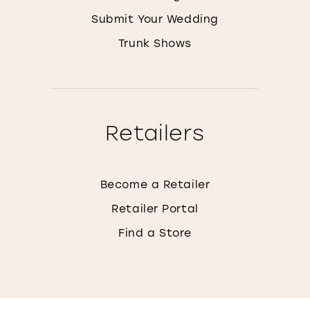
Submit Your Wedding
Trunk Shows
Retailers
Become a Retailer
Retailer Portal
Find a Store