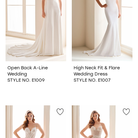
WISHLIST
Open Back A-Line
High Neck Fit & Flare
Wedding
Wedding Dress
STYLE NO. E1009
STYLE NO. E1007