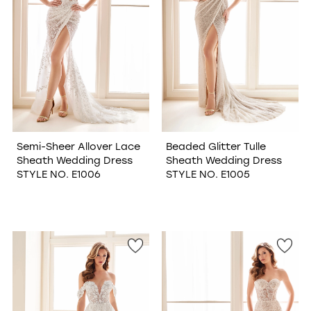
Semi-Sheer Allover Lace
Beaded Glitter Tulle
Sheath Wedding Dress
Sheath Wedding Dress
STYLE NO. E1006
STYLE NO. E1005