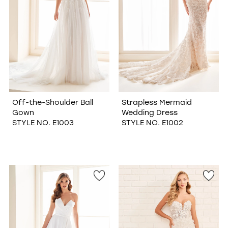
Off-the-Shoulder Ball
Strapless Mermaid
Gown
Wedding Dress
STYLE NO. E1003
STYLE NO. E1002