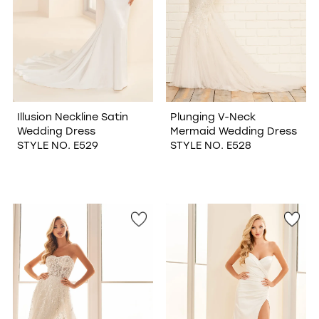
Illusion Neckline Satin
Plunging V-Neck
Wedding Dress
Mermaid Wedding Dress
STYLE NO. E529
STYLE NO. E528