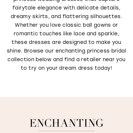
fairytale elegance with delicate details,
dreamy skirts, and flattering silhouettes.
Whether you love classic ball gowns or
romantic touches like lace and sparkle,
these dresses are designed to make you
shine. Browse our enchanting princess bridal
collection below and find a retailer near you
to try on your dream dress today!