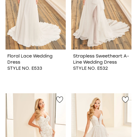
Floral Lace Wedding
Strapless Sweetheart A-
Dress
Line Wedding Dress
STYLE NO. E533
STYLE NO. E532