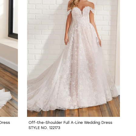
 Dress
Off-the-Shoulder Full A-Line Wedding Dress
STYLE NO. 122173