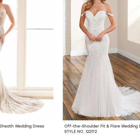
e Sheath Wedding Dress
Off-the-Shoulder Fit & Flare Wedding
STYLE NO. 122172