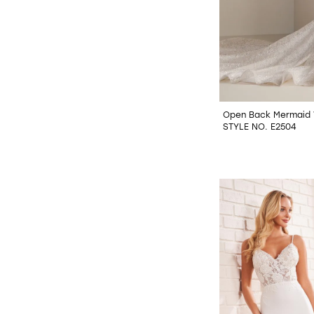
Open Back Mermaid 
STYLE NO. E2504