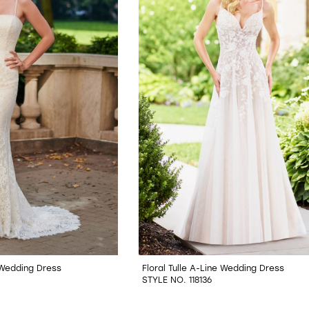
 Wedding Dress
Floral Tulle A-Line Wedding Dress
STYLE NO. 118136