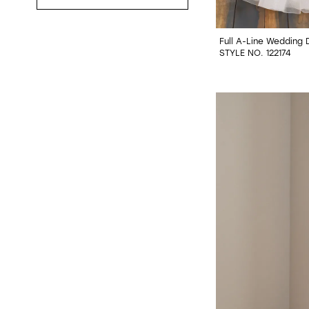
Full A-Line Wedding 
STYLE NO. 122174