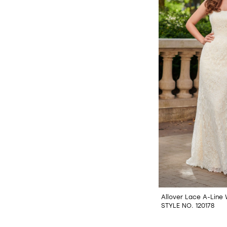
Allover Lace A-Line
STYLE NO. 120178