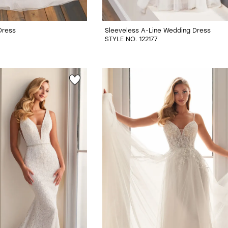
Dress
Sleeveless A-Line Wedding Dress
STYLE NO. 122177