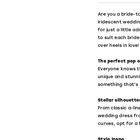
Are you a bride-to
iridescent weddin
for just a little 
to suit each bride
over heels in love!
The perfect pop o
Everyone knows tha
unique and stunni
something that’s 
Stellar silhouette
From classic a-li
wedding dress from
curves, opt for a 
Style Inspo