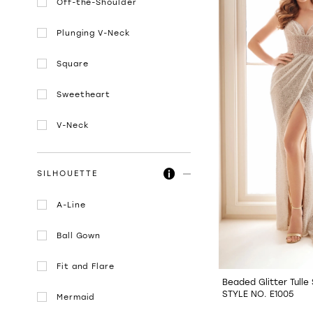
Off-the-Shoulder
Plunging V-Neck
Square
Sweetheart
V-Neck
SILHOUETTE
A-Line
Ball Gown
Fit and Flare
Beaded Glitter Tull
STYLE NO. E1005
Mermaid