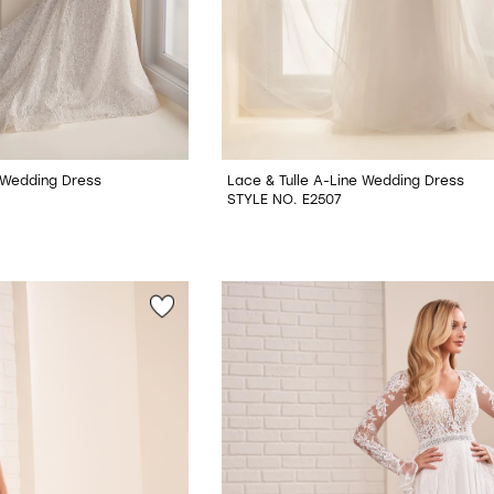
Wedding Dress
Lace & Tulle A-Line Wedding Dress
STYLE NO. E2507