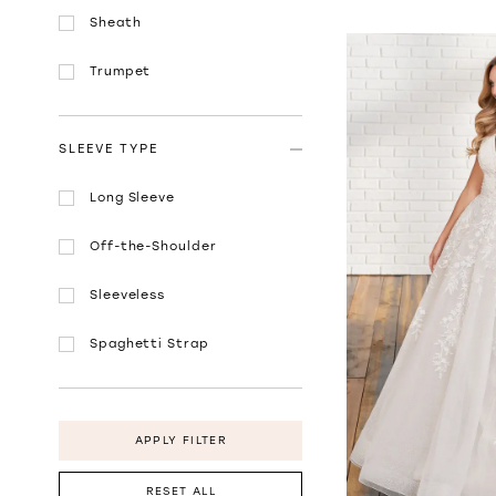
Sheath
Trumpet
SLEEVE TYPE
Long Sleeve
Off-the-Shoulder
Sleeveless
Spaghetti Strap
APPLY FILTER
RESET ALL