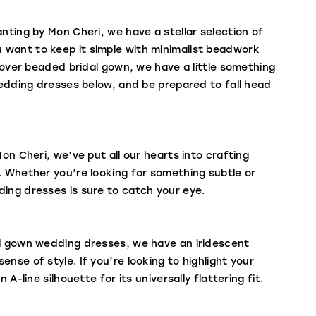
nting by Mon Cheri, we have a stellar selection of
 want to keep it simple with minimalist beadwork
llover beaded bridal gown, we have a little something
 wedding dresses below, and be prepared to fall head
on Cheri, we’ve put all our hearts into crafting
. Whether you’re looking for something subtle or
ding dresses is sure to catch your eye.
all gown wedding dresses, we have an iridescent
nse of style. If you’re looking to highlight your
A-line silhouette for its universally flattering fit.