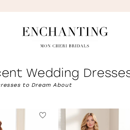
S
scent Wedding Dresse
Dresses to Dream About