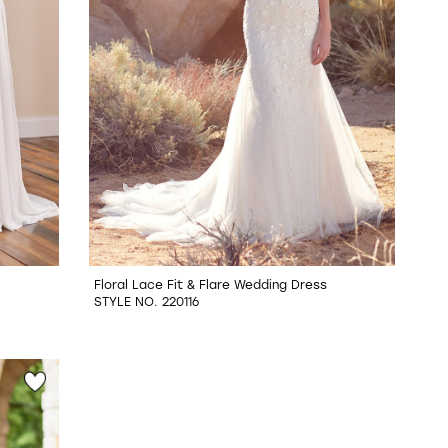
Floral Lace Fit & Flare Wedding Dress
STYLE NO. 220116