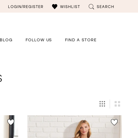
LOGIN/REGISTER
WISHLIST
SEARCH
BLOG
FOLLOW US
FIND A STORE
s