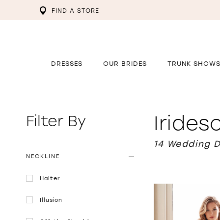
FIND A STORE
DRESSES
OUR BRIDES
TRUNK SHOW
Iride
Filter By
14 Wedding 
NECKLINE
Halter
Illusion