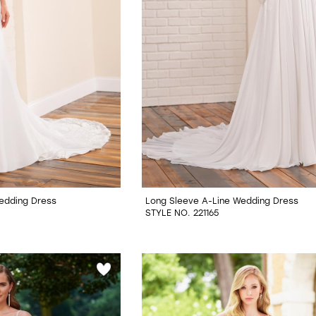
Wedding Dress
Long Sleeve A-Line Wedding Dress
STYLE NO. 221165