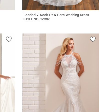
Beaded V-Neck Fit & Flare Wedding Dress
STYLE NO. 122182