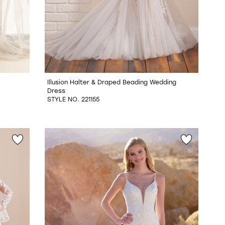
Illusion Halter & Draped Beading Wedding
Dress
STYLE NO. 221155