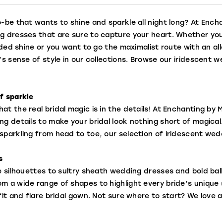
-be that wants to shine and sparkle all night long? At Encha
g dresses that are sure to capture your heart. Whether you
added shine or you want to go the maximalist route with an a
’s sense of style in our collections. Browse our iridescent
f sparkle
t the real bridal magic is in the details! At Enchanting by M
ng details to make your bridal look nothing short of magical
sparkling from head to toe, our selection of iridescent wed
s
ne silhouettes to sultry sheath wedding dresses and bold b
 a wide range of shapes to highlight every bride’s unique se
fit and flare bridal gown. Not sure where to start? We love an 