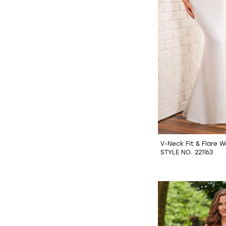
V-Neck Fit & Flare 
STYLE NO. 221163