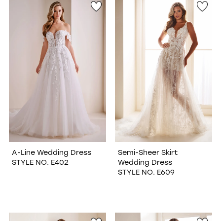
A-Line Wedding Dress
Semi-Sheer Skirt
STYLE NO. E402
Wedding Dress
STYLE NO. E609