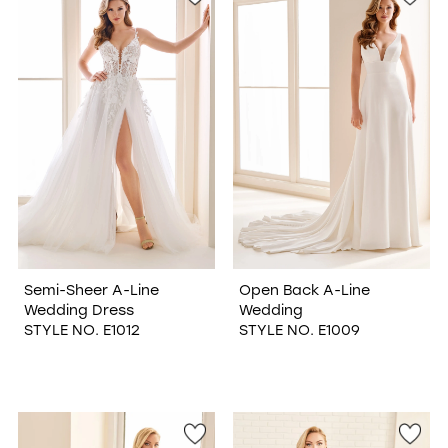
Semi-Sheer A-Line
Open Back A-Line
Wedding Dress
Wedding
STYLE NO. E1012
STYLE NO. E1009