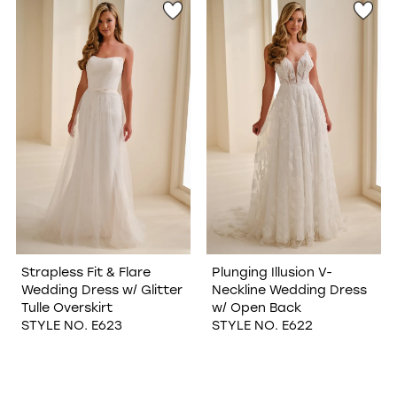
Strapless Fit & Flare
Plunging Illusion V-
Wedding Dress w/ Glitter
Neckline Wedding Dress
Tulle Overskirt
w/ Open Back
STYLE NO. E623
STYLE NO. E622