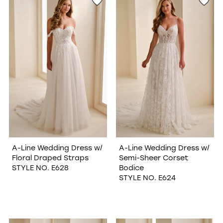
A-Line Wedding Dress w/
A-Line Wedding Dress w/
Floral Draped Straps
Semi-Sheer Corset
STYLE NO. E628
Bodice
STYLE NO. E624