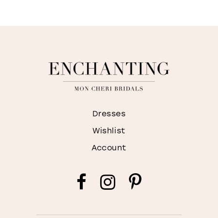
Dresses
Wishlist
Account