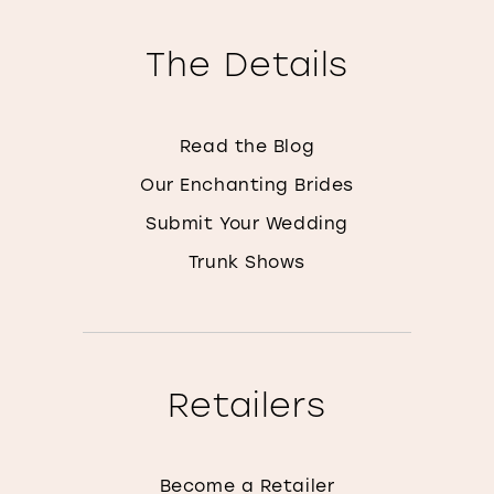
The Details
Read the Blog
Our Enchanting Brides
Submit Your Wedding
Trunk Shows
Retailers
Become a Retailer