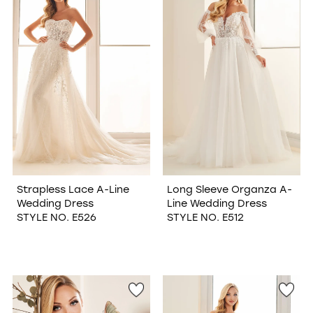
Strapless Lace A-Line
Long Sleeve Organza A-
Wedding Dress
Line Wedding Dress
STYLE NO. E526
STYLE NO. E512