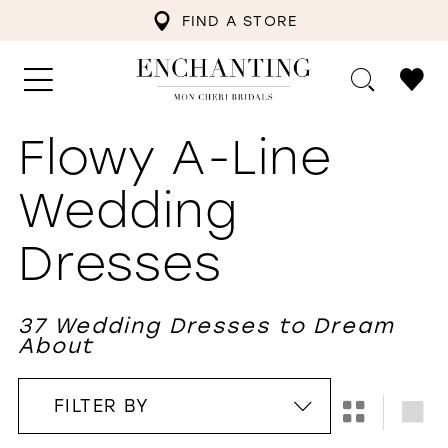
FIND A STORE
Flowy A-Line
Wedding
Dresses
37 Wedding Dresses to Dream
About
FILTER BY