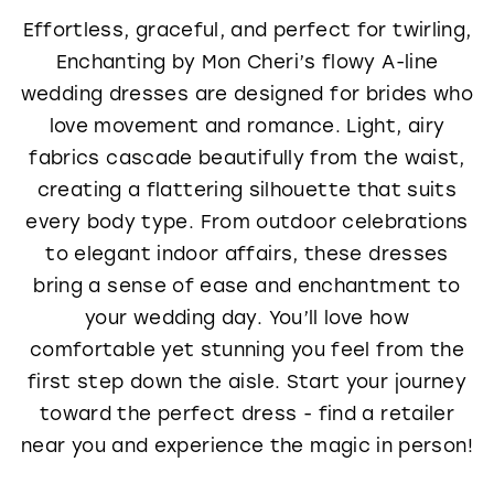
Effortless, graceful, and perfect for twirling,
Enchanting by Mon Cheri’s flowy A-line
wedding dresses are designed for brides who
love movement and romance. Light, airy
fabrics cascade beautifully from the waist,
creating a flattering silhouette that suits
every body type. From outdoor celebrations
to elegant indoor affairs, these dresses
bring a sense of ease and enchantment to
your wedding day. You’ll love how
comfortable yet stunning you feel from the
first step down the aisle. Start your journey
toward the perfect dress - find a retailer
near you and experience the magic in person!