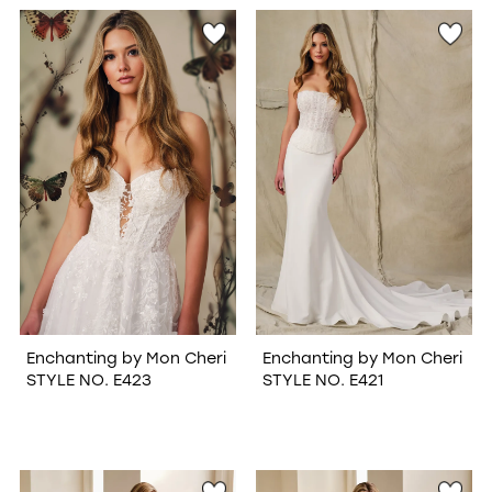
WISHLIST
Enchanting by Mon Cheri
Enchanting by Mon Cheri
STYLE NO. E423
STYLE NO. E421