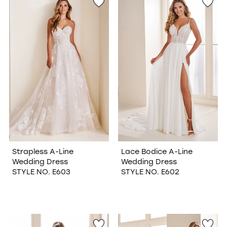
Strapless A-Line
Lace Bodice A-Line
Wedding Dress
Wedding Dress
STYLE NO. E603
STYLE NO. E602