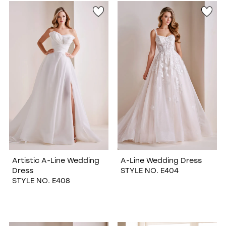
Artistic A-Line Wedding
A-Line Wedding Dress
Dress
STYLE NO. E404
STYLE NO. E408