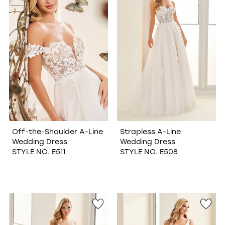
Off-the-Shoulder A-Line
Strapless A-Line
Wedding Dress
Wedding Dress
STYLE NO. E511
STYLE NO. E508