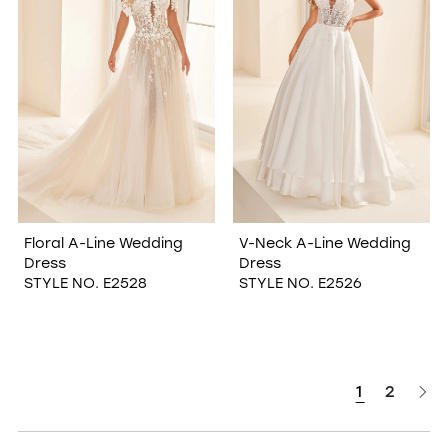
Floral A-Line Wedding
V-Neck A-Line Wedding
Dress
Dress
STYLE NO. E2528
STYLE NO. E2526
1
2