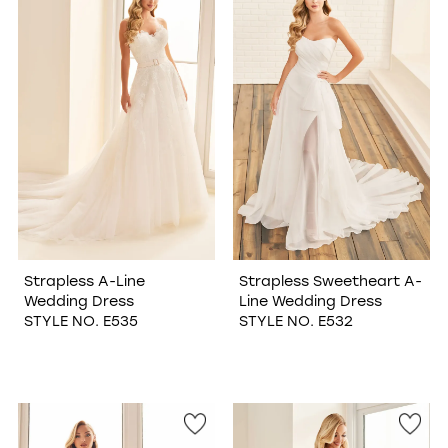
Strapless A-Line
Strapless Sweetheart A-
Wedding Dress
Line Wedding Dress
STYLE NO. E535
STYLE NO. E532