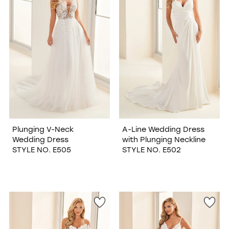
Plunging V-Neck
A-Line Wedding Dress
Wedding Dress
with Plunging Neckline
STYLE NO. E505
STYLE NO. E502