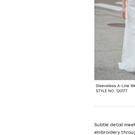
Sleeveless A-Line W
STYLE NO. 120177
Subtle detail mee
embroidery throug