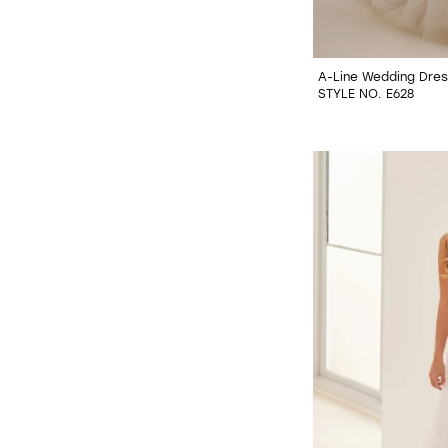
A-Line Wedding Dres
STYLE NO. E628