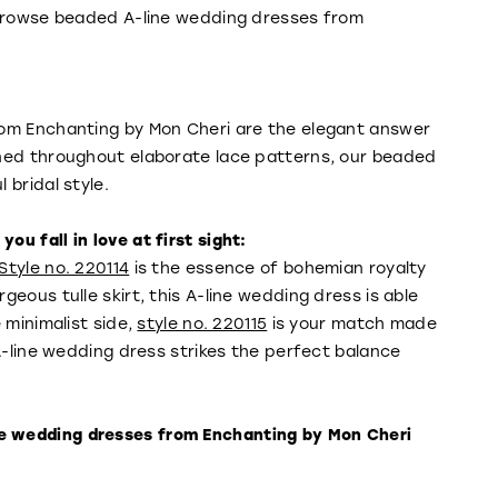
—browse beaded A-line wedding dresses from
rom Enchanting by Mon Cheri are the elegant answer
gned throughout elaborate lace patterns, our beaded
 bridal style.
u fall in love at first sight:
Style no. 220114
is the essence of bohemian royalty
eous tulle skirt, this A-line wedding dress is able
 minimalist side,
style no. 220115
is your match made
A-line wedding dress strikes the perfect balance
e wedding dresses from Enchanting by Mon Cheri