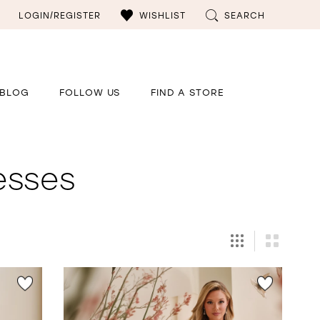
LOGIN/REGISTER
WISHLIST
SEARCH
BLOG
FOLLOW US
FIND A STORE
esses