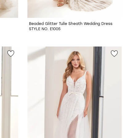
Beaded Glitter Tulle Sheath Wedding Dress
STYLE NO. E1005