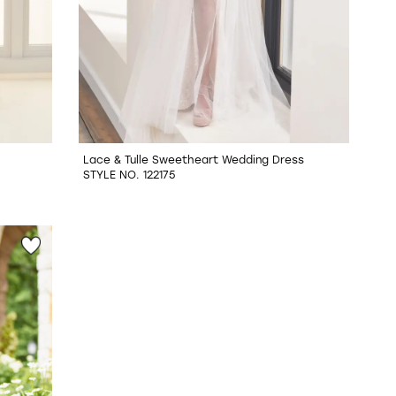
Lace & Tulle Sweetheart Wedding Dress
STYLE NO. 122175