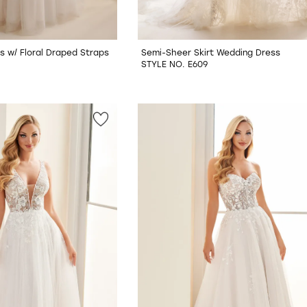
s w/ Floral Draped Straps
Semi-Sheer Skirt Wedding Dress
STYLE NO. E609