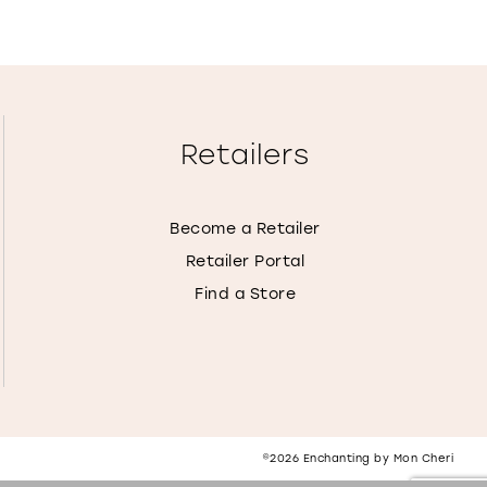
Retailers
Become a Retailer
Retailer Portal
Find a Store
©2026 Enchanting by Mon Cheri