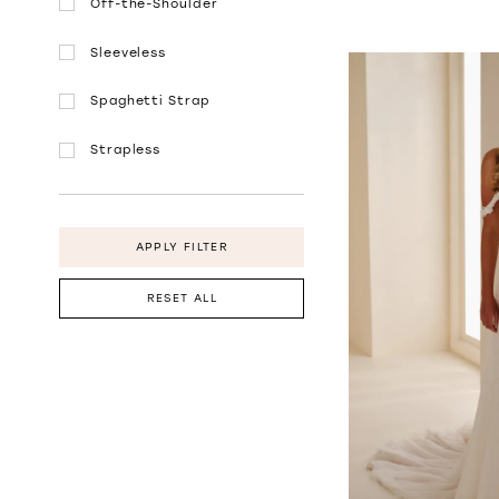
Off-the-Shoulder
Sleeveless
Spaghetti Strap
Strapless
APPLY FILTER
RESET ALL