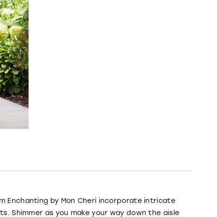
om Enchanting by Mon Cheri incorporate intricate
irts. Shimmer as you make your way down the aisle