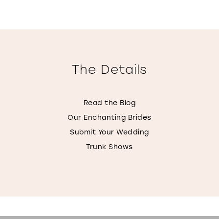
The Details
Read the Blog
Our Enchanting Brides
Submit Your Wedding
Trunk Shows