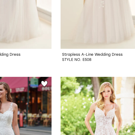
ding Dress
Strapless A-Line Wedding Dress
STYLE NO. E508