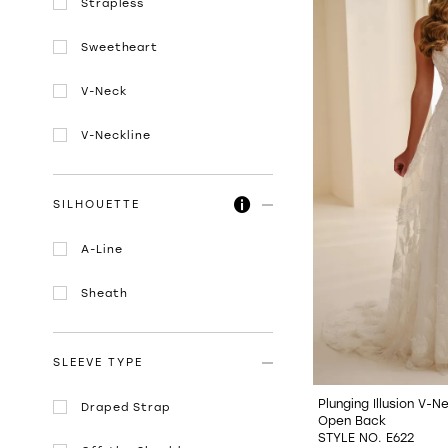
Strapless
Sweetheart
V-Neck
V-Neckline
SILHOUETTE
A-Line
Sheath
SLEEVE TYPE
Plunging Illusion V-
Draped Strap
Open Back
STYLE NO. E622