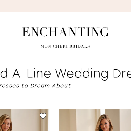
S
d A-Line Wedding Dr
Dresses to Dream About