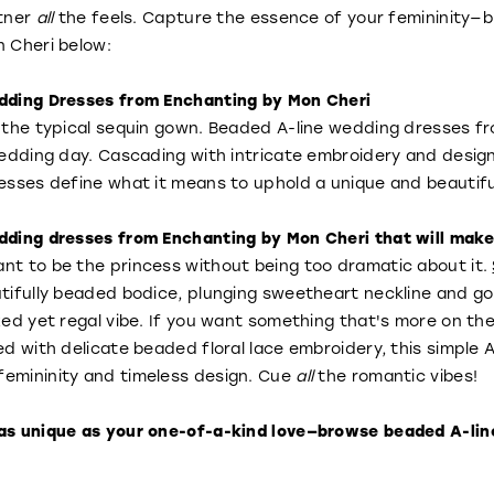
rtner
all
the feels. Capture the essence of your femininity
 Cheri below:
dding Dresses from Enchanting by Mon Cheri
 the typical sequin gown. Beaded A-line wedding dresses f
wedding day. Cascading with intricate embroidery and desi
esses define what it means to uphold a unique and beautiful
ding dresses from Enchanting by Mon Cheri that will make yo
t to be the princess without being too dramatic about it.
ifully beaded bodice, plunging sweetheart neckline and gorg
xed yet regal vibe. If you want something that's more on the
ed with delicate beaded floral lace embroidery, this simple 
emininity and timeless design. Cue
all
the romantic vibes!
as unique as your one-of-a-kind love—browse beaded A-lin