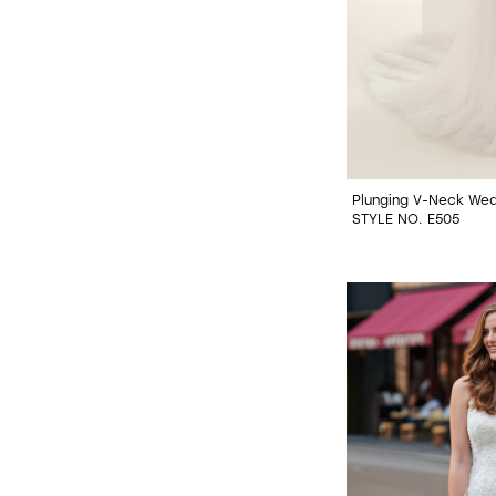
Plunging V-Neck Wed
STYLE NO. E505