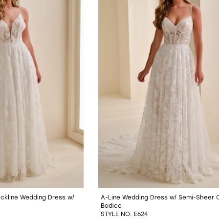
Neckline Wedding Dress w/
A-Line Wedding Dress w/ Semi-Sheer 
Bodice
STYLE NO. E624