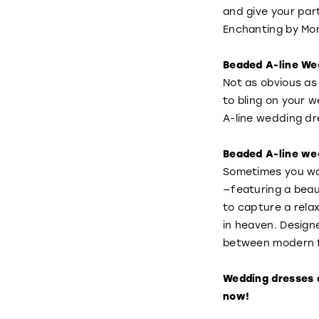
and give your pa
Enchanting by Mon
Beaded A-line We
Not as obvious as
to bling on your 
A-line wedding dr
Beaded A-line wed
Sometimes you wan
—featuring a beaut
to capture a rela
in heaven. Design
between modern f
Wedding dresses 
now!