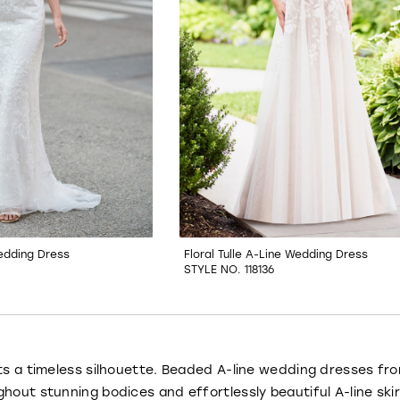
edding Dress
Floral Tulle A-Line Wedding Dress
STYLE NO. 118136
ts a timeless silhouette. Beaded A-line wedding dresses fr
hout stunning bodices and effortlessly beautiful A-line sk