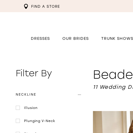
FIND A STORE
DRESSES
OUR BRIDES
TRUNK SHOW
Beade
Filter By
11 Wedding 
NECKLINE
Illusion
Plunging V-Neck