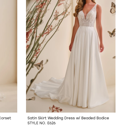
Corset
Satin Skirt Wedding Dress w/ Beaded Bodice
STYLE NO. E626