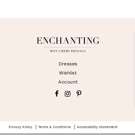
Dresses
Wishlist
Account
Privacy Policy
Terms & Conditions
Accessibility Statement