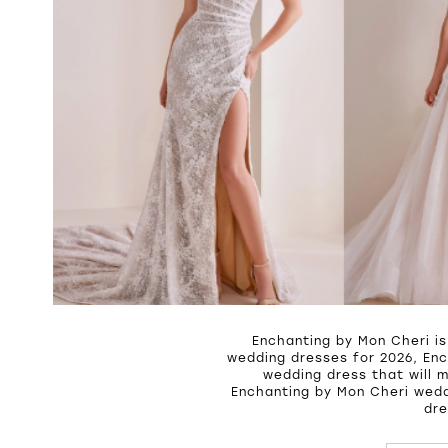
Enchanting by Mon Cheri is
wedding dresses for 2026, Enc
wedding dress that will 
Enchanting by Mon Cheri wedd
dre
PAUSE A
PREVIOU
NEXT SL