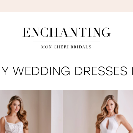
S
Y WEDDING DRESSES I