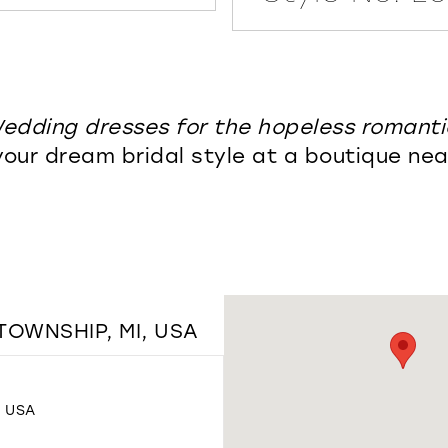
edding dresses for the hopeless romanti
your dream bridal style at a boutique nea
TOWNSHIP, MI, USA
, USA