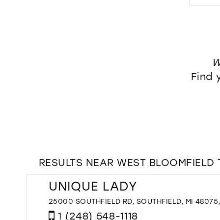
W
Find 
RESULTS NEAR WEST BLOOMFIELD 
UNIQUE LADY
25000 SOUTHFIELD RD, SOUTHFIELD, MI 48075
1 (248) 548-1118