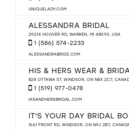
UNIQUELADY.COM
ALESSANDRA BRIDAL
29214 HOOVER RD, WARREN, MI 48093, USA
1 (586) 574-2233
ALESSANDRABRIDE.COM
HIS & HERS WEAR & BRID
828 OTTAWA ST, WINDSOR, ON N8X 2C7, CANA
1 (519) 977-0478
HISANDHERSBRIDAL.COM
IT'S YOUR DAY BRIDAL B
1661 FRONT RD, WINDSOR, ON N9J 2B7, CANAD