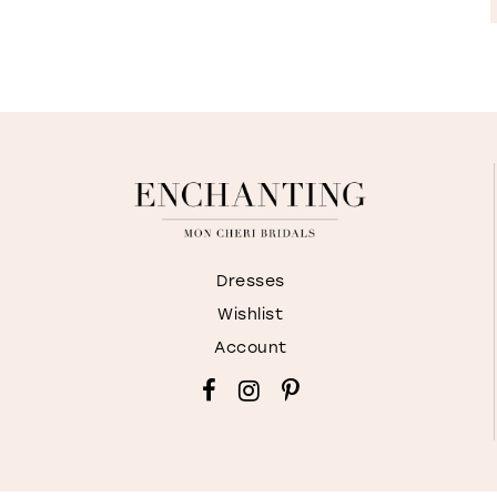
Dresses
Wishlist
Account