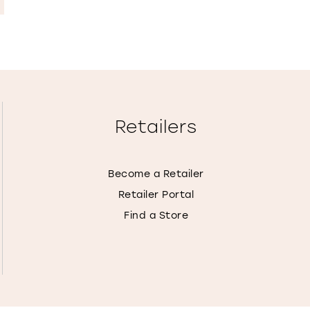
Retailers
Become a Retailer
Retailer Portal
Find a Store