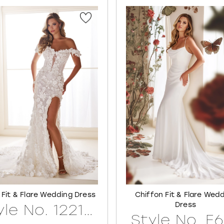
 Fit & Flare Wedding Dress
Chiffon Fit & Flare Wed
Dress
Style No. 122171LINED
Style No. E