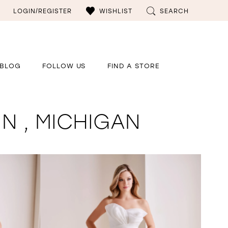
LOGIN/REGISTER
WISHLIST
SEARCH
BLOG
FOLLOW US
FIND A STORE
N , MICHIGAN