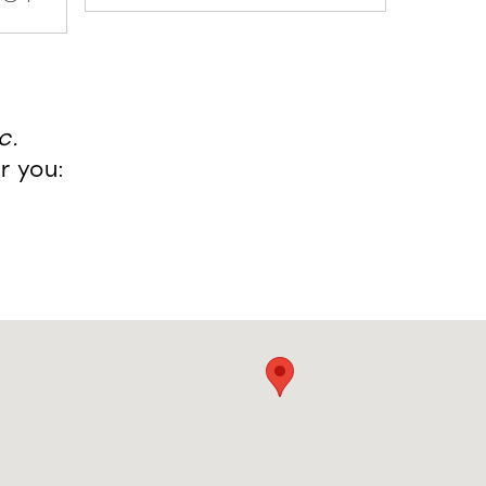
c.
r you: