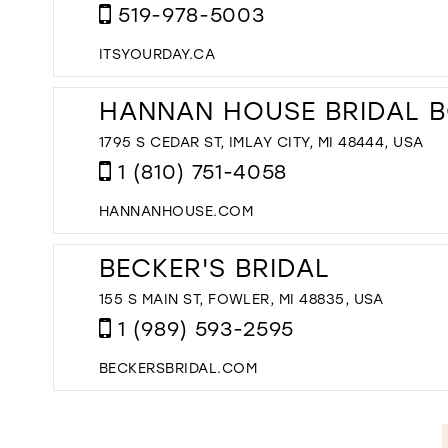
519-978-5003
ITSYOURDAY.CA
HANNAN HOUSE BRIDAL 
1795 S CEDAR ST, IMLAY CITY, MI 48444, USA
1 (810) 751-4058
HANNANHOUSE.COM
BECKER'S BRIDAL
155 S MAIN ST, FOWLER, MI 48835, USA
1 (989) 593-2595
BECKERSBRIDAL.COM