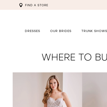
FIND A STORE
DRESSES
OUR BRIDES
TRUNK SHOW
WHERE TO BU