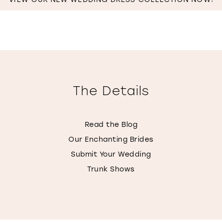
IN
MILES
The Details
Read the Blog
Our Enchanting Brides
Submit Your Wedding
Trunk Shows