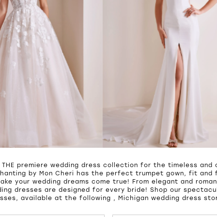
 THE premiere wedding dress collection for the timeless and c
hanting by Mon Cheri has the perfect trumpet gown, fit and f
make your wedding dreams come true! From elegant and roman
ing dresses are designed for every bride! Shop our spectacul
sses, available at the following , Michigan wedding dress sto
UTOPLAY
S SLIDE
IDE