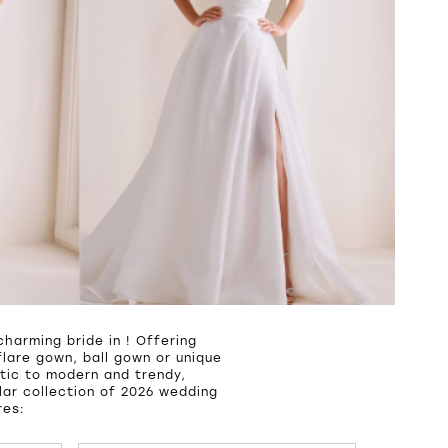
harming bride in ! Offering
lare gown, ball gown or unique
tic to modern and trendy,
ar collection of 2026 wedding
res: