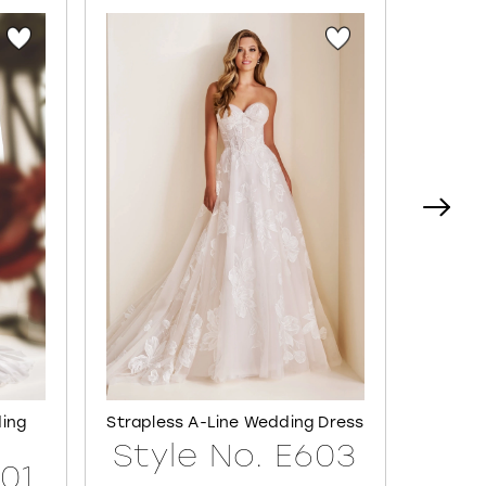
ding
Strapless A-Line Wedding Dress
Semi-S
Style No. E603
601
Sty