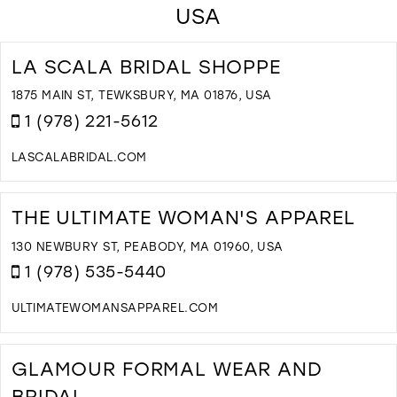
USA
LA SCALA BRIDAL SHOPPE
1875 MAIN ST, TEWKSBURY, MA 01876, USA
1 (978) 221-5612
LASCALABRIDAL.COM
D
T
L
THE ULTIMATE WOMAN'S APPAREL
S
B
130 NEWBURY ST, PEABODY, MA 01960, USA
S
1 (978) 535-5440
I
M
ULTIMATEWOMANSAPPAREL.COM
D
T
T
GLAMOUR FORMAL WEAR AND
U
BRIDAL
W