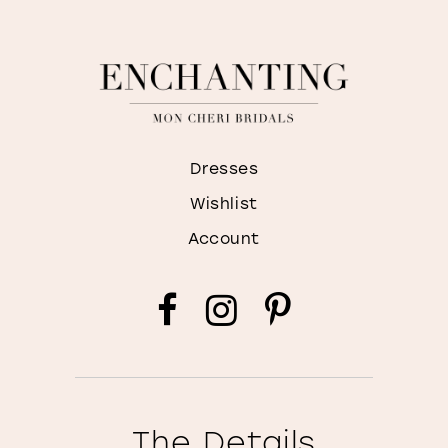
Dresses
Wishlist
Account
The Details