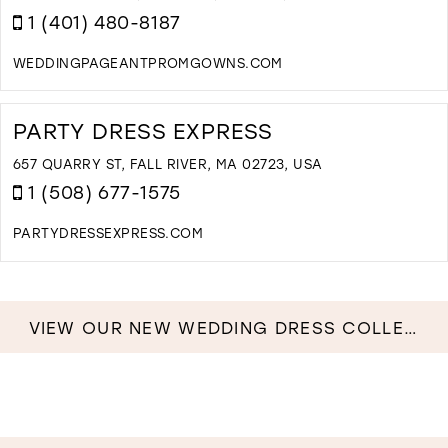
1 (401) 480-8187
WEDDINGPAGEANTPROMGOWNS.COM
D
T
I
PARTY DRESS EXPRESS
B
&
657 QUARRY ST, FALL RIVER, MA 02723, USA
P
1 (508) 677-1575
B
I
PARTYDRESSEXPRESS.COM
M
D
T
P
D
VIEW OUR NEW WEDDING DRESS COLLECTION NOW!
E
I
M