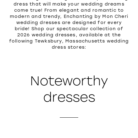
dress that will make your wedding dreams
come true! From elegant and romantic to
modern and trendy, Enchanting by Mon Cheri
wedding dresses are designed for every
bride! Shop our spectacular collection of
2026 wedding dresses, available at the
following Tewksbury, Massachusetts wedding
dress stores:
Noteworthy
dresses