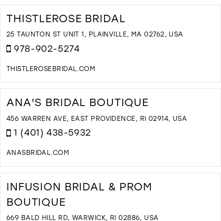
T
Q
THISTLEROSE BRIDAL
L
B
25 TAUNTON ST UNIT 1, PLAINVILLE, MA 02762, USA
I
978-902-5274
M
THISTLEROSEBRIDAL.COM
D
T
T
ANA'S BRIDAL BOUTIQUE
B
I
456 WARREN AVE, EAST PROVIDENCE, RI 02914, USA
M
1 (401) 438-5932
ANASBRIDAL.COM
D
T
A
INFUSION BRIDAL & PROM
B
BOUTIQUE
B
I
669 BALD HILL RD, WARWICK, RI 02886, USA
M