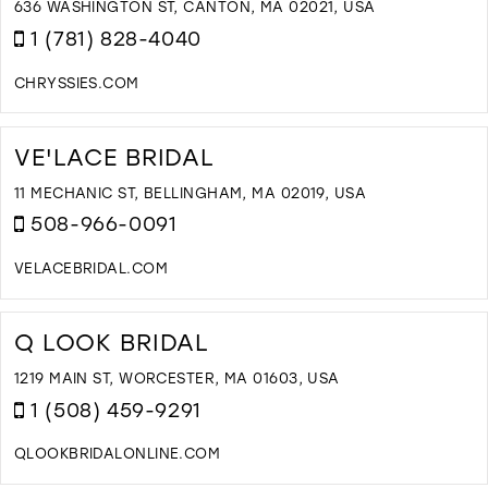
I
636 WASHINGTON ST, CANTON, MA 02021, USA
M
1 (781) 828-4040
CHRYSSIES.COM
D
T
C
VE'LACE BRIDAL
B
I
11 MECHANIC ST, BELLINGHAM, MA 02019, USA
M
508-966-0091
VELACEBRIDAL.COM
D
T
V
Q LOOK BRIDAL
B
I
1219 MAIN ST, WORCESTER, MA 01603, USA
M
1 (508) 459-9291
QLOOKBRIDALONLINE.COM
D