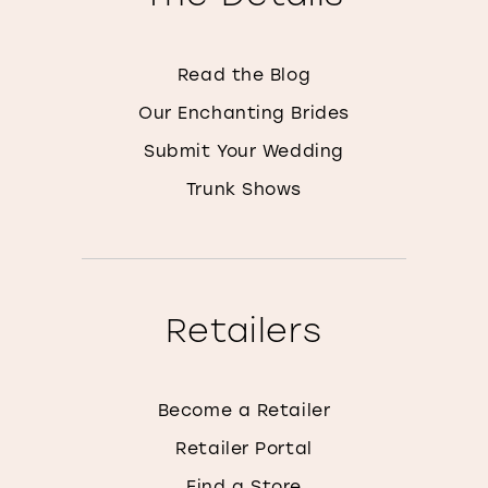
Read the Blog
Our Enchanting Brides
Submit Your Wedding
Trunk Shows
Retailers
Become a Retailer
Retailer Portal
Find a Store