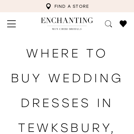
FIND A STORE
WHERE TO
BUY WEDDING
DRESSES IN
TEWKSBURY,