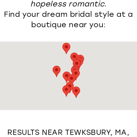
hopeless romantic.
Find your dream bridal style at a
boutique near you:
RESULTS NEAR TEWKSBURY, MA,