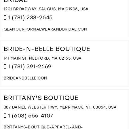
A
1201 BROADWAY, SAUGUS, MA 01906, USA
I
1 (781) 233-2645
M
GLAMOURFORMALWEARANDBRIDAL.COM
D
T
G
BRIDE-N-BELLE BOUTIQUE
F
W
141 MAIN ST, MEDFORD, MA 02155, USA
A
1 (781) 391-2669
B
I
BRIDEANDBELLE.COM
M
D
T
B
BRITTANY'S BOUTIQUE
N
B
387 DANIEL WEBSTER HWY, MERRIMACK, NH 03054, USA
B
1 (603) 566-4107
I
M
BRITTANYS-BOUTIQUE-APPAREL-AND-