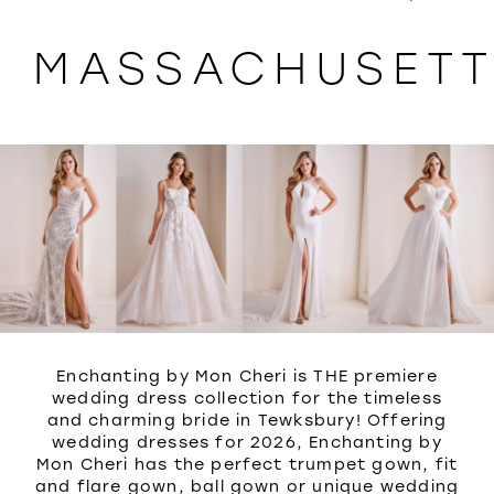
WISHLIST
MASSACHUSET
Enchanting by Mon Cheri is THE premiere
wedding dress collection for the timeless
and charming bride in Tewksbury! Offering
wedding dresses for 2026, Enchanting by
Mon Cheri has the perfect trumpet gown, fit
and flare gown, ball gown or unique wedding