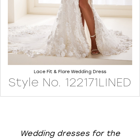
8
Lace Fit & Flare Wedding Dress
Style No. 122171LINED
Wedding dresses for the