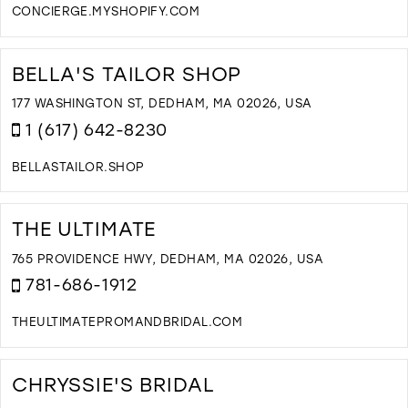
CONCIERGE.MYSHOPIFY.COM
D
T
B
BELLA'S TAILOR SHOP
B
I
177 WASHINGTON ST, DEDHAM, MA 02026, USA
M
1 (617) 642-8230
BELLASTAILOR.SHOP
D
T
B
THE ULTIMATE
T
S
765 PROVIDENCE HWY, DEDHAM, MA 02026, USA
I
781-686-1912
M
THEULTIMATEPROMANDBRIDAL.COM
D
T
T
CHRYSSIE'S BRIDAL
U